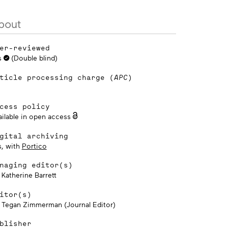
bout
er-reviewed
s
(Double blind)
ticle processing charge (
APC
)
cess policy
ailable in open access
gital archiving
s, with
Portico
naging editor(s)
 Katherine Barrett
itor(s)
. Tegan Zimmerman (Journal Editor)
blisher