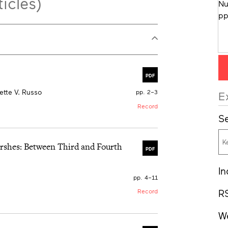
icles)
PDF
tte V. Russo
pp. 2–3
E
Record
Se
arshes: Between Third and Fourth
PDF
In
pp. 4–11
R
Record
W