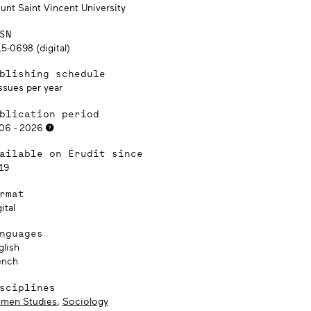
unt Saint Vincent University
SN
5-0698 (digital)
blishing schedule
ssues per year
blication period
06 - 2026
ailable on Érudit since
19
rmat
ital
nguages
glish
ench
sciplines
men Studies
,
Sociology