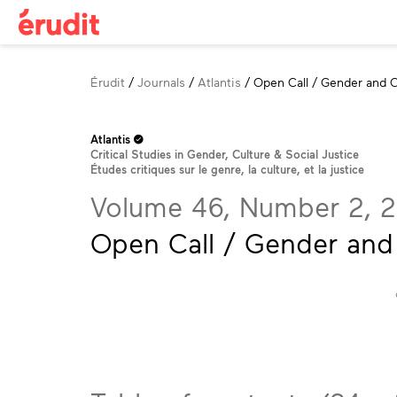
Breadcrumb
Érudit
Journals
Atlantis
Open Call / Gender and C
Atlantis
Critical Studies in Gender, Culture & Social Justice
Études critiques sur le genre, la culture, et la justice
Volume 46, Number 2, 
Open Call / Gender and 