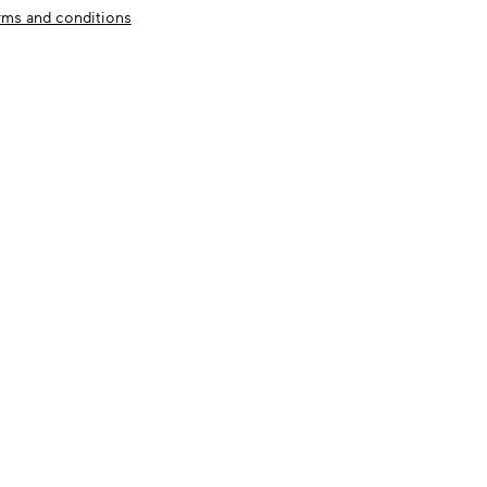
rms and conditions