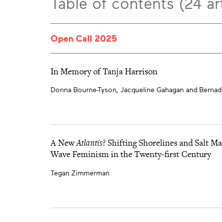
Table of contents (24 art
Open Call 2025
In Memory of Tanja Harrison
Donna Bourne-Tyson, Jacqueline Gahagan and Bernade
A New
Atlantis
? Shifting Shorelines and Salt M
Wave Feminism in the Twenty-first Century
Tegan Zimmerman