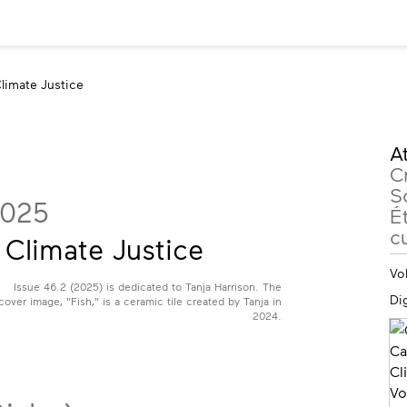
limate Justice
M
At
in
C
S
2025
Ét
cu
Climate Justice
Vo
Issue 46.2 (2025) is dedicated to Tanja Harrison. The
Dig
cover image, "Fish," is a ceramic tile created by Tanja in
2024.