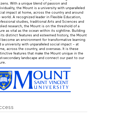
tizens. With a unique blend of passion and
ividuality, the Mount is a university with unparalleled
cial impact at home, across the country and around
 world. A recognized leader in Flexible Education,
fessional studies, traditional Arts and Sciences and
lied research, the Mount is on the threshold of a
ure as vital as the ocean within its sightline. Building
 its distinct features and esteemed history, the Mount
ll become an environment for transformative learning
 a university with unparalleled social impact – at
me, across the country, and overseas. It is these
stinctive features that make the Mount unique in the
st-secondary landscape and connect our past to our
ure.
ccess