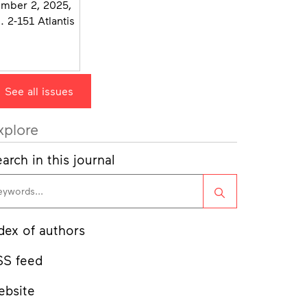
See all issues
xplore
arch in this journal
Search
dex of authors
SS feed
ebsite