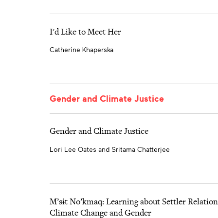
I'd Like to Meet Her
Catherine Khaperska
Gender and Climate Justice
Gender and Climate Justice
Lori Lee Oates and Sritama Chatterjee
M’sɨt No’kmaq: Learning about Settler Relation
Climate Change and Gender