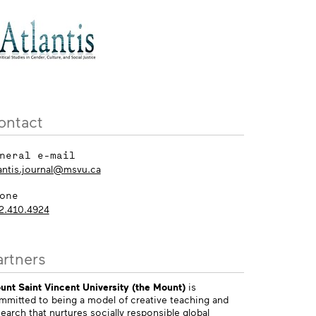
ontact
neral e-mail
lantis.journal@msvu.ca
one
2.410.4924
artners
unt Saint Vincent University (the Mount)
is
mmitted to being a model of creative teaching and
earch that nurtures socially responsible global