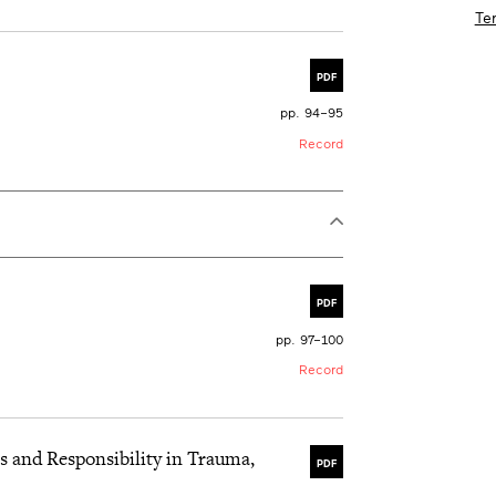
Te
PDF
pp. 94–95
Record
PDF
pp. 97–100
Record
s and Responsibility in Trauma,
PDF