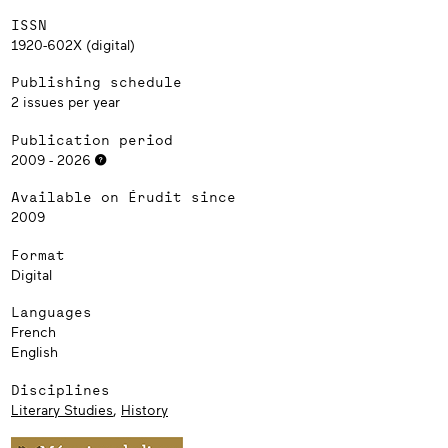
ISSN
1920-602X (digital)
Publishing schedule
2 issues per year
Publication period
2009 - 2026
Available on Érudit since
2009
Format
Digital
Languages
French
English
Disciplines
Literary Studies
,
History