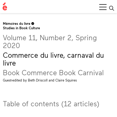
Main
Menu
Mémoires du livre
Studies in Book Culture
Volume 11, Number 2, Spring
2020
Commerce du livre, carnaval du
livre
Book Commerce Book Carnival
Guest-edited by Beth Driscoll and Claire Squires
Table of contents (12 articles)