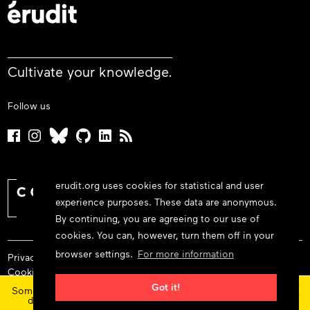
Cultivate your knowledge.
Follow us
erudit.org uses cookies for statistical and user
experience purposes. These data are anonymous.
By continuing, you are agreeing to our use of
cookies. You can, however, turn them off in your
browser settings.
For more information
Privacy policy
Cookie policy
×
Terms and conditions
Got it!
Some features and content are currently unavailable today
due to maintenance at our service provider.
Status
© 2026 Érudit Consortium
updates