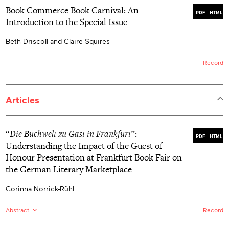
Book Commerce Book Carnival: An
PDF
HTML
Introduction to the Special Issue
Beth Driscoll and Claire Squires
Record
Articles
“
Die Buchwelt zu Gast in Frankfurt
”:
PDF
HTML
Understanding the Impact of the Guest of
Honour Presentation at Frankfurt Book Fair on
the German Literary Marketplace
Corinna Norrick-Rühl
Abstract
Record
EN:
Since 1976, Frankfurt Book Fair (FBF) management