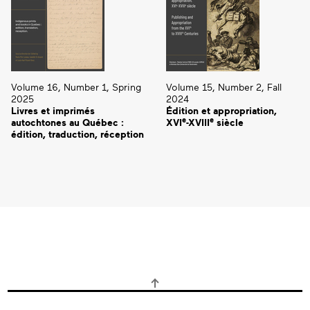
Volume 16, Number 1, Spring
Volume 15, Number 2, Fall
2025
2024
Livres et imprimés
Édition et appropriation,
e
e
autochtones au Québec :
XVI
-XVIII
siècle
édition, traduction, réception