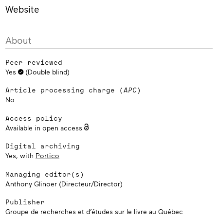
French‑language book markets, emerging publishers in
Website
Belgium are torn between local based strategies and
international development.
About
Peer-reviewed
Yes
(Double blind)
Article processing charge (
APC
)
No
Access policy
Available in open access
Digital archiving
Yes, with
Portico
Managing editor(s)
Anthony Glinoer (Directeur/Director)
Publisher
Groupe de recherches et d’études sur le livre au Québec