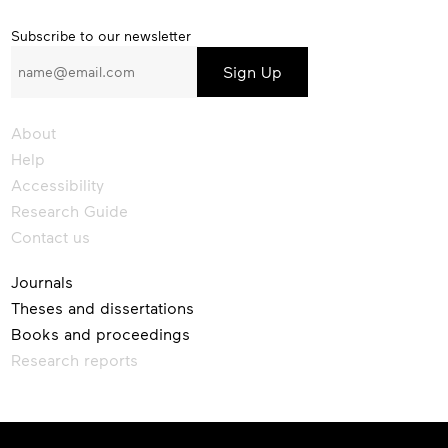
Subscribe
Subscribe to our newsletter
to
our
newsletter
About
Help
Accessibility
Research Guide
Contact us
Journals
Theses and dissertations
Books and proceedings
Research reports