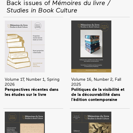
Back issues of
Mémoires du livre /
Studies in Book Culture
Volume 17, Number 1, Spring
Volume 16, Number 2, Fall
2026
2025
Perspectives récentes dans
Politiques de la visibilité et
les études sur le livre
de la découvrabilité dans
l’édition contemporaine