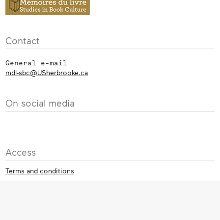
Contact
General e-mail
mdl-sbc@USherbrooke.ca
On social media
Access
Terms and conditions