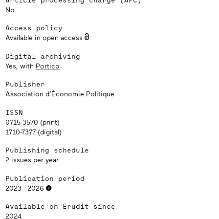
No
Access policy
Available in open access
Digital archiving
Yes, with
Portico
Publisher
Association d’Économie Politique
ISSN
0715-3570 (print)
1710-7377 (digital)
Publishing schedule
2 issues per year
Publication period
2023 - 2026
Available on Érudit since
2024