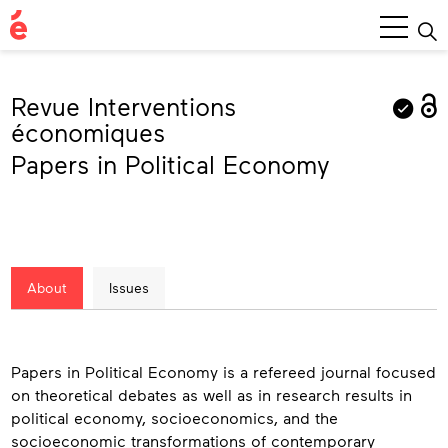
Main
Menu
Revue Interventions
économiques
Papers in Political Economy
About
Issues
About
Papers in Political Economy is a refereed journal focused
on theoretical debates as well as in research results in
political economy, socioeconomics, and the
socioeconomic transformations of contemporary