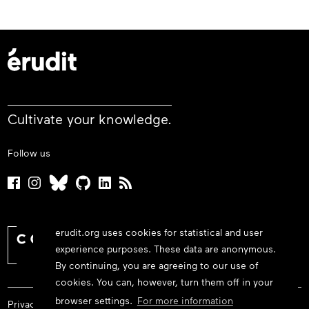
Cultivate your knowledge.
Follow us
erudit.org uses cookies for statistical and user
experience purposes. These data are anonymous.
By continuing, you are agreeing to our use of
cookies. You can, however, turn them off in your
browser settings.
For more information
Privacy policy