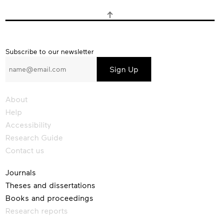
Subscribe
Subscribe to our newsletter
to
our
newsletter
About
Help
Accessibility
Research Guide
Contact us
Journals
Theses and dissertations
Books and proceedings
Research reports