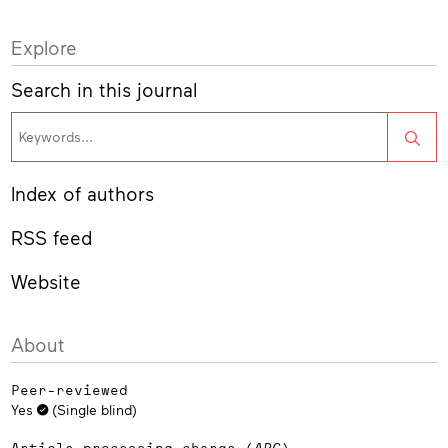
Explore
Search in this journal
Sea
Index of authors
RSS feed
Website
About
Peer-reviewed
Yes
(Single blind)
Article processing charge (
APC
)