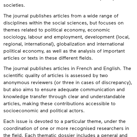
societies.
The journal publishes articles from a wide range of
disciplines within the social sciences, but focuses on
themes related to political economy, economic
sociology, labour and employment, development (local,
regional, international), globalization and international
political economy, as well as the analysis of important
articles or texts in these different fields.
The journal publishes articles in French and English. The
scientific quality of articles is assessed by two
anonymous reviewers (or three in cases of discrepancy),
but also aims to ensure adequate communication and
knowledge transfer through clear and understandable
articles, making these contributions accessible to
socioeconomic and political actors.
Each issue is devoted to a particular theme, under the
coordination of one or more recognised researchers in
the field. Each thematic dossier includes a general and