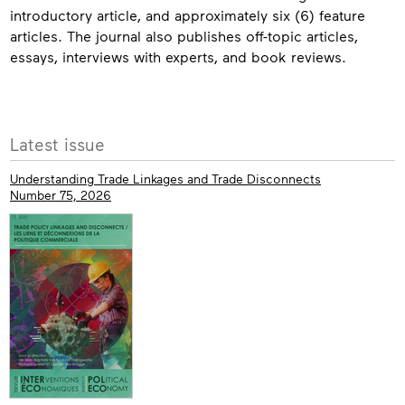
introductory article, and approximately six (6) feature
articles. The journal also publishes off-topic articles,
essays, interviews with experts, and book reviews.
Contact
More
Latest issue
info
Understanding Trade Linkages and Trade Disconnects
Number 75, 2026