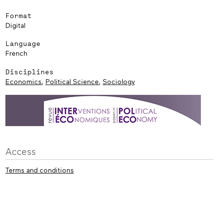
Format
Digital
Language
French
Disciplines
Economics
,
Political Science
,
Sociology
Access
Terms and conditions