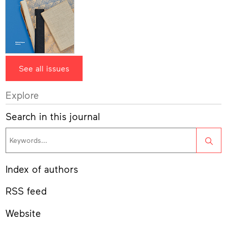
See all issues
Explore
Search in this journal
Sea
Index of authors
RSS feed
Website