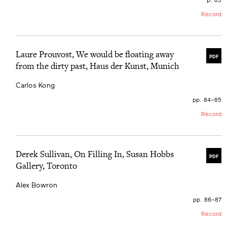
Record
Laure Prouvost, We would be floating away
PDF
from the dirty past, Haus der Kunst, Munich
Carlos Kong
pp. 84–85
Record
Derek Sullivan, On Filling In, Susan Hobbs
PDF
Gallery, Toronto
Alex Bowron
pp. 86–87
Record