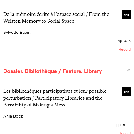
De la mémoire écrite à l’espace social / From the
PDF
Written Memory to Social Space
Sylvette Babin
pp. 4–5
Record
Dossier. Bibliothèque / Feature. Library
Les bibliothèques participatives et leur possible
PDF
perturbation / Participatory Libraries and the
Possibility of Making a Mess
Anja Bock
pp. 6–17
Record