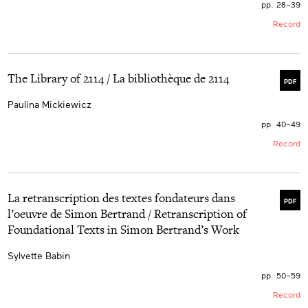
pp. 28–39
Record
The Library of 2114 / La bibliothèque de 2114
PDF
Paulina Mickiewicz
pp. 40–49
Record
La retranscription des textes fondateurs dans
PDF
l’oeuvre de Simon Bertrand / Retranscription of
Foundational Texts in Simon Bertrand’s Work
Sylvette Babin
pp. 50–59
Record