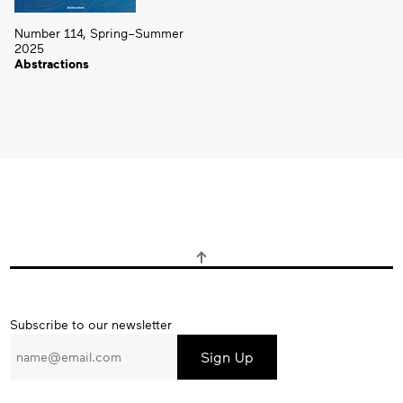
Number 114, Spring–Summer
2025
Abstractions
Subscribe
Subscribe to our newsletter
to
our
newsletter