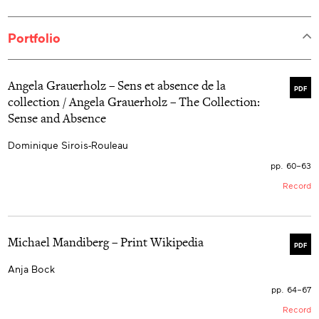
Portfolio
Angela Grauerholz – Sens et absence de la
PDF
collection / Angela Grauerholz – The Collection:
Sense and Absence
Dominique Sirois-Rouleau
pp. 60–63
Record
Michael Mandiberg – Print Wikipedia
PDF
Anja Bock
pp. 64–67
Record