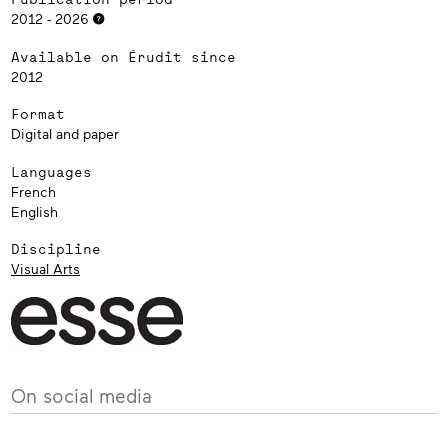
2012 - 2026
Available on Érudit since
2012
Format
Digital and paper
Languages
French
English
Discipline
Visual Arts
On social media