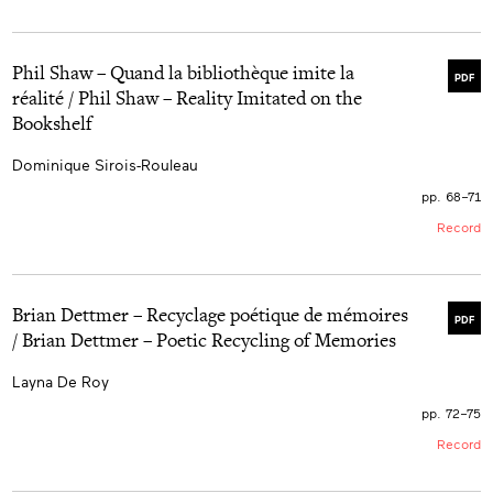
Phil Shaw – Quand la bibliothèque imite la
PDF
réalité / Phil Shaw – Reality Imitated on the
Bookshelf
Dominique Sirois-Rouleau
pp. 68–71
Record
Brian Dettmer – Recyclage poétique de mémoires
PDF
/ Brian Dettmer – Poetic Recycling of Memories
Layna De Roy
pp. 72–75
Record