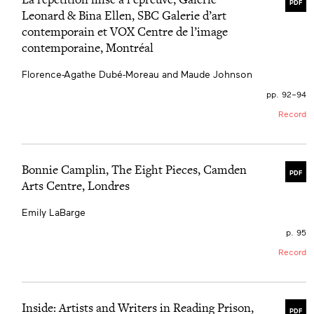
PDF
Leonard & Bina Ellen, SBC Galerie d’art
contemporain et VOX Centre de l’image
contemporaine, Montréal
Florence-Agathe Dubé-Moreau and Maude Johnson
pp. 92–94
Record
Bonnie Camplin, The Eight Pieces, Camden
PDF
Arts Centre, Londres
Emily LaBarge
p. 95
Record
Inside: Artists and Writers in Reading Prison,
PDF