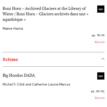
Roni Horn – Archived Glaciers at the Library of
PDF
Water / Roni Horn – Glaciers archivés dans une «
aquathèque »
Maeve Hanna
pp. 76–79
Record
Schizes
Big Hoodoo DADA
PDF
Michel F. Côté and Catherine Lavoie-Marcus
pp. 80–81
Record