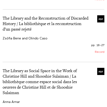
The Library and the Reconstruction of Discarded
PDF
History / La bibliothèque et la reconstruction
d’un passé rejeté
Zsófia Bene and Olindo Caso
pp. 18–27
Record
The Library as Social Space in the Work of
PDF
Christine Hill and Shooshie Sulaiman / La
bibliothèque comme espace social dans les
oeuvres de Christine Hill et de Shooshie
Sulaiman
Anna Arnar