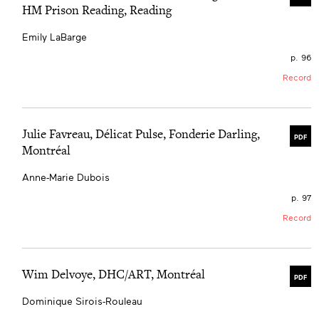
HM Prison Reading, Reading
Emily LaBarge
p. 96
Record
Julie Favreau, Délicat Pulse, Fonderie Darling,
PDF
Montréal
Anne-Marie Dubois
p. 97
Record
Wim Delvoye, DHC/ART, Montréal
PDF
Dominique Sirois-Rouleau