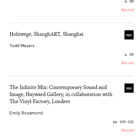
p. 98
Record
Holzwege, ShanghART, Shanghai
PDF
Todd Meyers
p. 99
Record
The Infinite Mix: Contemporary Sound and
PDF
Image, Hayward Gallery, in collaboration with
The Vinyl Factory, Londres
Emily Rosamond
pp. 100–101
Record