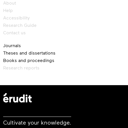
About
Help
Accessibility
Research Guide
Contact us
Journals
Theses and dissertations
Books and proceedings
Research reports
Cultivate your knowledge.