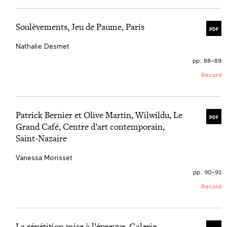
Soulèvements, Jeu de Paume, Paris
PDF
Nathalie Desmet
pp. 88–89
Record
Patrick Bernier et Olive Martin, Wilwildu, Le
PDF
Grand Café, Centre d’art contemporain,
Saint-Nazaire
Vanessa Morisset
pp. 90–91
Record
La répétition mise à l’épreuve, Galerie