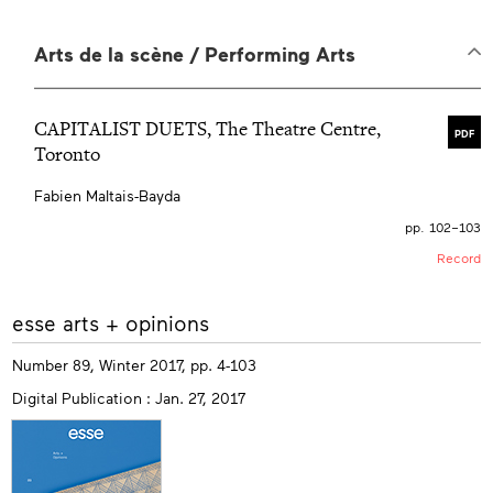
Arts de la scène / Performing Arts
CAPITALIST DUETS, The Theatre Centre,
PDF
Toronto
Fabien Maltais-Bayda
pp. 102–103
Record
More
esse arts + opinions
info
Number 89, Winter 2017, pp. 4-103
Digital Publication : Jan. 27, 2017