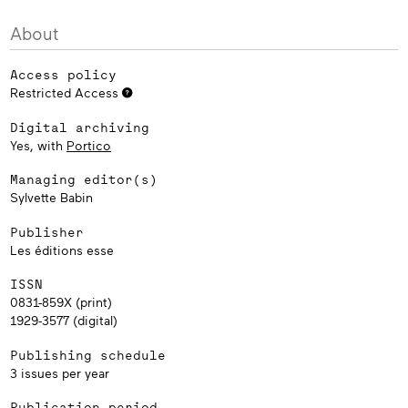
About
Access policy
Restricted Access
Digital archiving
Yes, with
Portico
Managing editor(s)
Sylvette Babin
Publisher
Les éditions esse
ISSN
0831-859X (print)
1929-3577 (digital)
Publishing schedule
3 issues per year
Publication period