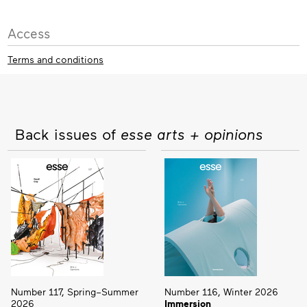
Access
Terms and conditions
Back issues of
esse arts + opinions
Number 117, Spring–Summer
Number 116, Winter 2026
2026
Immersion