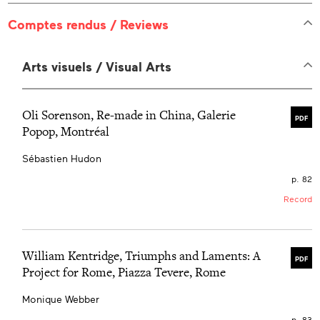
Comptes rendus / Reviews
Arts visuels / Visual Arts
Oli Sorenson, Re-made in China, Galerie
PDF
Popop, Montréal
Sébastien Hudon
p. 82
Record
William Kentridge, Triumphs and Laments: A
PDF
Project for Rome, Piazza Tevere, Rome
Monique Webber
p. 83