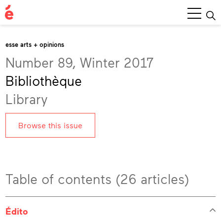
Main
Menu
esse arts + opinions
Number 89, Winter 2017
Bibliothèque
Library
Browse this issue
Table of contents (26 articles)
Édito