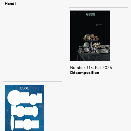
Handi
Number 115, Fall 2025
Décomposition