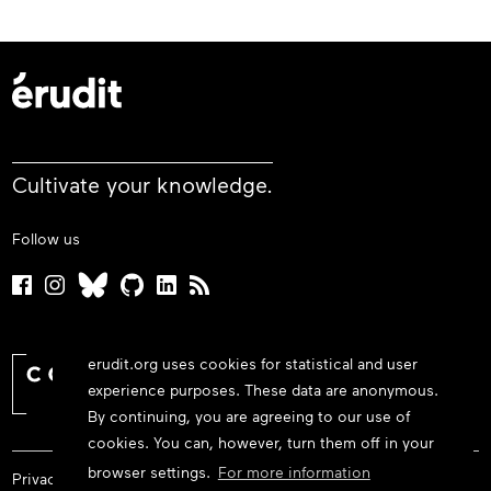
Cultivate your knowledge.
Follow us
erudit.org uses cookies for statistical and user
experience purposes. These data are anonymous.
By continuing, you are agreeing to our use of
cookies. You can, however, turn them off in your
browser settings.
For more information
Privacy policy