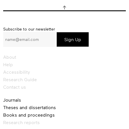
Subscribe
Subscribe to our newsletter
to
our
newsletter
About
Help
Accessibility
Research Guide
Contact us
Journals
Theses and dissertations
Books and proceedings
Research reports