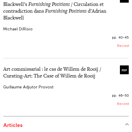
Blackwell’s
Furnishing Positions
/ Circulation et
contradiction dans
Furnishing Positions
d’Adrian
Blackwell
Michael DiRisio
pp. 40–45
Record
Art commissarial : le cas de Willem de Rooij /
PDF
Curating-Art: The Case of Willem de Rooij
Guillaume Adjutor Provost
pp. 46–50
Record
Articles