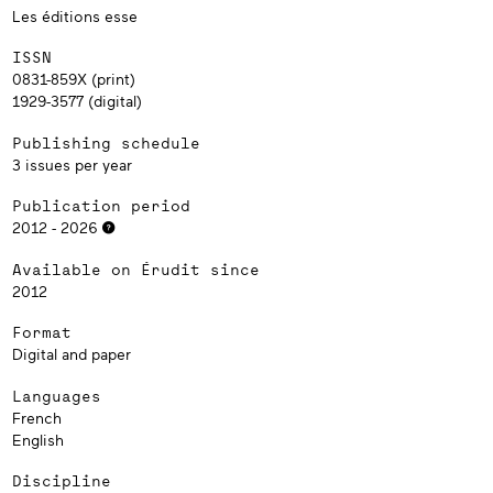
Les éditions esse
ISSN
0831-859X (print)
1929-3577 (digital)
Publishing schedule
3 issues per year
Publication period
2012 - 2026
Available on Érudit since
2012
Format
Digital and paper
Languages
French
English
Discipline