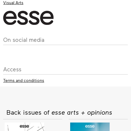
Visual Arts
On social media
Access
Terms and conditions
Back issues of
esse arts + opinions