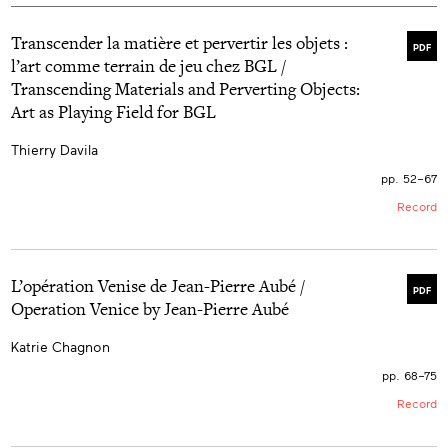
Transcender la matière et pervertir les objets :
PDF
l’art comme terrain de jeu chez BGL /
Transcending Materials and Perverting Objects:
Art as Playing Field for BGL
Thierry Davila
pp. 52–67
Record
L’opération Venise de Jean-Pierre Aubé /
PDF
Operation Venice by Jean-Pierre Aubé
Katrie Chagnon
pp. 68–75
Record