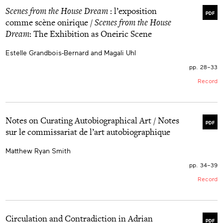
Scenes from the House Dream
: l’exposition
PDF
comme scène onirique /
Scenes from the House
Dream
: The Exhibition as Oneiric Scene
Estelle Grandbois-Bernard and Magali Uhl
pp. 28–33
Record
Notes on Curating Autobiographical Art / Notes
PDF
sur le commissariat de l’art autobiographique
Matthew Ryan Smith
pp. 34–39
Record
Circulation and Contradiction in Adrian
PDF