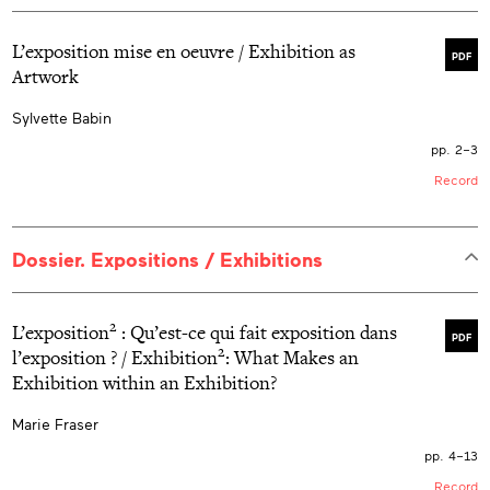
L’exposition mise en oeuvre / Exhibition as
PDF
Artwork
Sylvette Babin
pp. 2–3
Record
Dossier. Expositions / Exhibitions
2
L’exposition
: Qu’est-ce qui fait exposition dans
PDF
2
l’exposition ? / Exhibition
: What Makes an
Exhibition within an Exhibition?
Marie Fraser
pp. 4–13
Record