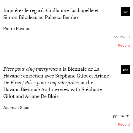
Inquiéter le regard. Guillaume Lachapelle et
PDF
Simon Bilodeau au Palazzo Bembo
Pierre Rannou
pp. 76–83
Record
Pièce pour cinq interprètes
à la Biennale de La
PDF
Havane : entretien avec Stéphane Gilot et Ariane
De Blois /
Pièce pour cinq interprètes
at the
Havana Biennial: An Interview with Stéphane
Gilot and Ariane De Blois
Aseman Sabet
pp. 84–91
Record