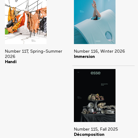
Number 117, Spring–Summer
Number 116, Winter 2026
2026
Immersion
Handi
Number 115, Fall 2025
Décomposition