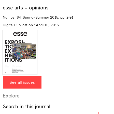
More
esse arts + opinions
info
Number 84, Spring–Summer 2015, pp. 2-91
Digital Publication : April 10, 2015
See all issues
Explore
Search in this journal