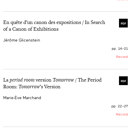
En quête d’un canon des expositions / In Search
PDF
of a Canon of Exhibitions
Jérôme Glicenstein
pp. 14–21
Record
La
period room
version
Tomorrow
/ The Period
PDF
Room:
Tomorrow
’s Version
Marie-Ève Marchand
pp. 22–27
Record