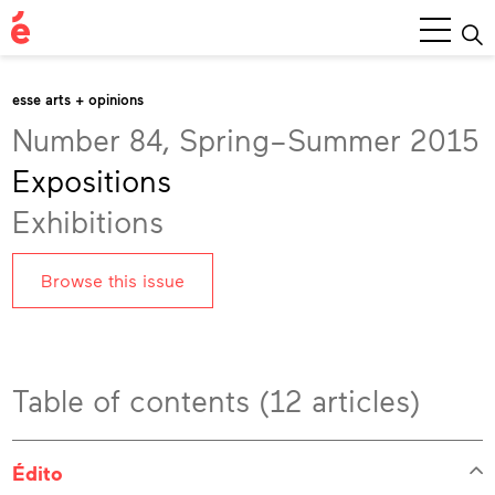
Main
Menu
esse arts + opinions
Number 84, Spring–Summer 2015
Expositions
Exhibitions
Browse this issue
Table of contents (12 articles)
Édito