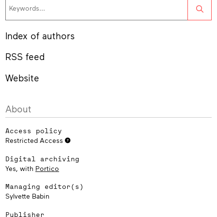
Sea
Index of authors
RSS feed
Website
About
Access policy
Restricted Access
Digital archiving
Yes, with
Portico
Managing editor(s)
Sylvette Babin
Publisher