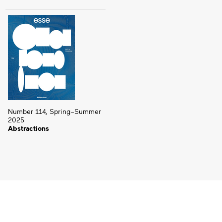
Number 114, Spring–Summer
2025
Abstractions