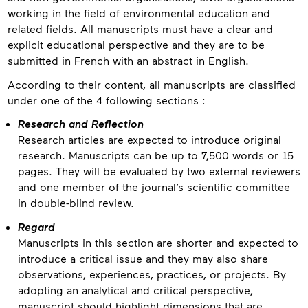
working in the field of environmental education and
related fields. All manuscripts must have a clear and
explicit educational perspective and they are to be
submitted in French with an abstract in English.
According to their content, all manuscripts are classified
under one of the 4 following sections :
Research and Reflection
Research articles are expected to introduce original
research. Manuscripts can be up to 7,500 words or 15
pages. They will be evaluated by two external reviewers
and one member of the journal’s scientific committee
in double-blind review.
Regard
Manuscripts in this section are shorter and expected to
introduce a critical issue and they may also share
observations, experiences, practices, or projects. By
adopting an analytical and critical perspective,
manuscript should highlight dimensions that are