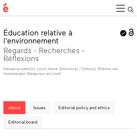
Main
Menu
Éducation relative à
l'environnement
Regards - Recherches -
Réflexions
Managing editor(s): Lucie Sauvé (Directrice) / Editor(s): Étienne van
Steenberghe (Rédacteur en chef)
About
Issues
Editorial policy and ethics
Editorial board