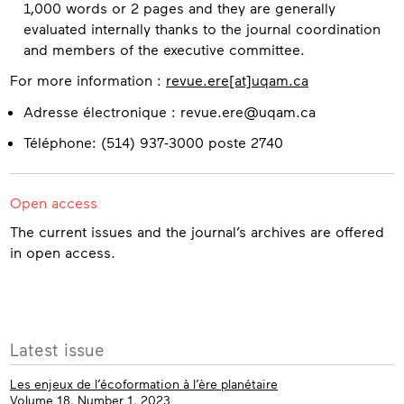
1,000 words or 2 pages and they are generally
evaluated internally thanks to the journal coordination
and members of the executive committee.
For more information :
revue.ere[at]uqam.ca
Contact
Adresse électronique : revue.ere@uqam.ca
Téléphone: (514) 937-3000 poste 2740
Open access
The current issues and the journal’s archives are offered
in open access.
More
Latest issue
info
Les enjeux de l’écoformation à l’ère planétaire
Volume 18, Number 1, 2023