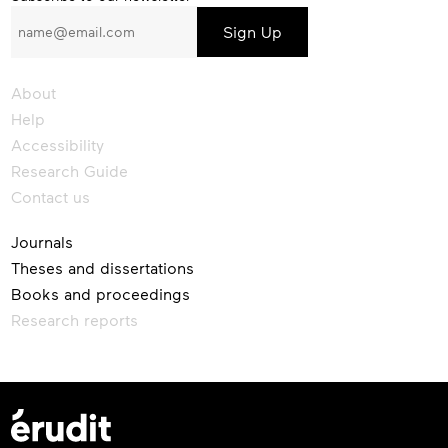
to
our
newsletter
About
Help
Accessibility
Research Guide
Contact us
Journals
Theses and dissertations
Books and proceedings
Research reports