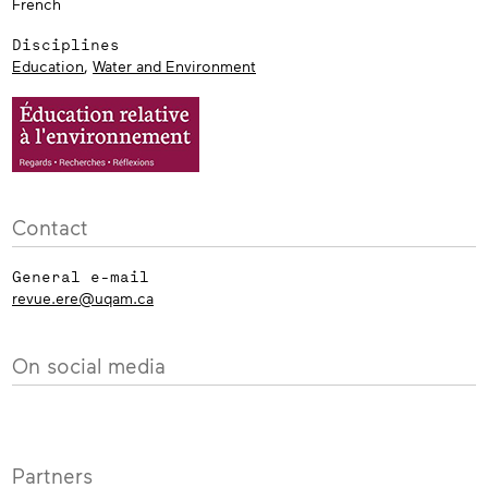
French
Disciplines
Education
,
Water and Environment
Contact
General e-mail
revue.ere@uqam.ca
On social media
Partners