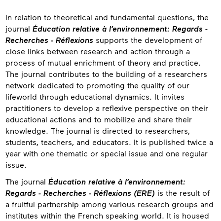
About
In relation to theoretical and fundamental questions, the
journal
Éducation relative à l’environnement: Regards -
Recherches - Réflexions
supports the development of
close links between research and action through a
process of mutual enrichment of theory and practice.
The journal contributes to the building of a researchers
network dedicated to promoting the quality of our
lifeworld through educational dynamics. It invites
practitioners to develop a reflexive perspective on their
educational actions and to mobilize and share their
knowledge. The journal is directed to researchers,
students, teachers, and educators. It is published twice a
year with one thematic or special issue and one regular
issue.
The journal
Éducation relative à l’environnement:
Regards - Recherches - Réflexions (ERE)
is the result of
a fruitful partnership among various research groups and
institutes within the French speaking world. It is housed