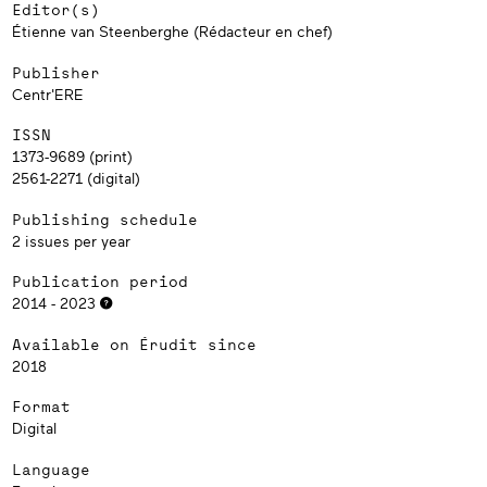
Editor(s)
Étienne van Steenberghe (Rédacteur en chef)
Publisher
Centr'ERE
ISSN
1373-9689 (print)
2561-2271 (digital)
Publishing schedule
2 issues per year
Publication period
2014 - 2023
Available on Érudit since
2018
Format
Digital
Language