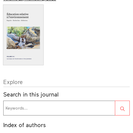
Explore
Search in this journal
Sea
Index of authors