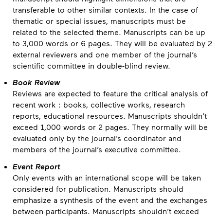
transferable to other similar contexts. In the case of
thematic or special issues, manuscripts must be
related to the selected theme. Manuscripts can be up
to 3,000 words or 6 pages. They will be evaluated by 2
external reviewers and one member of the journal’s
scientific committee in double-blind review.
Book Review
Reviews are expected to feature the critical analysis of
recent work : books, collective works, research
reports, educational resources. Manuscripts shouldn’t
exceed 1,000 words or 2 pages. They normally will be
evaluated only by the journal’s coordinator and
members of the journal’s executive committee.
Event Report
Only events with an international scope will be taken
considered for publication. Manuscripts should
emphasize a synthesis of the event and the exchanges
between participants. Manuscripts shouldn’t exceed