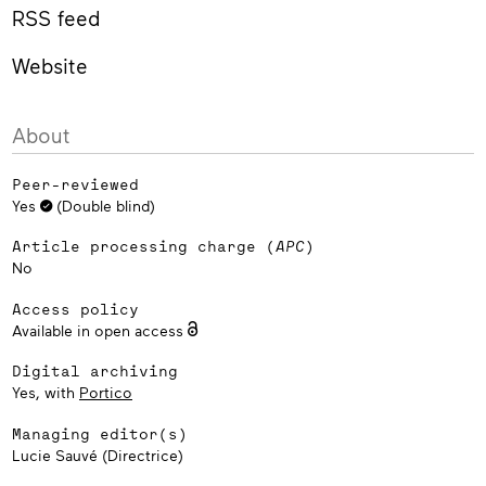
RSS feed
Website
About
Peer-reviewed
Yes
(Double blind)
Article processing charge (
APC
)
No
Access policy
Available in open access
Digital archiving
Yes, with
Portico
Managing editor(s)
Lucie Sauvé (Directrice)