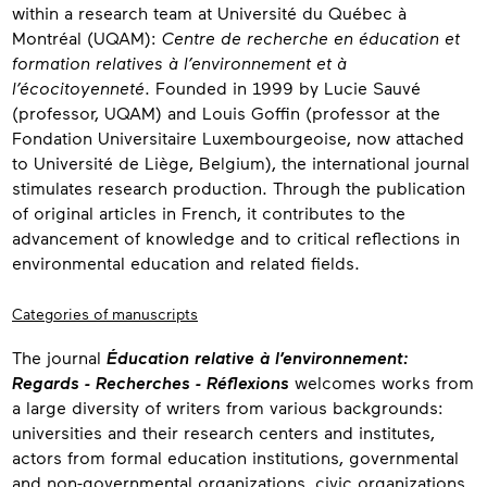
within a research team at Université du Québec à
Montréal (UQAM):
Centre de recherche en éducation et
formation relatives à l’environnement et à
l’écocitoyenneté
. Founded in 1999 by Lucie Sauvé
(professor, UQAM) and Louis Goffin (professor at the
Fondation Universitaire Luxembourgeoise, now attached
to Université de Liège, Belgium), the international journal
stimulates research production. Through the publication
of original articles in French, it contributes to the
advancement of knowledge and to critical reflections in
environmental education and related fields.
Categories of manuscripts
The journal
Éducation relative à l’environnement:
Regards - Recherches - Réflexions
welcomes works from
a large diversity of writers from various backgrounds:
universities and their research centers and institutes,
actors from formal education institutions, governmental
and non-governmental organizations, civic organizations