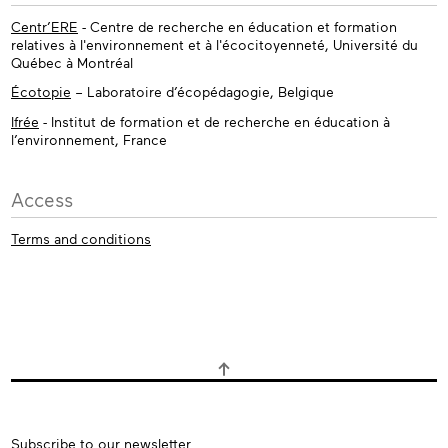
Centr’ERE
- Centre de recherche en éducation et formation
relatives à l'environnement et à l'écocitoyenneté, Université du
Québec à Montréal
Écotopie
– Laboratoire d’écopédagogie, Belgique
Ifrée
- Institut de formation et de recherche en éducation à
l’environnement, France
Access
Terms and conditions
Subscribe
Subscribe to our newsletter