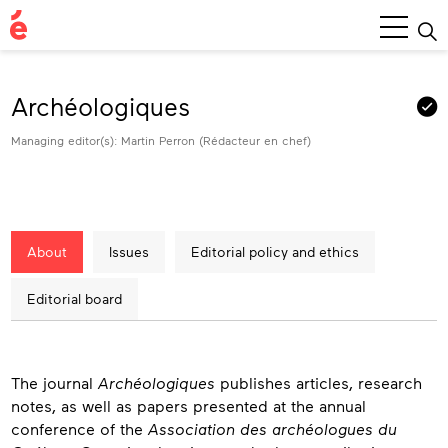
Main
Menu
Archéologiques
Managing editor(s): Martin Perron (Rédacteur en chef)
About
Issues
Editorial policy and ethics
Editorial board
About
The journal
Archéologiques
publishes articles, research
notes, as well as papers presented at the annual
conference of the
Association des archéologues du