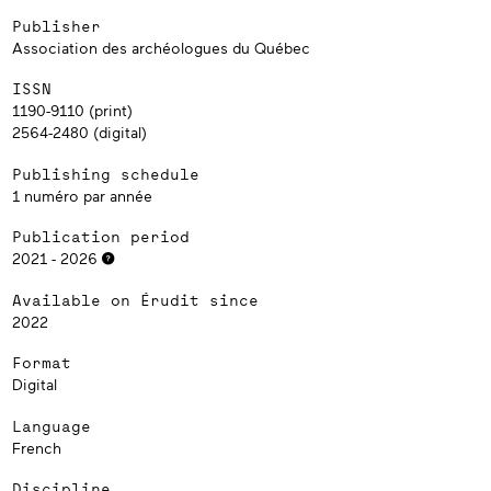
Publisher
Association des archéologues du Québec
ISSN
1190-9110 (print)
2564-2480 (digital)
Publishing schedule
1 numéro par année
Publication period
2021 - 2026
Available on Érudit since
2022
Format
Digital
Language
French
Discipline