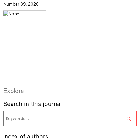
Number 39, 2026
Explore
Search in this journal
Sea
Index of authors