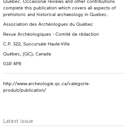
Québec
. Occasional reviews and other contributions
complete this publication which covers all aspects of
prehistoric and historical archaeology in Quebec.
Contact
Association des Archéologues du Québec
Revue Archéologiques - Comité de rédaction
C.P. 322, Succursale Haute-Ville
Québec, (QC), Canada
G1R 4P8
http://www.archeologie.qc.ca/categorie-
produit/publication/
More
Latest issue
info