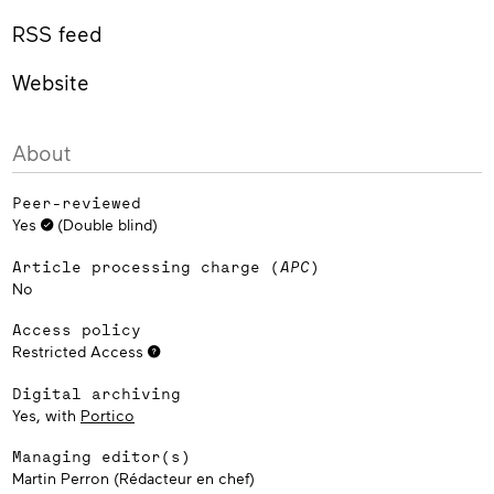
RSS feed
Website
About
Peer-reviewed
Yes
(Double blind)
Article processing charge (
APC
)
No
Access policy
Restricted Access
Digital archiving
Yes, with
Portico
Managing editor(s)
Martin Perron (Rédacteur en chef)