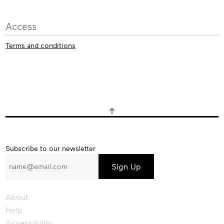
Access
Terms and conditions
Subscribe
Subscribe to our newsletter
to
our
newsletter
About
Help
Accessibility