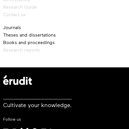
Research Guide
Contact us
Journals
Theses and dissertations
Books and proceedings
Research reports
Cultivate your knowledge.
Follow us