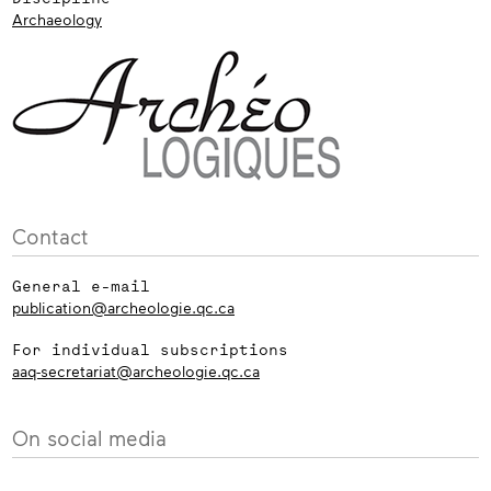
Archaeology
Contact
General e-mail
publication@archeologie.qc.ca
For individual subscriptions
aaq-secretariat@archeologie.qc.ca
On social media