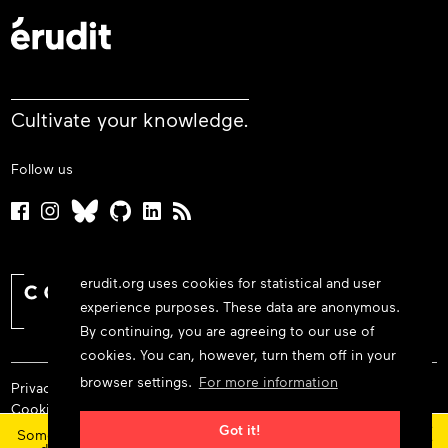
Cultivate your knowledge.
Follow us
erudit.org uses cookies for statistical and user
experience purposes. These data are anonymous.
By continuing, you are agreeing to our use of
cookies. You can, however, turn them off in your
browser settings.
For more information
Privacy policy
Cookie policy
×
Terms and conditions
Got it!
Some features and content are currently unavailable today