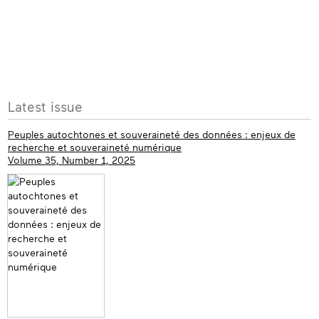
More
Latest issue
info
Peuples autochtones et souveraineté des données : enjeux de
recherche et souveraineté numérique
Volume 35, Number 1, 2025