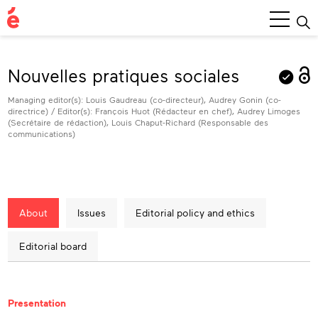
Main
Menu
Nouvelles pratiques sociales
Managing editor(s): Louis Gaudreau (co-directeur), Audrey Gonin (co-
directrice) / Editor(s): François Huot (Rédacteur en chef), Audrey Limoges
(Secrétaire de rédaction), Louis Chaput-Richard (Responsable des
communications)
About
Issues
Editorial policy and ethics
Editorial board
About
Presentation