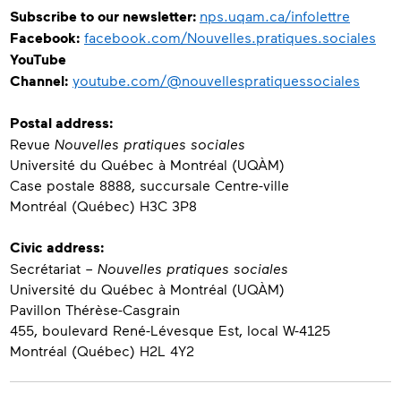
Subscribe to our newsletter:
nps.uqam.ca/infolettre
Facebook
:
facebook.com/Nouvelles.pratiques.sociales
YouTube
Channel
:
youtube.com/@nouvellespratiquessociales
Postal address:
Revue
Nouvelles pratiques sociales
Université du Québec à Montréal (UQÀM)
Case postale 8888, succursale Centre-ville
Montréal (Québec) H3C 3P8
Civic address
:
Secrétariat –
Nouvelles pratiques sociales
Université du Québec à Montréal (UQÀM)
Pavillon Thérèse-Casgrain
455, boulevard René-Lévesque Est, local W-4125
Montréal (Québec) H2L 4Y2