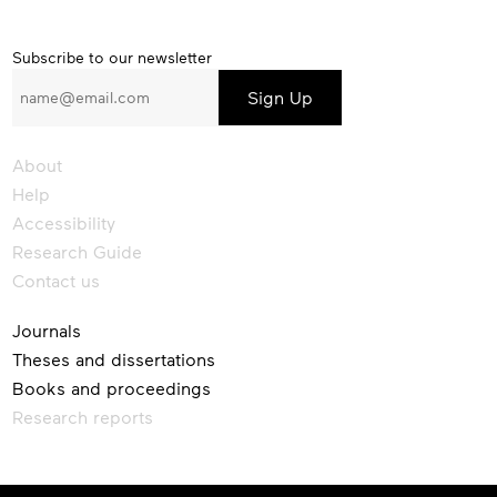
Subscribe
Subscribe to our newsletter
to
our
newsletter
About
Help
Accessibility
Research Guide
Contact us
Journals
Theses and dissertations
Books and proceedings
Research reports