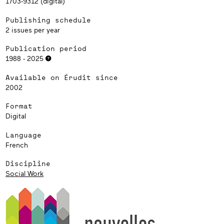
1703-9312 (digital)
Publishing schedule
2 issues per year
Publication period
1988 - 2025
Available on Érudit since
2002
Format
Digital
Language
French
Discipline
Social Work