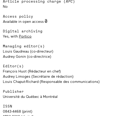
Article processing charge (
APC
)
No
Access policy
Available in open access
Digital archiving
Yes, with
Portico
Managing editor(s)
Louis Gaudreau (co-directeur)
Audrey Gonin (co-directrice)
Editor(s)
François Huot (Rédacteur en chef)
Audrey Limoges (Secrétaire de rédaction)
Louis Chaput-Richard (Responsable des communications)
Publisher
Université du Québec à Montréal
ISSN
0843-4468 (print)