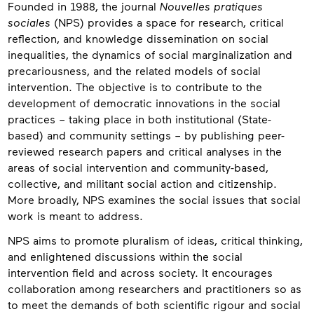
Founded in 1988, the journal
Nouvelles pratiques
sociales
(NPS) provides a space for research, critical
reflection, and knowledge dissemination on social
inequalities, the dynamics of social marginalization and
precariousness, and the related models of social
intervention. The objective is to contribute to the
development of democratic innovations in the social
practices – taking place in both institutional (State-
based) and community settings – by publishing peer-
reviewed research papers and critical analyses in the
areas of social intervention and community-based,
collective, and militant social action and citizenship.
More broadly, NPS examines the social issues that social
work is meant to address.
NPS aims to promote pluralism of ideas, critical thinking,
and enlightened discussions within the social
intervention field and across society. It encourages
collaboration among researchers and practitioners so as
to meet the demands of both scientific rigour and social