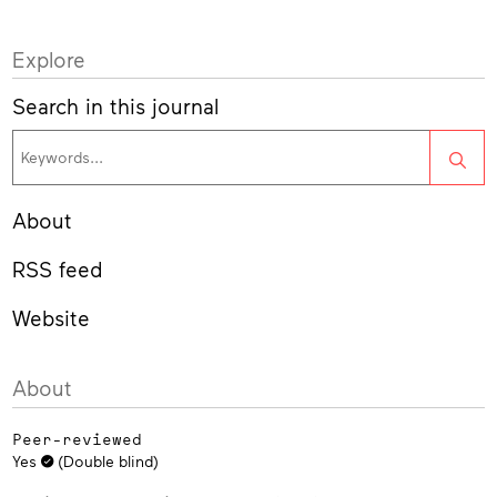
Explore
Search in this journal
Sea
About
RSS feed
Website
About
Peer-reviewed
Yes
(Double blind)