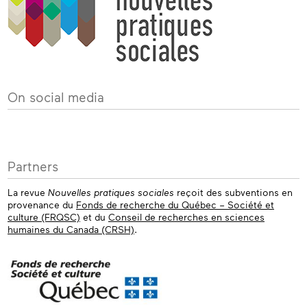
On social media
Partners
La revue
Nouvelles pratiques sociales
reçoit des subventions en
provenance du
Fonds de recherche du Québec – Société et
culture (FRQSC)
et du
Conseil de recherches en sciences
humaines du Canada (CRSH)
.