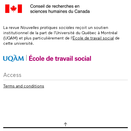
La revue
Nouvelles pratiques sociales
reçoit un soutien
institutionnel de la part de l'Université du Québec à Montréal
(UQAM) et plus particulièrement de l'
École de travail social
de
cette université.
Access
Terms and conditions