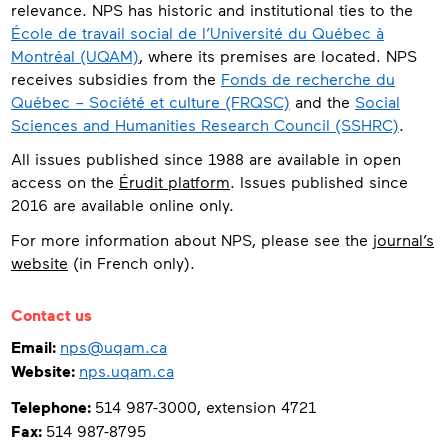
relevance. NPS has historic and institutional ties to the
École de travail social de l’Université du Québec à
Montréal (UQAM)
, where its premises are located. NPS
receives subsidies from the
Fonds de recherche du
Québec – Société et culture (FRQSC)
and the
Social
Sciences and Humanities Research Council (SSHRC)
.
All issues published since 1988 are available in open
access on the
Érudit platform
. Issues published since
2016 are available online only.
For more information about NPS, please see the
journal’s
website
(in French only).
Contact
Contact us
Email:
nps@uqam.ca
Website:
nps.uqam.ca
Telephone:
514 987-3000, extension 4721
Fax:
514 987-8795