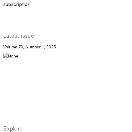
subscription.
More
Latest issue
info
Volume 70, Number 1, 2025
Explore