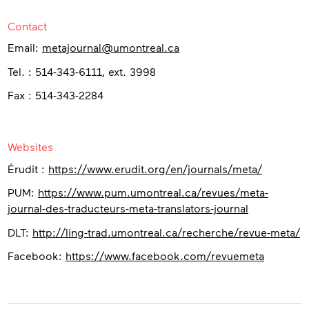
Contact
Email:
metajournal@umontreal.ca
Tel. : 514-343-6111, ext. 3998
Fax : 514-343-2284
Websites
Érudit :
https://www.erudit.org/en/journals/meta/
PUM:
https://www.pum.umontreal.ca/revues/meta-
journal-des-traducteurs-meta-translators-journal
DLT:
http://ling-trad.umontreal.ca/recherche/revue-meta/
Facebook:
https://www.facebook.com/revuemeta