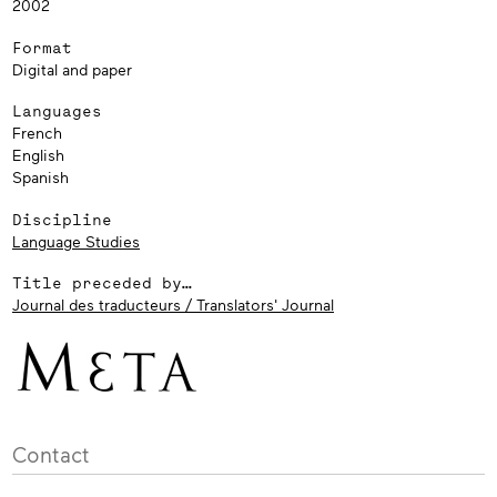
2002
Format
Digital and paper
Languages
French
English
Spanish
Discipline
Language Studies
Title preceded by…
Journal des traducteurs / Translators' Journal
Contact