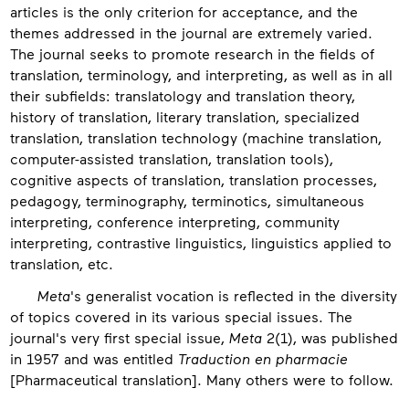
articles is the only criterion for acceptance, and the
themes addressed in the journal are extremely varied.
The journal seeks to promote research in the fields of
translation, terminology, and interpreting, as well as in all
their subfields: translatology and translation theory,
history of translation, literary translation, specialized
translation, translation technology (machine translation,
computer-assisted translation, translation tools),
cognitive aspects of translation, translation processes,
pedagogy, terminography, terminotics, simultaneous
interpreting, conference interpreting, community
interpreting, contrastive linguistics, linguistics applied to
translation, etc.
Meta
's generalist vocation is reflected in the diversity
of topics covered in its various special issues. The
journal's very first special issue,
Meta
2(1), was published
in 1957 and was entitled
Traduction en pharmacie
[Pharmaceutical translation]. Many others were to follow.