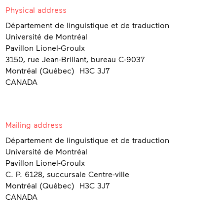
Contact
Physical address
Département de linguistique et de traduction
Université de Montréal
Pavillon Lionel-Groulx
3150, rue Jean-Brillant, bureau C-9037
Montréal (Québec) H3C 3J7
CANADA
Mailing address
Département de linguistique et de traduction
Université de Montréal
Pavillon Lionel-Groulx
C. P. 6128, succursale Centre-ville
Montréal (Québec) H3C 3J7
CANADA