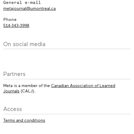
General e-mail
metajournal@umontreal.ca
Phone
514-343-3998
On social media
Partners
Meta is a member of the
Canadian Association of Learned
Journals
(CALJ).
Access
Terms and conditions