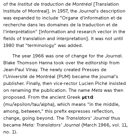
of the
Institut de traduction de Montréal
[Translation
Institute of Montreal]. In 1957, the
Journal
's description
was expanded to include "Organe d'information et de
recherche dans les domaines de la traduction et de
l'interprétation" [Information and research vector in the
fields of translation and interpretation]. It was not until
1980 that "terminology" was added.
The year 1966 was one of change for the
Journal
.
Blake Thomson Hanna took over the editorship from
Jean-Paul Vinay. The newly created Presses de
l'Université de Montréal (PUM) became the journal's
publisher. Finally, then vice-rector Lucien Piché insisted
on renaming the publication. The name
Meta
was then
proposed. From the ancient Greek
μετά
(mu/epsilon/tau/alpha), which means "in the middle,
among, between," this prefix expresses reflection,
change, going beyond. The
Translators' Journal
thus
became
Meta: Translators' Journal
(March 1966, vol. 11,
no. 1).