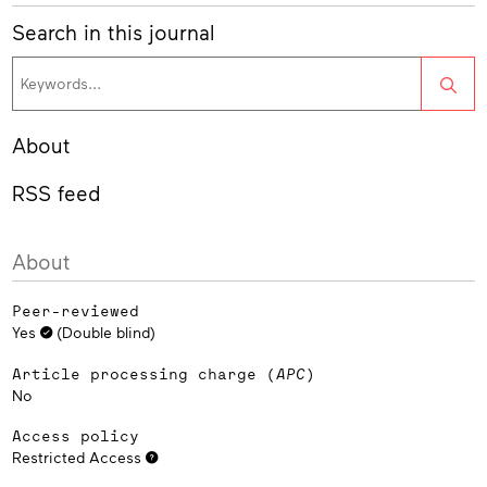
Search in this journal
Sea
About
RSS feed
About
Peer-reviewed
Yes
(Double blind)
Article processing charge (
APC
)
No
Access policy
Restricted Access