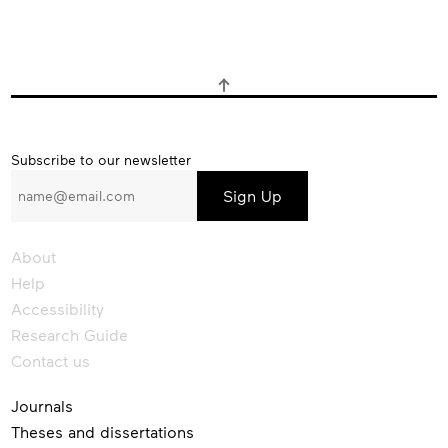
Subscribe
Subscribe to our newsletter
to
our
newsletter
About
Help
Accessibility
Research Guide
Contact us
Journals
Theses and dissertations