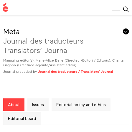
Main
Menu
Meta
Journal des traducteurs
Translators’ Journal
Managing editor(s): Marie-Alice Belle (Directeur/Editor) / Editor(s): Chantal
Gagnon (Directrice adjointe/Assistant editor)
Journal preceded by
Journal des traducteurs / Translators' Journal
About
Issues
Editorial policy and ethics
Editorial board