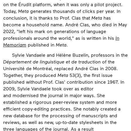
on the Érudit platform, when it was only a pilot project.
Today,
Meta
generates thousands of clicks per year. In
conclusion, it is thanks to Prof. Clas that
Meta
has
become a household name. André Clas, who died in May
2022, "left his mark on generations of language
professionals around the world," as is written in his
In
Memoriam
published in
Meta
.
Sylvie Vandaele and Hélène Buzelin, professors in the
Département de linguistique et de traduction
of the
Université de Montréal, replaced André Clas in 2008.
Together, they produced
Meta
53(3), the first issue
published without Prof. Clas' contribution since 1967. In
2009, Sylvie Vandaele took over as editor
and modernised the journal in major ways. She
established a rigorous peer-review system and more
efficient copy-editing practices. She notably created a
new database for the processing of manuscripts and
reviews, as well as new, up-to-date stylesheets in the
three languages of the journal. As a result