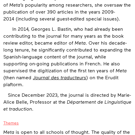
of
Meta’s
popularity among researchers, she oversaw the
publication of over 390 articles in the years 2009-
2014 (including several guest-edited special issues).
In 2014, Georges L. Bastin, who had already been
contributing to the journal for many years as the book
review editor, became editor of
Meta
. Over his decade-
long tenure, he significantly contributed to expanding the
Spanish-language content of the journal, while
supporting on-going publications in French. He also
supervised the digitization of the first ten years of
Meta
(then named
Journal des traducteurs
) on the Erudit
plaftorm.
Since December 2023, the journal is directed by Marie-
Alice Belle, Professor at the
Département de Linguistique
et traduction
.
Themes
Meta
is open to all schools of thought. The quality of the