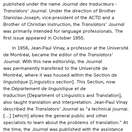
published under the name
Journal des traducteurs -
Translators' Journal
. Under the direction of Brother
Stanislas-Joseph, vice-president of the ACTD and a
Brother of Christian Instruction, the
Translators' Journal
was primarily intended for language professionals. The
first issue appeared in October 1955.
In 1956, Jean-Paul Vinay, a professor at the Université
de Montréal, became the editor of the
Translators'
Journal
. With this new editorship, the
Journal
was permanently transfered to the Université de
Montréal, where it was housed within the
Section de
linguistique
[Linguistics section]. This Section, now
the
Département de linguistique et de
traduction
[Department of Linguistics and Translation],
also taught translation and interpretation. Jean-Paul Vinay
described the
Translators' Journal
as "a technical journal.
[...] [which] allows the general public and other
specialists to learn about the problems of translation." At
the time, the
Journal
was published with the assistance