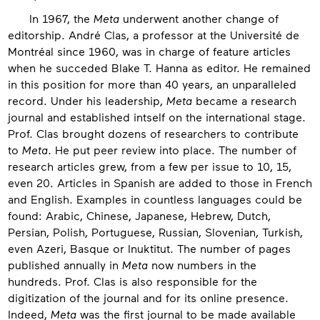
In 1967, the
Meta
underwent another change of
editorship. André Clas, a professor at the Université de
Montréal since 1960, was in charge of feature articles
when he succeded Blake T. Hanna as editor. He remained
in this position for more than 40 years, an unparalleled
record. Under his leadership,
Meta
became a research
journal and established intself on the international stage.
Prof. Clas brought dozens of researchers to contribute
to
Meta
. He put peer review into place. The number of
research articles grew, from a few per issue to 10, 15,
even 20. Articles in Spanish are added to those in French
and English. Examples in countless languages could be
found: Arabic, Chinese, Japanese, Hebrew, Dutch,
Persian, Polish, Portuguese, Russian, Slovenian, Turkish,
even Azeri, Basque or Inuktitut. The number of pages
published annually in
Meta
now numbers in the
hundreds. Prof. Clas is also responsible for the
digitization of the journal and for its online presence.
Indeed,
Meta
was the first journal to be made available