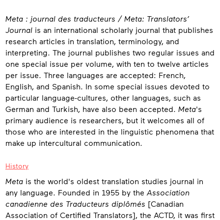
About
Meta : journal des traducteurs / Meta: Translators’
Journal
is an international scholarly journal that publishes
research articles in translation, terminology, and
interpreting. The journal publishes two regular issues and
one special issue per volume, with ten to twelve articles
per issue. Three languages are accepted: French,
English, and Spanish. In some special issues devoted to
particular language-cultures, other languages, such as
German and Turkish, have also been accepted.
Meta
's
primary audience is researchers, but it welcomes all of
those who are interested in the linguistic phenomena that
make up intercultural communication.
History
Meta
is the world's oldest translation studies journal in
any language. Founded in 1955 by the
Association
canadienne des Traducteurs diplômés
[Canadian
Association of Certified Translators], the ACTD, it was first