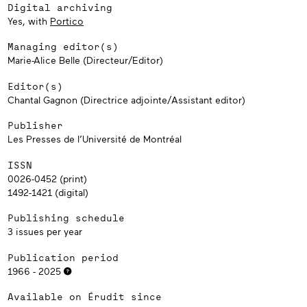
Digital archiving
Yes, with
Portico
Managing editor(s)
Marie-Alice Belle (Directeur/Editor)
Editor(s)
Chantal Gagnon (Directrice adjointe/Assistant editor)
Publisher
Les Presses de l’Université de Montréal
ISSN
0026-0452 (print)
1492-1421 (digital)
Publishing schedule
3 issues per year
Publication period
1966 - 2025
Available on Érudit since