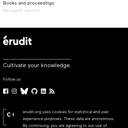
Books and proceedings
Research reports
Cultivate your knowledge.
Follow us
erudit.org uses cookies for statistical and user
experience purposes. These data are anonymous.
By continuing, you are agreeing to our use of