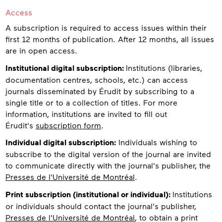
Access
A subscription is required to access issues within their
first 12 months of publication. After 12 months, all issues
are in open access.
Institutional digital subscription:
Institutions (libraries,
documentation centres, schools, etc.) can access
journals disseminated by Érudit by subscribing to a
single title or to a collection of titles. For more
information, institutions are invited to fill out
Érudit's
subscription form
.
Individual digital subscription:
Individuals wishing to
subscribe to the digital version of the journal are invited
to communicate directly with the journal's publisher, the
Presses de l'Université de Montréal
.
Print subscription (institutional or individual):
Institutions
or individuals should contact the journal's publisher,
Presses de l'Université de Montréal
, to obtain a print