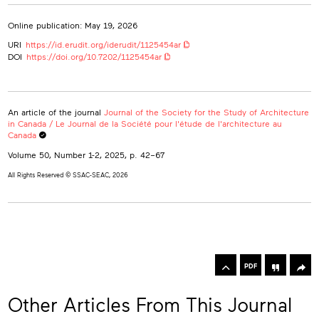
Online publication: May 19, 2026
URI
https://id.erudit.org/iderudit/1125454ar
DOI
https://doi.org/10.7202/1125454ar
An article of the journal
Journal of the Society for the Study of Architecture
in Canada / Le Journal de la Société pour l'étude de l'architecture au
Canada
Volume 50, Number 1-2, 2025
, p. 42–67
All Rights Reserved © SSAC-SEAC, 2026
rowse
he
Toolbox
rticles
PDF
n
his
Other Articles From This Journal
ssue