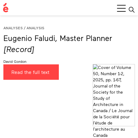
Main
Menu
ANALYSES
ANALYSIS
Eugenio Faludi, Master Planner
[Record]
David Gordon
Read the full text