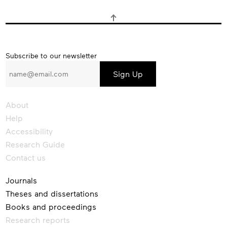
Subscribe
Subscribe to our newsletter
to
our
newsletter
About
Help
Accessibility
Research Guide
Contact us
Journals
Theses and dissertations
Books and proceedings
Research reports