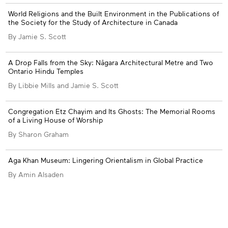
Appendices
World Religions and the Built Environment in the Publications of
the Society for the Study of Architecture in Canada
By Jamie S. Scott
A Drop Falls from the Sky: Nāgara Architectural Metre and Two
Ontario Hindu Temples
By Libbie Mills and Jamie S. Scott
Congregation Etz Chayim and Its Ghosts: The Memorial Rooms
of a Living House of Worship
By Sharon Graham
Aga Khan Museum: Lingering Orientalism in Global Practice
By Amin Alsaden