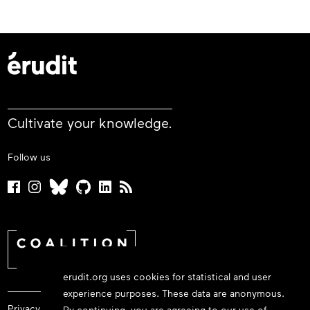
Cultivate your knowledge.
Follow us
erudit.org uses cookies for statistical and user
experience purposes. These data are anonymous.
Privacy policy
By continuing, you are agreeing to our use of