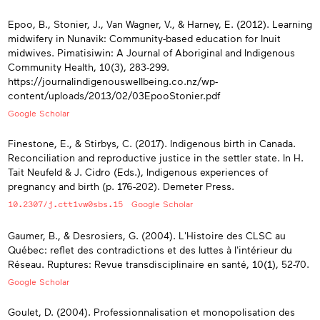
Epoo, B., Stonier, J., Van Wagner, V., & Harney, E. (2012). Learning
midwifery in Nunavik: Community-based education for Inuit
midwives. Pimatisiwin: A Journal of Aboriginal and Indigenous
Community Health, 10(3), 283-299.
https://journalindigenouswellbeing.co.nz/wp-
content/uploads/2013/02/03EpooStonier.pdf
Google Scholar
Finestone, E., & Stirbys, C. (2017). Indigenous birth in Canada.
Reconciliation and reproductive justice in the settler state. In H.
Tait Neufeld & J. Cidro (Eds.), Indigenous experiences of
pregnancy and birth (p. 176-202). Demeter Press.
10.2307/j.ctt1vw0sbs.15
Google Scholar
Gaumer, B., & Desrosiers, G. (2004). L'Histoire des CLSC au
Québec: reflet des contradictions et des luttes à l'intérieur du
Réseau. Ruptures: Revue transdisciplinaire en santé, 10(1), 52-70.
Google Scholar
Goulet, D. (2004). Professionnalisation et monopolisation des