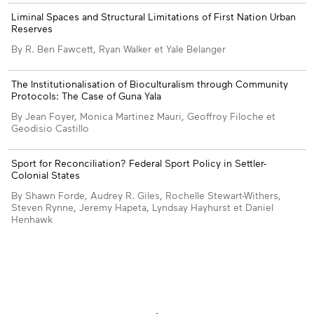
Liminal Spaces and Structural Limitations of First Nation Urban
Reserves
By R. Ben Fawcett, Ryan Walker et Yale Belanger
The Institutionalisation of Bioculturalism through Community
Protocols: The Case of Guna Yala
By Jean Foyer, Monica Martinez Mauri, Geoffroy Filoche et
Geodisio Castillo
Sport for Reconciliation? Federal Sport Policy in Settler-
Colonial States
By Shawn Forde, Audrey R. Giles, Rochelle Stewart-Withers,
Steven Rynne, Jeremy Hapeta, Lyndsay Hayhurst et Daniel
Henhawk