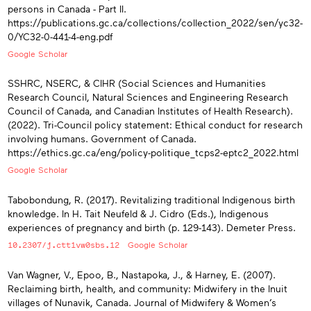
persons in Canada - Part II.
https://publications.gc.ca/collections/collection_2022/sen/yc32-
0/YC32-0-441-4-eng.pdf
Google Scholar
SSHRC, NSERC, & CIHR (Social Sciences and Humanities
Research Council, Natural Sciences and Engineering Research
Council of Canada, and Canadian Institutes of Health Research).
(2022). Tri-Council policy statement: Ethical conduct for research
involving humans. Government of Canada.
https://ethics.gc.ca/eng/policy-politique_tcps2-eptc2_2022.html
Google Scholar
Tabobondung, R. (2017). Revitalizing traditional Indigenous birth
knowledge. In H. Tait Neufeld & J. Cidro (Eds.), Indigenous
experiences of pregnancy and birth (p. 129-143). Demeter Press.
10.2307/j.ctt1vw0sbs.12
Google Scholar
Van Wagner, V., Epoo, B., Nastapoka, J., & Harney, E. (2007).
Reclaiming birth, health, and community: Midwifery in the Inuit
villages of Nunavik, Canada. Journal of Midwifery & Women’s