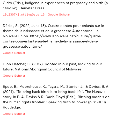
Cidro (Eds.), Indigenous experiences of pregnancy and birth (p.
144-162). Demeter Press.
10.2307/j.ctt1vw0sbs.13
Google Scholar
Déziel, S. (2022, June 13). Quatre contes pour enfants sur le
thème de la naissance et de la grossesse Autochtone. La
Nouvelle union. https://www.lanouvelle.net/culture/quatre-
contes-pour-enfants-sur-le-theme-de-la-naissance-et-de-la-
grossesse-autochtone/
Google Scholar
Dion Fletcher, C. (2017). Rooted in our past, looking to our
future. National Aboriginal Council of Midwives.
Google Scholar
Epoo, B., Moorehouse, K., Tayara, M., Stonier, J., & Daviss, B.-A.
(2021). “To bring back birth is to bring back life”. The Nunavik
story. In B.-A. Daviss & R. Davis-Floyd (Eds.), Birthing models on
the human rights frontier. Speaking truth to power (p. 75-109).
Routledge.
Google Scholar