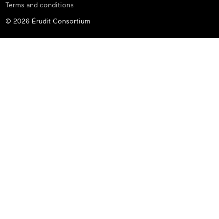
Terms and conditions
© 2026 Érudit Consortium