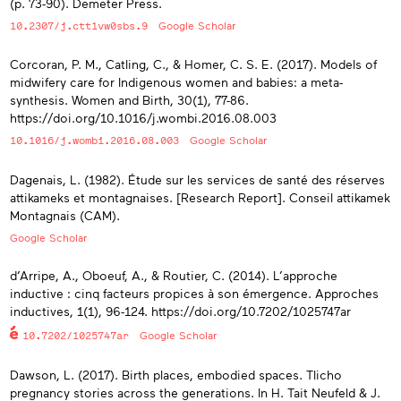
(p. 73-90). Demeter Press.
10.2307/j.ctt1vw0sbs.9
Google Scholar
Corcoran, P. M., Catling, C., & Homer, C. S. E. (2017). Models of
midwifery care for Indigenous women and babies: a meta-
synthesis. Women and Birth, 30(1), 77-86.
https://doi.org/10.1016/j.wombi.2016.08.003
10.1016/j.wombi.2016.08.003
Google Scholar
Dagenais, L. (1982). Étude sur les services de santé des réserves
attikameks et montagnaises. [Research Report]. Conseil attikamek
Montagnais (CAM).
Google Scholar
d’Arripe, A., Oboeuf, A., & Routier, C. (2014). L’approche
inductive : cinq facteurs propices à son émergence. Approches
inductives, 1(1), 96-124. https://doi.org/10.7202/1025747ar
10.7202/1025747ar
Google Scholar
Dawson, L. (2017). Birth places, embodied spaces. Tlicho
pregnancy stories across the generations. In H. Tait Neufeld & J.