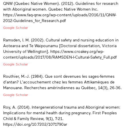
QNW (Quebec Native Women). (2012). Guidelines for research
with Aboriginal women. Quebec Native Women Inc.
https://www.faq-qnw.org/wp-content/uploads/2016/11/QNW-
2012-Guidelines_for_Research.pdf
Google Scholar
Ramsden, I. M. (2002). Cultural safety and nursing education in
Aotearoa and Te Waipounamu [Doctoral dissertation, Victoria
University of Wellington]. https://www.croakey.org/wp-
content/uploads/2017/08/RAMSDEN-I-Cultural-Safety_Full.pdf
Google Scholar
Routhier, M.-J. (1984). Que sont devenues les sages-femmes
d’antan? L’accouchement chez les femmes Attikamèques de
Manouane. Recherches amérindiennes au Québec, 14(3), 26-36.
Google Scholar
Roy, A. (2014). Intergenerational trauma and Aboriginal women:
Implications for mental health during pregnancy. First Peoples
Child & Family Review, 9(1), 7-21.
https://doi.org/10.7202/1071790ar