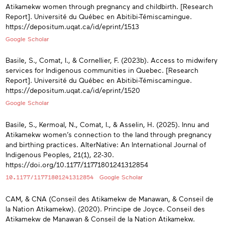
Atikamekw women through pregnancy and childbirth. [Research
Report]. Université du Québec en Abitibi-Témiscamingue.
https://depositum.uqat.ca/id/eprint/1513
Google Scholar
Basile, S., Comat, I., & Cornellier, F. (2023b). Access to midwifery
services for Indigenous communities in Quebec. [Research
Report]. Université du Québec en Abitibi-Témiscamingue.
https://depositum.uqat.ca/id/eprint/1520
Google Scholar
Basile, S., Kermoal, N., Comat, I., & Asselin, H. (2025). Innu and
Atikamekw women’s connection to the land through pregnancy
and birthing practices. AlterNative: An International Journal of
Indigenous Peoples, 21(1), 22-30.
https://doi.org/10.1177/11771801241312854
10.1177/11771801241312854
Google Scholar
CAM, & CNA (Conseil des Atikamekw de Manawan, & Conseil de
la Nation Atikamekw). (2020). Principe de Joyce. Conseil des
Atikamekw de Manawan & Conseil de la Nation Atikamekw.