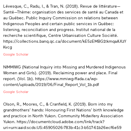
Lévesque, C., Radu, I., & Tran, N. (2018). Revue de littérature—
Santé—Thème: organisation des services de santé au Canada et
au Québec. Public Inquiry Commission on relations between
Indigenous Peoples and certain public services in Québec:
listening, reconciliation and progress. Institut national de la
recherche scientifique, Centre Urbanisation Culture Société.
https://collections.banq.qc.ca/document/kE5zEMBG1tkmqaAXzY
Kvcg
Google Scholar
NIMMIWG (National Inquiry into Missing and Murdered Indigenous
Women and Girls). (2019). Reclaiming power and place. Final
report. (Vol. 1b). https://www.mmiwg-ffada.ca/wp-
content/uploads/2019/06/Final_Report_Vol_1b.pdf
Google Scholar
Olson, R., Moores, C., & Cranfield, K. (2019). Born into my
grandmothers’ hands: Honouring First Nations’ birth knowledge
and practice in North Yukon. Community Midwifery Association
Yukon. https://documentcloud.adobe.com/link/track?
uri=urn:aaid:scds:US:45905026-783b-41c3-b517-61b26ecf6e59