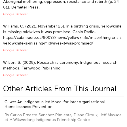
Aboriginal mothering, oppression, resistance and rebirth (p. 34-
61). Demeter Press.
Google Scholar
Williams, O. (2021, November 25). In a birthing crisis, Yellowknife
is missing midwives it was promised. Cabin Radio.
https://cabinradio.ca/80072/news/yellowknife/in-abirthing-crisis-
yellowknife-is-missing-midwives-it-was-promised/
Google Scholar
Wilson, S. (2008). Research is ceremony: Indigenous research
methods. Fernwood Publishing.
Google Scholar
Other Articles From This Journal
Giiwe: An Indigenous-led Model for Inter-organizational
Homelessness Prevention
By Carlos Ernesto Sanchez-Pimienta, Diane Giroux, Jeff Masuda
et M'Wikwedong Indigenous Friendship Centre