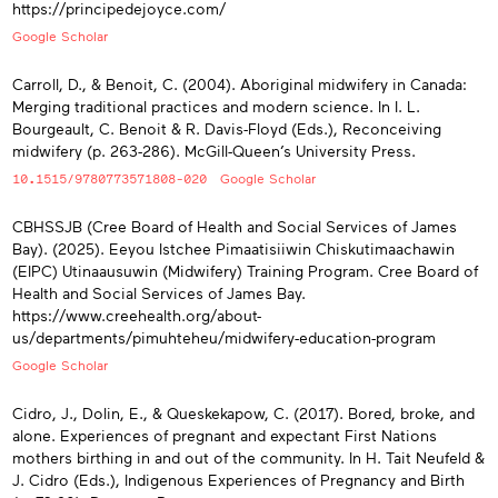
https://principedejoyce.com/
Google Scholar
Carroll, D., & Benoit, C. (2004). Aboriginal midwifery in Canada:
Merging traditional practices and modern science. In I. L.
Bourgeault, C. Benoit & R. Davis-Floyd (Eds.), Reconceiving
midwifery (p. 263-286). McGill-Queen’s University Press.
10.1515/9780773571808-020
Google Scholar
CBHSSJB (Cree Board of Health and Social Services of James
Bay). (2025). Eeyou Istchee Pimaatisiiwin Chiskutimaachawin
(EIPC) Utinaausuwin (Midwifery) Training Program. Cree Board of
Health and Social Services of James Bay.
https://www.creehealth.org/about-
us/departments/pimuhteheu/midwifery-education-program
Google Scholar
Cidro, J., Dolin, E., & Queskekapow, C. (2017). Bored, broke, and
alone. Experiences of pregnant and expectant First Nations
mothers birthing in and out of the community. In H. Tait Neufeld &
J. Cidro (Eds.), Indigenous Experiences of Pregnancy and Birth