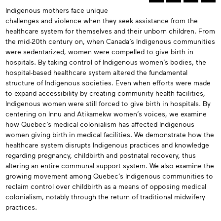
n
Indigenous mothers face unique
Abstracts
his
challenges and violence when they seek assistance from the
ssue
healthcare system for themselves and their unborn children. From
the mid-20th century on, when Canada’s Indigenous communities
were sedentarized, women were compelled to give birth in
hospitals. By taking control of Indigenous women’s bodies, the
hospital-based healthcare system altered the fundamental
structure of Indigenous societies. Even when efforts were made
to expand accessibility by creating community health facilities,
Indigenous women were still forced to give birth in hospitals. By
centering on Innu and Atikamekw women’s voices, we examine
how Quebec’s medical colonialism has affected Indigenous
women giving birth in medical facilities. We demonstrate how the
healthcare system disrupts Indigenous practices and knowledge
regarding pregnancy, childbirth and postnatal recovery, thus
altering an entire communal support system. We also examine the
growing movement among Quebec’s Indigenous communities to
reclaim control over childbirth as a means of opposing medical
colonialism, notably through the return of traditional midwifery
practices.