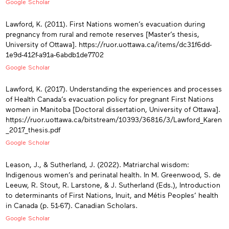
Google Scholar
Lawford, K. (2011). First Nations women’s evacuation during
pregnancy from rural and remote reserves [Master’s thesis,
University of Ottawa]. https://ruor.uottawa.ca/items/dc31f6dd-
1e9d-412f-a91a-6abdb1de7702
Google Scholar
Lawford, K. (2017). Understanding the experiences and processes
of Health Canada’s evacuation policy for pregnant First Nations
women in Manitoba [Doctoral dissertation, University of Ottawa].
https://ruor.uottawa.ca/bitstream/10393/36816/3/Lawford_Karen
_2017_thesis.pdf
Google Scholar
Leason, J., & Sutherland, J. (2022). Matriarchal wisdom:
Indigenous women’s and perinatal health. In M. Greenwood, S. de
Leeuw, R. Stout, R. Larstone, & J. Sutherland (Eds.), Introduction
to determinants of First Nations, Inuit, and Métis Peoples’ health
in Canada (p. 51-67). Canadian Scholars.
Google Scholar