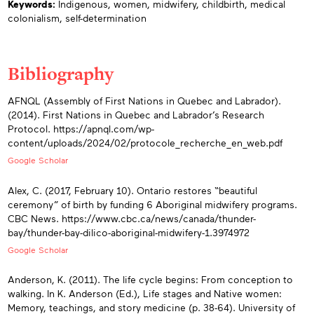
Keywords:
Indigenous,
women,
midwifery,
childbirth,
medical
colonialism,
self-determination
Bibliography
Appendices
AFNQL (Assembly of First Nations in Quebec and Labrador).
(2014). First Nations in Quebec and Labrador’s Research
Protocol. https://apnql.com/wp-
content/uploads/2024/02/protocole_recherche_en_web.pdf
Google Scholar
Alex, C. (2017, February 10). Ontario restores “beautiful
ceremony” of birth by funding 6 Aboriginal midwifery programs.
CBC News. https://www.cbc.ca/news/canada/thunder-
bay/thunder-bay-dilico-aboriginal-midwifery-1.3974972
Google Scholar
Anderson, K. (2011). The life cycle begins: From conception to
walking. In K. Anderson (Ed.), Life stages and Native women:
Memory, teachings, and story medicine (p. 38-64). University of