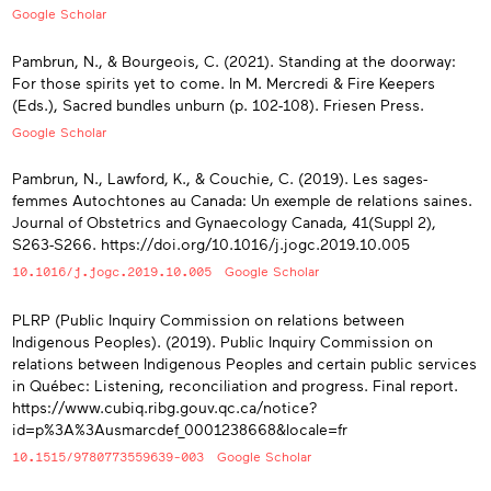
Google Scholar
Pambrun, N., & Bourgeois, C. (2021). Standing at the doorway:
For those spirits yet to come. In M. Mercredi & Fire Keepers
(Eds.), Sacred bundles unburn (p. 102-108). Friesen Press.
Google Scholar
Pambrun, N., Lawford, K., & Couchie, C. (2019). Les sages-
femmes Autochtones au Canada: Un exemple de relations saines.
Journal of Obstetrics and Gynaecology Canada, 41(Suppl 2),
S263-S266. https://doi.org/10.1016/j.jogc.2019.10.005
10.1016/j.jogc.2019.10.005
Google Scholar
PLRP (Public Inquiry Commission on relations between
Indigenous Peoples). (2019). Public Inquiry Commission on
relations between Indigenous Peoples and certain public services
in Québec: Listening, reconciliation and progress. Final report.
https://www.cubiq.ribg.gouv.qc.ca/notice?
id=p%3A%3Ausmarcdef_0001238668&locale=fr
10.1515/9780773559639-003
Google Scholar