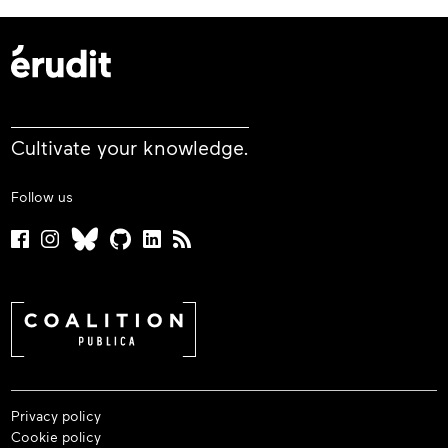
Cultivate your knowledge.
Follow us
Privacy policy
Cookie policy