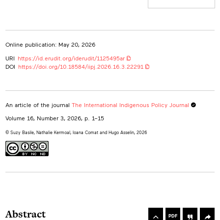
Hugo Asselin
0000-0002-9542-4994
Université du Québec en Abitibi-Témiscamingue, Canada
hugo.asselin@uqat.ca
Online publication: May 20, 2026
URI
https://id.erudit.org/iderudit/1125495ar
DOI
https://doi.org/10.18584/iipj.2026.16.3.22291
An article of the journal
The International Indigenous Policy Journal
Volume 16, Number 3, 2026
, p. 1–15
© Suzy Basile, Nathalie Kermoal, Ioana Comat and Hugo Asselin, 2026
rowse
he
Toolbox
Abstract
rticles
PDF