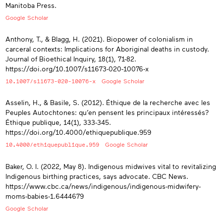
Manitoba Press.
Google Scholar
Anthony, T., & Blagg, H. (2021). Biopower of colonialism in
carceral contexts: Implications for Aboriginal deaths in custody.
Journal of Bioethical Inquiry, 18(1), 71-82.
https://doi.org/10.1007/s11673-020-10076-x
10.1007/s11673-020-10076-x
Google Scholar
Asselin, H., & Basile, S. (2012). Éthique de la recherche avec les
Peuples Autochtones: qu’en pensent les principaux intéressés?
Éthique publique, 14(1), 333-345.
https://doi.org/10.4000/ethiquepublique.959
10.4000/ethiquepublique.959
Google Scholar
Baker, O. I. (2022, May 8). Indigenous midwives vital to revitalizing
Indigenous birthing practices, says advocate. CBC News.
https://www.cbc.ca/news/indigenous/indigenous-midwifery-
moms-babies-1.6444679
Google Scholar