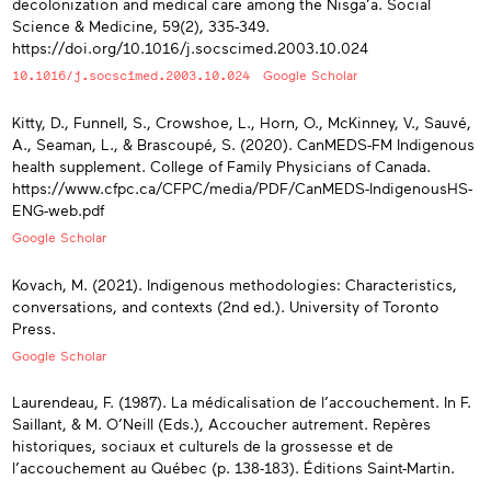
decolonization and medical care among the Nisga’a. Social
Science & Medicine, 59(2), 335-349.
https://doi.org/10.1016/j.socscimed.2003.10.024
10.1016/j.socscimed.2003.10.024
Google Scholar
Kitty, D., Funnell, S., Crowshoe, L., Horn, O., McKinney, V., Sauvé,
A., Seaman, L., & Brascoupé, S. (2020). CanMEDS-FM Indigenous
health supplement. College of Family Physicians of Canada.
https://www.cfpc.ca/CFPC/media/PDF/CanMEDS-IndigenousHS-
ENG-web.pdf
Google Scholar
Kovach, M. (2021). Indigenous methodologies: Characteristics,
conversations, and contexts (2nd ed.). University of Toronto
Press.
Google Scholar
Laurendeau, F. (1987). La médicalisation de l’accouchement. In F.
Saillant, & M. O’Neill (Eds.), Accoucher autrement. Repères
historiques, sociaux et culturels de la grossesse et de
l’accouchement au Québec (p. 138-183). Éditions Saint-Martin.