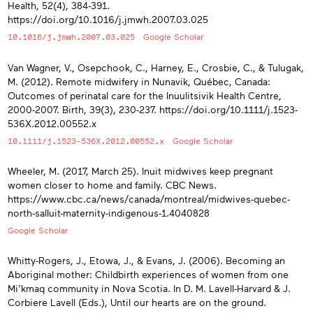
Health, 52(4), 384-391.
https://doi.org/10.1016/j.jmwh.2007.03.025
10.1016/j.jmwh.2007.03.025
Google Scholar
Van Wagner, V., Osepchook, C., Harney, E., Crosbie, C., & Tulugak,
M. (2012). Remote midwifery in Nunavik, Québec, Canada:
Outcomes of perinatal care for the Inuulitsivik Health Centre,
2000-2007. Birth, 39(3), 230-237. https://doi.org/10.1111/j.1523-
536X.2012.00552.x
10.1111/j.1523-536X.2012.00552.x
Google Scholar
Wheeler, M. (2017, March 25). Inuit midwives keep pregnant
women closer to home and family. CBC News.
https://www.cbc.ca/news/canada/montreal/midwives-quebec-
north-salluit-maternity-indigenous-1.4040828
Google Scholar
Whitty-Rogers, J., Etowa, J., & Evans, J. (2006). Becoming an
Aboriginal mother: Childbirth experiences of women from one
Mi’kmaq community in Nova Scotia. In D. M. Lavell-Harvard & J.
Corbiere Lavell (Eds.), Until our hearts are on the ground.