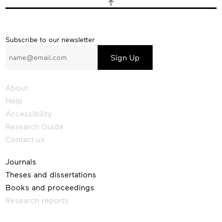
Subscribe
Subscribe to our newsletter
to
our
newsletter
About
Help
Accessibility
Research Guide
Contact us
Journals
Theses and dissertations
Books and proceedings
Research reports