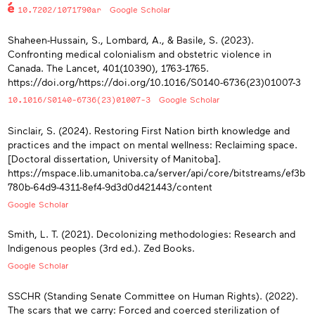
10.7202/1071790ar
Google Scholar
Shaheen-Hussain, S., Lombard, A., & Basile, S. (2023).
Confronting medical colonialism and obstetric violence in
Canada. The Lancet, 401(10390), 1763-1765.
https://doi.org/https://doi.org/10.1016/S0140-6736(23)01007-3
10.1016/S0140-6736(23)01007-3
Google Scholar
Sinclair, S. (2024). Restoring First Nation birth knowledge and
practices and the impact on mental wellness: Reclaiming space.
[Doctoral dissertation, University of Manitoba].
https://mspace.lib.umanitoba.ca/server/api/core/bitstreams/ef3b
780b-64d9-4311-8ef4-9d3d0d421443/content
Google Scholar
Smith, L. T. (2021). Decolonizing methodologies: Research and
Indigenous peoples (3rd ed.). Zed Books.
Google Scholar
SSCHR (Standing Senate Committee on Human Rights). (2022).
The scars that we carry: Forced and coerced sterilization of