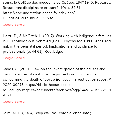
soins: le Collège des médecins du Québec 1847-1940. Ruptures:
Revue transdisciplinaire en santé, 10(1), 39-51.
https://documentation.ehesp.fr/index.php?
lvl=notice_display&id=183592
Google Scholar
Hartz, D., & McGrath, L. (2017). Working with Indigenous families.
In G. Thomson & V. Schmied (Eds.), Psychosocial resilience and
risk in the perinatal period: Implications and guidance for
professionals (p. 44-61). Routledge.
Google Scholar
Kamel, G. (2021). Law on the investigation of the causes and
circumstances of death for the protection of human life
concerning the death of Joyce Echaquan. Investigation report #
2020-00275. https://bibliotheque.cecile-
rouleau.gouv.qc.ca/documents/archives/pgq/S42C67_K35_2021_
A.pdf
Google Scholar
Kelm, M.-E. (2004). Wilp Wa’ums: colonial encounter,