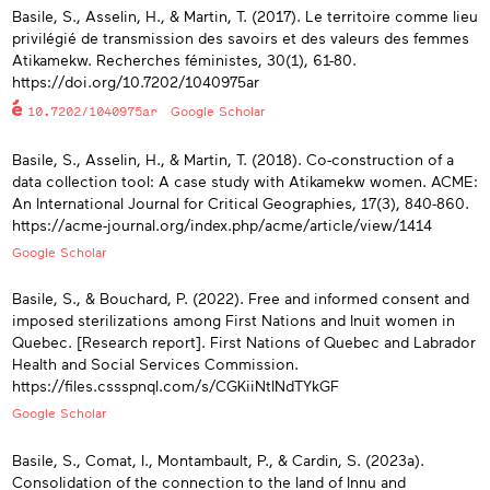
Basile, S., Asselin, H., & Martin, T. (2017). Le territoire comme lieu
privilégié de transmission des savoirs et des valeurs des femmes
Atikamekw. Recherches féministes, 30(1), 61-80.
https://doi.org/10.7202/1040975ar
10.7202/1040975ar
Google Scholar
Basile, S., Asselin, H., & Martin, T. (2018). Co-construction of a
data collection tool: A case study with Atikamekw women. ACME:
An International Journal for Critical Geographies, 17(3), 840-860.
https://acme-journal.org/index.php/acme/article/view/1414
Google Scholar
Basile, S., & Bouchard, P. (2022). Free and informed consent and
imposed sterilizations among First Nations and Inuit women in
Quebec. [Research report]. First Nations of Quebec and Labrador
Health and Social Services Commission.
https://files.cssspnql.com/s/CGKiiNtINdTYkGF
Google Scholar
Basile, S., Comat, I., Montambault, P., & Cardin, S. (2023a).
Consolidation of the connection to the land of Innu and