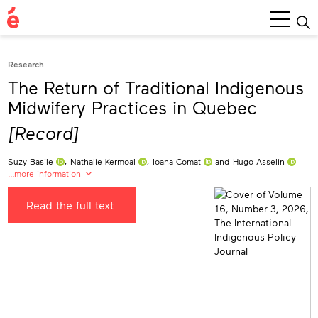
Main
Menu
Research
The Return of Traditional Indigenous
Midwifery Practices in Quebec
[Record]
Suzy Basile
,
Nathalie Kermoal
,
Ioana Comat
and
Hugo Asselin
…more information
Suzy Basile
0009-0004-9107-0035
Read the full text
University of Quebec in Abitibi-Témiscamingue, Canada
suzy.basile@uqat.ca
Nathalie Kermoal
0009-0006-3876-1261
University of Alberta, Canada
nkermoal@ualberta.ca
Ioana Comat
0009-0003-1862-9384
National Institute of Scientific Research, Canada
ioana.comat@inrs.ca