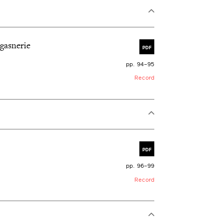
agasnerie
PDF
pp. 94–95
Record
PDF
pp. 96–99
Record