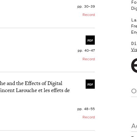
Fo
pp. 30–39
Dig
Record
La
Fr
En
PDF
Di
Vis
pp. 40–47
Record
e and the Effects of Digital
PDF
incent Larouche et les effets de
O
pp. 48–55
Record
A