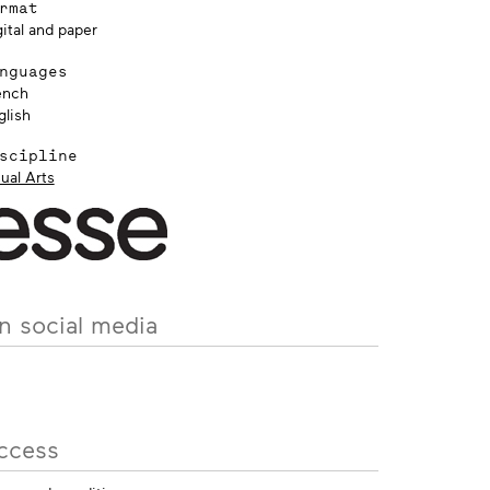
rmat
ital and paper
nguages
ench
glish
scipline
ual Arts
n social media
ccess