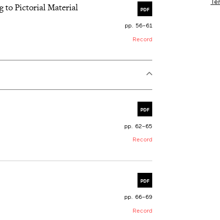
Te
g to Pictorial Material
PDF
pp. 56–61
Record
PDF
pp. 62–65
Record
PDF
pp. 66–69
Record