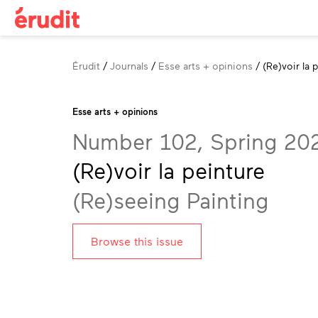
Breadcrumb
Érudit
Journals
Esse arts + opinions
(Re)voir la 
Esse arts + opinions
Number 102, Spring 20
(Re)voir la peinture
(Re)seeing Painting
Browse this issue