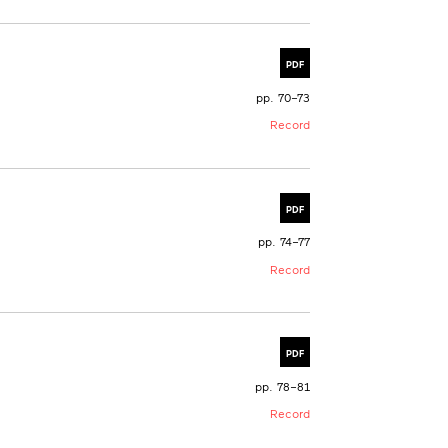
PDF
pp. 70–73
Record
PDF
pp. 74–77
Record
PDF
pp. 78–81
Record