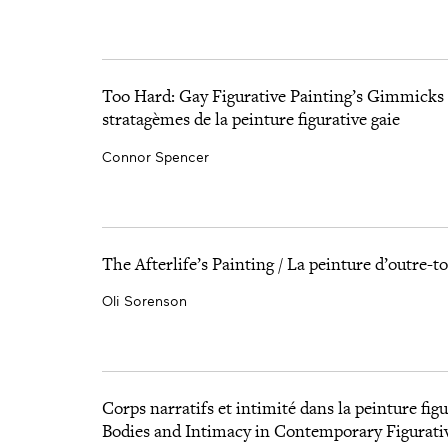
Too Hard: Gay Figurative Painting’s Gimmicks 
stratagèmes de la peinture figurative gaie
Connor Spencer
The Afterlife’s Painting / La peinture d’outre-
Oli Sorenson
Corps narratifs et intimité dans la peinture fi
Bodies and Intimacy in Contemporary Figurati