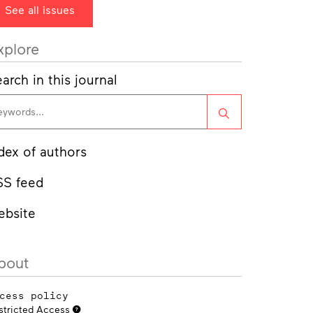
See all issues
xplore
arch in this journal
Search
dex of authors
SS feed
ebsite
bout
cess policy
stricted Access