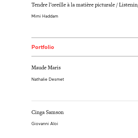
Tendre l’oreille à la matière picturale / Listenin
Mimi Haddam
Portfolio
Maude Maris
Nathalie Desmet
Cinga Samson
Giovanni Aloi