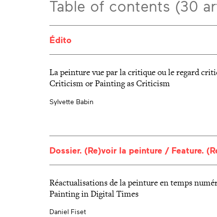
Table of contents (30 ar
Édito
La peinture vue par la critique ou le regard crit
Criticism or Painting as Criticism
Sylvette Babin
Dossier. (Re)voir la peinture / Feature. (
Réactualisations de la peinture en temps numér
Painting in Digital Times
Daniel Fiset