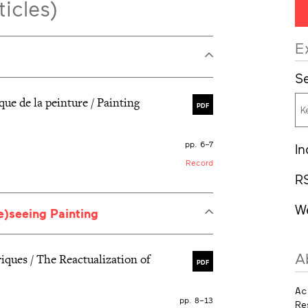
ticles)
E
Se
ique de la peinture / Painting
PDF
pp. 6–7
In
Record
R
W
Re)seeing Painting
A
iques / The Reactualization of
PDF
Ac
pp. 8–13
Re