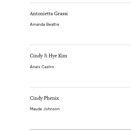
Antonietta Grassi
Amanda Beattie
Cindy Ji Hye Kim
Anaïs Castro
Cindy Phenix
Maude Johnson