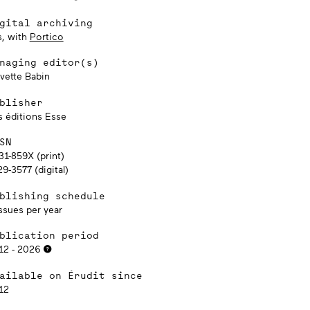
gital archiving
s, with
Portico
naging editor(s)
lvette Babin
blisher
s éditions Esse
SN
31-859X (print)
9-3577 (digital)
blishing schedule
ssues per year
blication period
12 - 2026
ailable on Érudit since
12