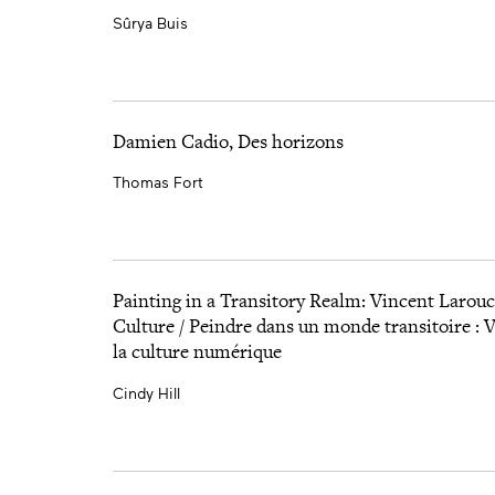
Sûrya Buis
Damien Cadio, Des horizons
Thomas Fort
Painting in a Transitory Realm: Vincent Larouch
Culture / Peindre dans un monde transitoire : V
la culture numérique
Cindy Hill