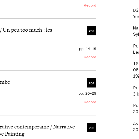
Record
Di
Ye
Ma
/ Un peu too much : les
PDF
Sy
Pu
pp. 14–19
Le
Record
IS
08
192
tombe
PDF
Pu
pp. 20–29
3 i
Record
Pu
20
Av
gurative contemporaine / Narrative
PDF
20
ve Painting