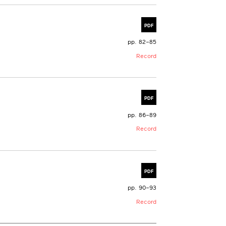
PDF
pp. 82–85
Record
PDF
pp. 86–89
Record
PDF
pp. 90–93
Record