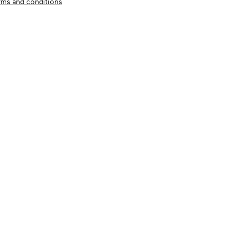
rms and conditions