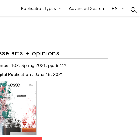
Main
Publication types
Advanced Search
EN
Menu
ore
sse arts + opinions
fo
mber 102, Spring 2021, pp. 6-117
ital Publication : June 16, 2021