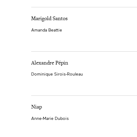
Marigold Santos
Amanda Beattie
Alexandre Pépin
Dominique Sirois-Rouleau
Niap
Anne-Marie Dubois