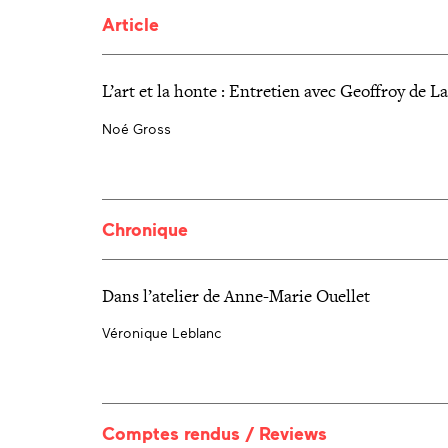
Article
L’art et la honte : Entretien avec Geoffroy de L
Noé Gross
Chronique
Dans l’atelier de Anne-Marie Ouellet
Véronique Leblanc
Comptes rendus / Reviews