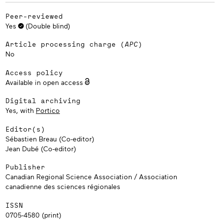
Peer-reviewed
Yes
(Double blind)
Article processing charge (
APC
)
No
Access policy
Available in open access
Digital archiving
Yes, with
Portico
Editor(s)
Sébastien Breau (Co-editor)
Jean Dubé (Co-editor)
Publisher
Canadian Regional Science Association / Association
canadienne des sciences régionales
ISSN
0705-4580 (print)