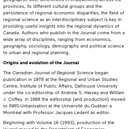
provinces, its different cultural groups and the
persistence of regional economic disparities, the field of
regional science as an interdisciplinary subject is key in
providing useful insights into the regional dynamics of
Canada. Authors who publish in the Journal come from a
wide array of disciplines, ranging from economics,
geography, sociology, demography and political science
to urban and regional planning.
Origins and evolution of the Journal
The
Canadian Journal of Regional Science
began
publication in 1978 at the Regional and Urban Studies
Centre, Institute of Public Affairs, Dalhousie University
under the co-editorship of Andrew S. Harvey and William
J. Coffey. In 1988 the editorship (and production) moved
to INRS-Urbanisation at the Université du Québec a
Montréal with Professor Jacques Ledent as editor.
Beginning with Volume 16 (1993), production of the
journal moved to the Department of Economics,