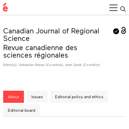
Main
Menu
Canadian Journal of Regional
Science
Revue canadienne des
sciences régionales
Editor(s): Sébastien Breau (Co-editor), Jean Dubé (Co-editor)
About
Issues
Editorial policy and ethics
Editorial board