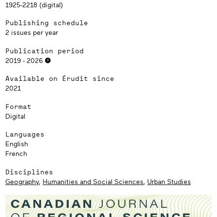
1925-2218 (digital)
Publishing schedule
2 issues per year
Publication period
2019 - 2026
Available on Érudit since
2021
Format
Digital
Languages
English
French
Disciplines
Geography
,
Humanities and Social Sciences
,
Urban Studies