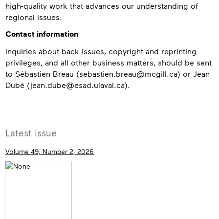
high-quality work that advances our understanding of
regional issues.
Contact information
Inquiries about back issues, copyright and reprinting
privileges, and all other business matters, should be sent
to Sébastien Breau (sebastien.breau@mcgill.ca) or Jean
Dubé (jean.dube@esad.ulaval.ca).
Contact
More
Latest issue
info
Volume 49, Number 2, 2026