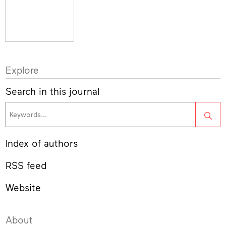
Explore
Search in this journal
Sea
Index of authors
RSS feed
Website
About