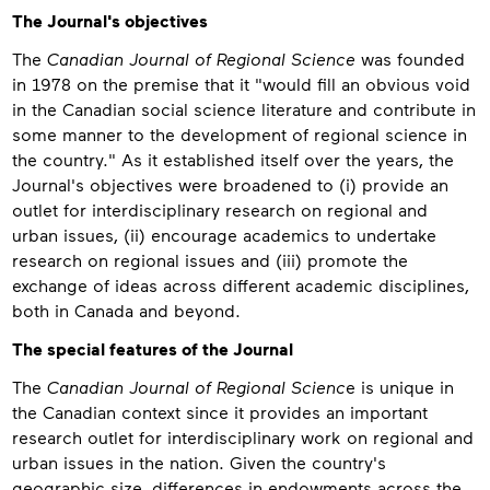
About
The Journal's objectives
The
Canadian Journal of Regional Science
was founded
in 1978 on the premise that it "would fill an obvious void
in the Canadian social science literature and contribute in
some manner to the development of regional science in
the country." As it established itself over the years, the
Journal's objectives were broadened to (i) provide an
outlet for interdisciplinary research on regional and
urban issues, (ii) encourage academics to undertake
research on regional issues and (iii) promote the
exchange of ideas across different academic disciplines,
both in Canada and beyond.
The special features of the Journal
The
Canadian Journal of Regional Scienc
e is unique in
the Canadian context since it provides an important
research outlet for interdisciplinary work on regional and
urban issues in the nation. Given the country's
geographic size, differences in endowments across the