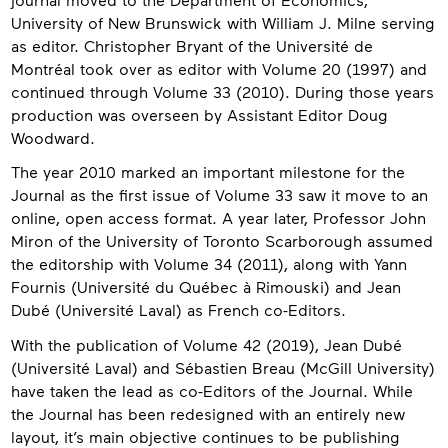
University of New Brunswick with William J. Milne serving
as editor. Christopher Bryant of the Université de
Montréal took over as editor with Volume 20 (1997) and
continued through Volume 33 (2010). During those years
production was overseen by Assistant Editor Doug
Woodward.
The year 2010 marked an important milestone for the
Journal as the first issue of Volume 33 saw it move to an
online, open access format. A year later, Professor John
Miron of the University of Toronto Scarborough assumed
the editorship with Volume 34 (2011), along with Yann
Fournis (Université du Québec à Rimouski) and Jean
Dubé (Université Laval) as French co-Editors.
With the publication of Volume 42 (2019), Jean Dubé
(Université Laval) and Sébastien Breau (McGill University)
have taken the lead as co-Editors of the Journal. While
the Journal has been redesigned with an entirely new
layout, it’s main objective continues to be publishing