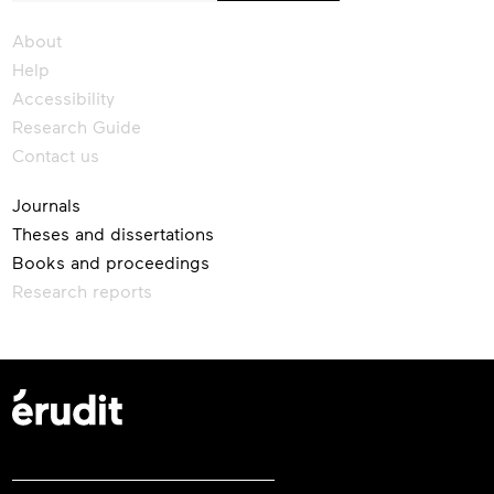
newsletter
About
Help
Accessibility
Research Guide
Contact us
Journals
Theses and dissertations
Books and proceedings
Research reports