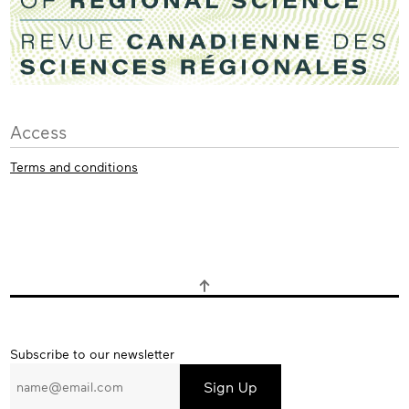
Access
Terms and conditions
Subscribe
Subscribe to our newsletter
to
our