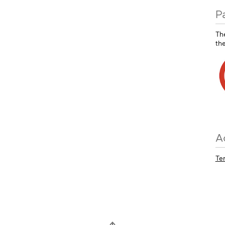
P
Th
th
A
Te