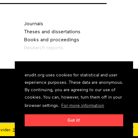
Journals
Theses and dissertations
Books and proceedings
Research reports
erudit.org uses cookies for statistical and user
experience purposes. These data are anonymous.
By continuing, you are agreeing to our use of
cookies. You can, however, turn them off in your
browser settings.
For more information
Got it!
×
ovider.
Status updates
© 2026 Érudit Consortium