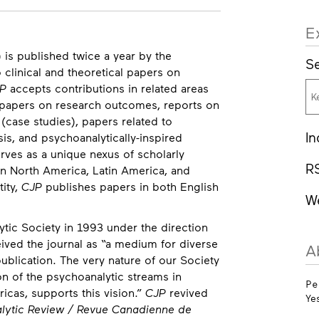
E
 is published twice a year by the
Se
o clinical and theoretical papers on
P
accepts contributions in related areas
ng papers on research outcomes, reports on
(case studies), papers related to
In
sis, and psychoanalytically-inspired
rves as a unique nexus of scholarly
R
n North America, Latin America, and
tity,
CJP
publishes papers in both English
W
ic Society in 1993 under the direction
ceived the journal as “a medium for diverse
A
ublication. The very nature of our Society
tion of the psychoanalytic streams in
Pe
icas, supports this vision.”
CJP
revived
Ye
lytic Review / Revue Canadienne de