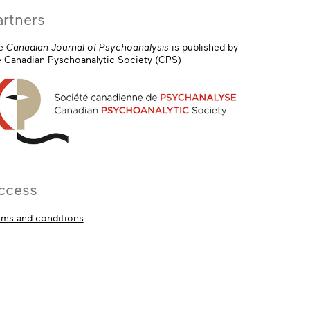
artners
e
Canadian Journal of Psychoanalysis
is published by
e Canadian Pyschoanalytic Society (CPS)
ccess
rms and conditions