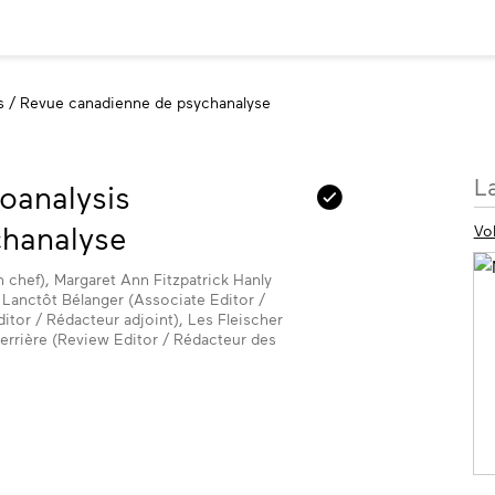
s / Revue canadienne de psychanalyse
M
L
oanalysis
in
hanalyse
Vo
n chef), Margaret Ann Fitzpatrick Hanly
e Lanctôt Bélanger (Associate Editor /
tor / Rédacteur adjoint), Les Fleischer
errière (Review Editor / Rédacteur des