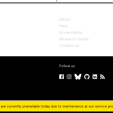
About
Help
Accessibility
Research Guide
Contact us
Follow us
are currently unavailable today due to maintenance at our service pr
ons