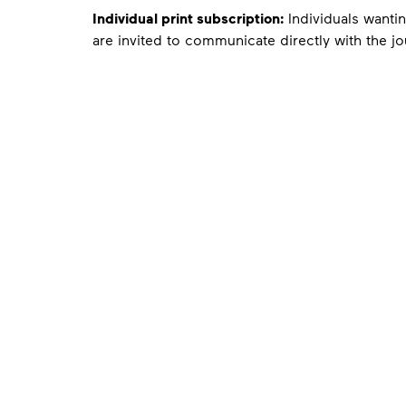
Individual print subscription:
Individuals wantin
are invited to communicate directly with the jo