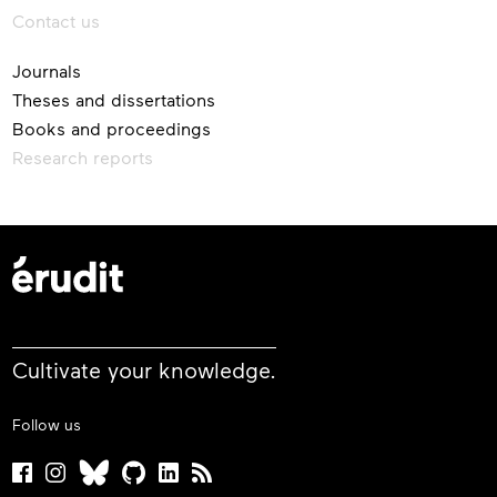
Contact us
Journals
Theses and dissertations
Books and proceedings
Research reports
Cultivate your knowledge.
Follow us