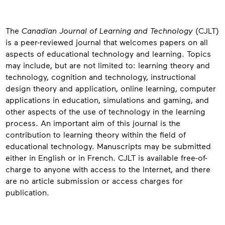
About
The
Canadian Journal of Learning and Technology
(CJLT)
is a peer-reviewed journal that welcomes papers on all
aspects of educational technology and learning. Topics
may include, but are not limited to: learning theory and
technology, cognition and technology, instructional
design theory and application, online learning, computer
applications in education, simulations and gaming, and
other aspects of the use of technology in the learning
process. An important aim of this journal is the
contribution to learning theory within the field of
educational technology. Manuscripts may be submitted
either in English or in French. CJLT is available free-of-
charge to anyone with access to the Internet, and there
are no article submission or access charges for
publication.
Contact