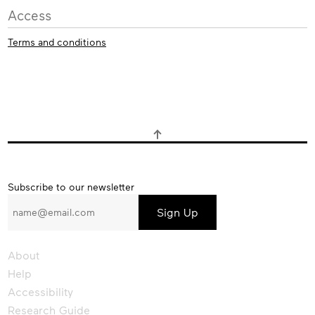
Access
Terms and conditions
Subscribe
Subscribe to our newsletter
to
our
newsletter
About
Help
Accessibility
Research Guide