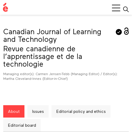
Main
Menu
Canadian Journal of Learning
and Technology
Revue canadienne de
l’apprentissage et de la
technologie
Managing editor(s): Carmen Jensen-Tebb (Managing Editor) / Editor(s):
Martha Cleveland-Innes (Editor-in-Chief)
About
Issues
Editorial policy and ethics
Editorial board