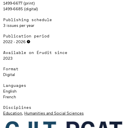
1499-6677 (print)
1499-6685 (digital)
Publishing schedule
3 issues per year
Publication period
2022 - 2026
Available on Érudit since
2023
Format
Digital
Languages
English
French
Disciplines
Education
,
Humanities and Social Sciences