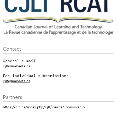
Contact
General e-mail
cjlt@ualberta.ca
For individual subscriptions
cjlt@ualberta.ca
Partners
https://cjlt.ca/index.php/cjlt/journalSponsorship