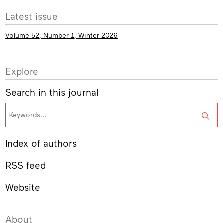
More
Latest issue
info
Volume 52, Number 1, Winter 2026
Explore
Search in this journal
Sea
Index of authors
RSS feed
Website
About