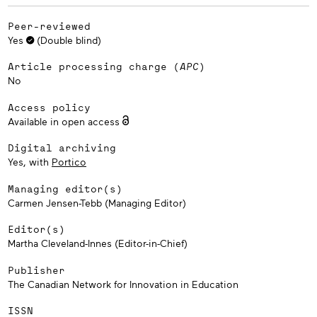
Peer-reviewed
Yes
(Double blind)
Article processing charge (
APC
)
No
Access policy
Available in open access
Digital archiving
Yes, with
Portico
Managing editor(s)
Carmen Jensen-Tebb (Managing Editor)
Editor(s)
Martha Cleveland-Innes (Editor-in-Chief)
Publisher
The Canadian Network for Innovation in Education
ISSN