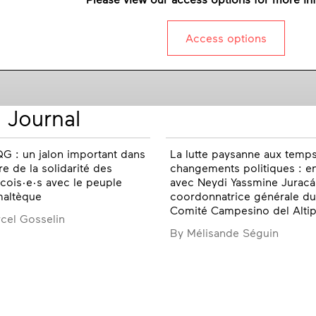
Access options
 Journal
G : un jalon important dans
La lutte paysanne aux temp
ire de la solidarité des
changements politiques : e
ois·e·s avec le peuple
avec Neydi Yassmine Juracá
maltèque
coordonnatrice générale du
Comité Campesino del Altip
cel Gosselin
By Mélisande Séguin