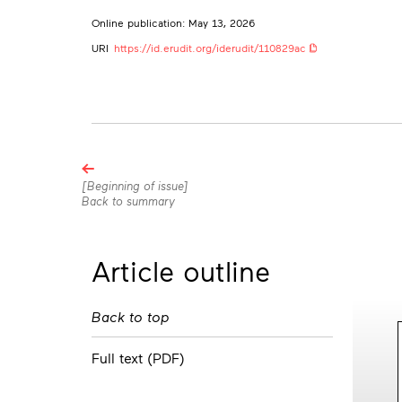
Online publication: May 13, 2026
URI
https://id.erudit.org/iderudit/110829ac
Browse
the
[Beginning of issue]
Back to summary
articles
in
this
Article outline
issue
Back to top
Full text (PDF)