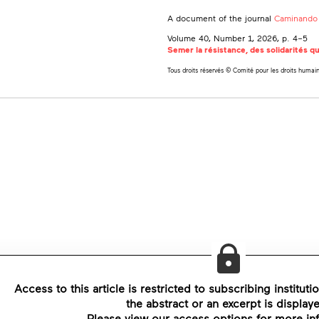
A document of the journal
Caminando 
Volume 40, Number 1, 2026
, p. 4–5
Semer la résistance, des solidarités qu
Tous droits réservés © Comité pour les droits humai
Access to this article is restricted to subscribing instituti
the abstract or an excerpt is display
Please view our access options for more in