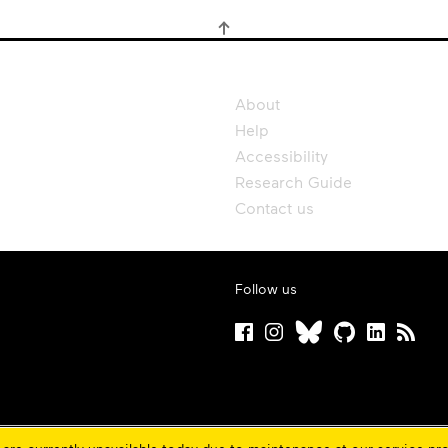
About
Help
Accessibility
Research Guide
Contact us
Follow us