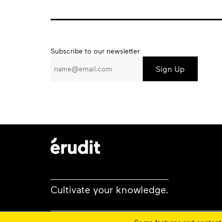
Subscribe
Subscribe to our newsletter
to
our
newsletter
Cultivate your knowledge.