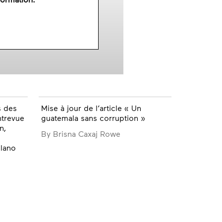
s des
Mise à jour de l’article « Un
ntrevue
guatemala sans corruption »
n,
By Brisna Caxaj Rowe
lano