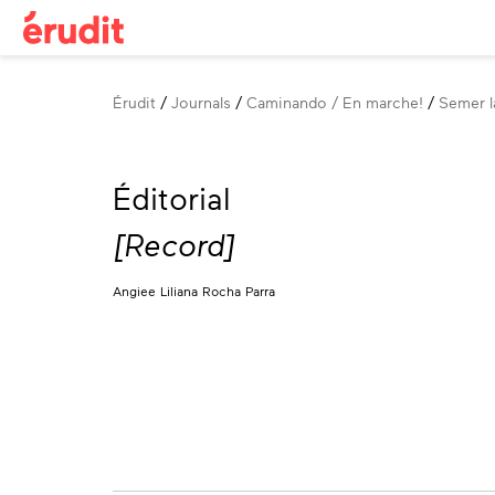
Breadcrumb
Érudit
Journals
Caminando / En marche!
Semer la
Éditorial
[Record]
Angiee Liliana Rocha Parra