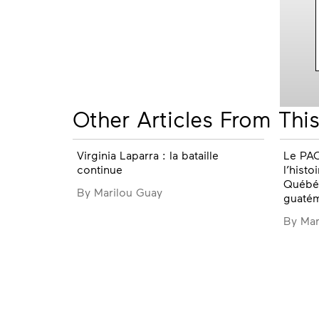
Other Articles From This
Virginia Laparra : la bataille
Le PAQ
continue
l’histo
Québéc
By Marilou Guay
guaté
By Mar