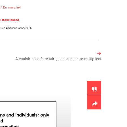
/ En marche!
i fleurissent
ns en Amérique latine, 2026
À vouloir nous faire taire, nos langues se multiplient
Toolbox
ons and individuals; only
ed.
formation.