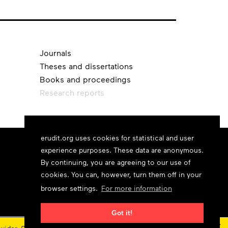
Journals
Theses and dissertations
Books and proceedings
Research reports
erudit.org uses cookies for statistical and user
experience purposes. These data are anonymous.
By continuing, you are agreeing to our use of
cookies. You can, however, turn them off in your
browser settings.
For more information
Got it!
×