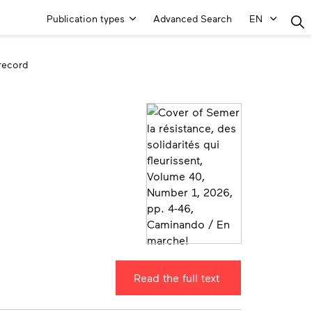
Main
Publication types
Advanced Search
EN
Menu
 record
Read the full text