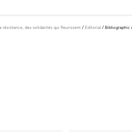
 résistance, des solidarités qui fleurissent
Éditorial
Bibliographic