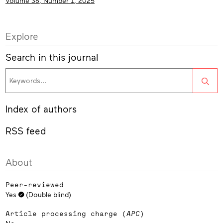
Volume 38, Number 1, 2025
Explore
Search in this journal
Sea
Index of authors
RSS feed
About
Peer-reviewed
Yes
(Double blind)
Article processing charge (
APC
)