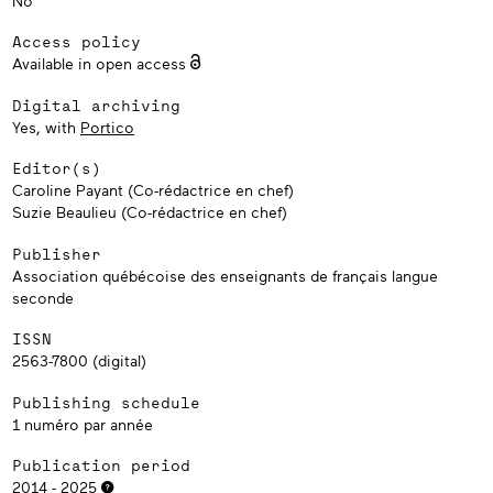
No
Access policy
Available in open access
Digital archiving
Yes, with
Portico
Editor(s)
Caroline Payant (Co-rédactrice en chef)
Suzie Beaulieu (Co-rédactrice en chef)
Publisher
Association québécoise des enseignants de français langue
seconde
ISSN
2563-7800 (digital)
Publishing schedule
1 numéro par année
Publication period
2014 - 2025