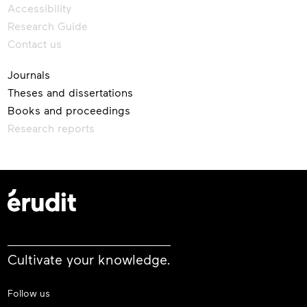
Accessibility
Research Guide
Contact us
Journals
Theses and dissertations
Books and proceedings
Research reports
Cultivate your knowledge.
Follow us