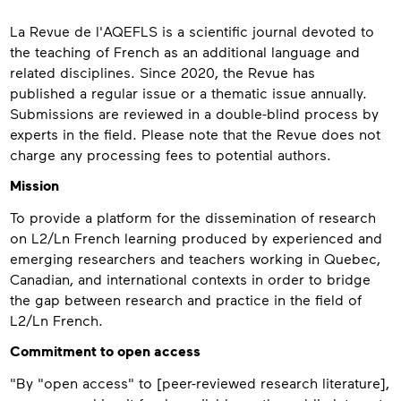
About
La Revue de l'AQEFLS is a scientific journal devoted to
the teaching of French as an additional language and
related disciplines. Since 2020, the Revue has
published a regular issue or a thematic issue annually.
Submissions are reviewed in a double-blind process by
experts in the field. Please note that the Revue does not
charge any processing fees to potential authors.
Mission
To provide a platform for the dissemination of research
on L2/Ln French learning produced by experienced and
emerging researchers and teachers working in Quebec,
Canadian, and international contexts in order to bridge
the gap between research and practice in the field of
L2/Ln French.
Commitment to open access
"By "open access" to [peer-reviewed research literature],