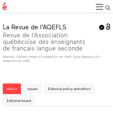
Main
Menu
La Revue de l’AQEFLS
Revue de l’Association
québécoise des enseignants
de français langue seconde
Editor(s): Caroline Payant (Co-rédactrice en chef), Suzie Beaulieu (Co-
rédactrice en chef)
About
Issues
Editorial policy and ethics
Editorial board