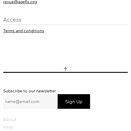
revue@aqefls.org
Access
Terms and conditions
Subscribe
Subscribe to our newsletter
to
our
newsletter
About
Help