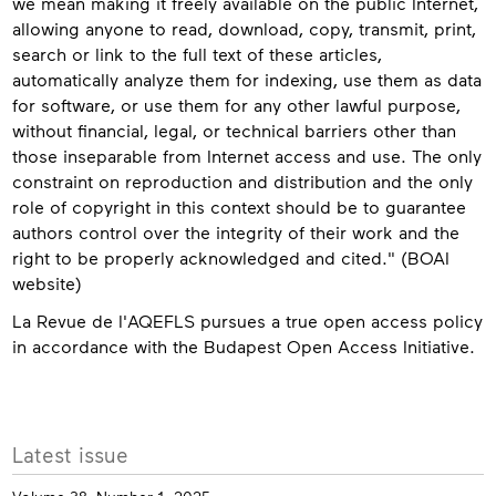
we mean making it freely available on the public Internet,
allowing anyone to read, download, copy, transmit, print,
search or link to the full text of these articles,
automatically analyze them for indexing, use them as data
for software, or use them for any other lawful purpose,
without financial, legal, or technical barriers other than
those inseparable from Internet access and use. The only
constraint on reproduction and distribution and the only
role of copyright in this context should be to guarantee
authors control over the integrity of their work and the
right to be properly acknowledged and cited." (BOAI
website)
La Revue de l'AQEFLS pursues a true open access policy
in accordance with the Budapest Open Access Initiative.
Contact
More
Latest issue
info