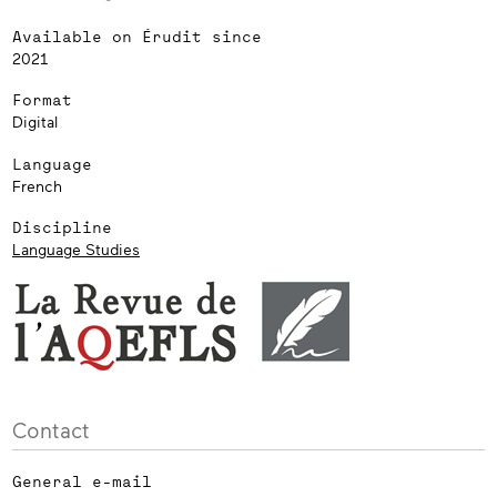
Available on Érudit since
2021
Format
Digital
Language
French
Discipline
Language Studies
Contact
General e-mail