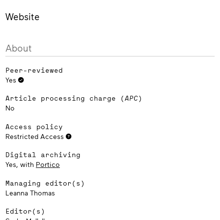
Website
About
Peer-reviewed
Yes
Article processing charge (
APC
)
No
Access policy
Restricted Access
Digital archiving
Yes, with
Portico
Managing editor(s)
Leanna Thomas
Editor(s)