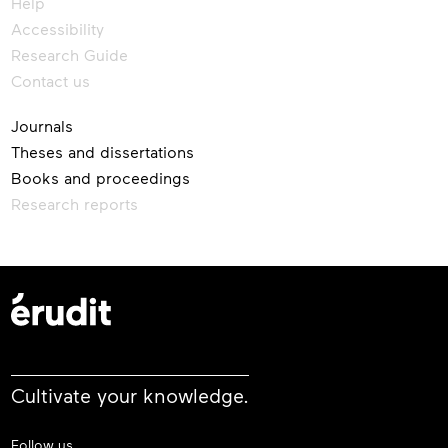
Help
Accessibility
Research Guide
Contact us
Journals
Theses and dissertations
Books and proceedings
Research reports
Cultivate your knowledge.
Follow us