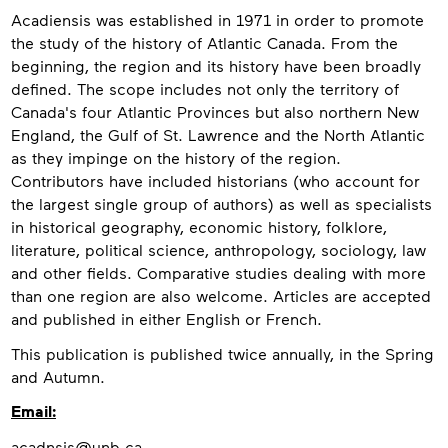
About
Acadiensis was established in 1971 in order to promote
the study of the history of Atlantic Canada. From the
beginning, the region and its history have been broadly
defined. The scope includes not only the territory of
Canada's four Atlantic Provinces but also northern New
England, the Gulf of St. Lawrence and the North Atlantic
as they impinge on the history of the region.
Contributors have included historians (who account for
the largest single group of authors) as well as specialists
in historical geography, economic history, folklore,
literature, political science, anthropology, sociology, law
and other fields. Comparative studies dealing with more
than one region are also welcome. Articles are accepted
and published in either English or French.
This publication is published twice annually, in the Spring
and Autumn.
Contact
Email:
acadnsis@unb.ca