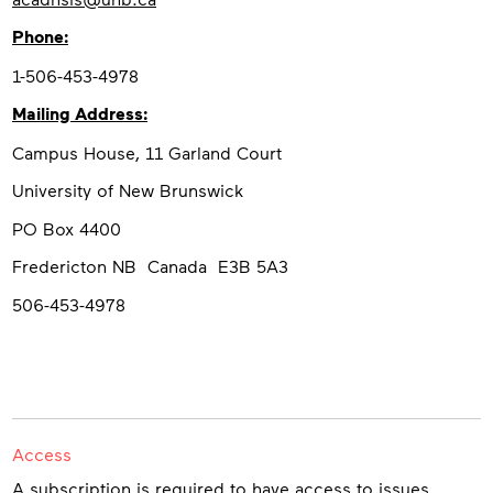
Phone:
1-506-453-4978
Mailing Address:
Campus House, 11 Garland Court
University of New Brunswick
PO Box 4400
Fredericton NB Canada E3B 5A3
506-453-4978
Access
A subscription is required to have access to issues