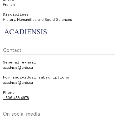
French
Disciplines
History
,
Humanities and Social Sciences
Contact
General e-mail
acadnsis@unb.ca
For individual subscriptions
acadnsis@unb.ca
Phone
1-506-453-4978
On social media