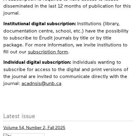
disseminated in the last 12 months of publication for this
journal.
Institutional digital subscription:
Institutions (library,
documentation centre, school, etc.) have the possibility
to subscribe to Érudit journals by title or by title
package. For more information, we invite institutions to
fill out our
subscription form
.
Individual digital subscription:
individuals wanting to
subscribe for access to the digital and print versions of
the journal are invited to communicate directly with the
journal:
acadnsis@unb.ca
More
Latest issue
info
Volume 54, Number 2, Fall 2025