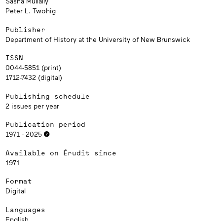
Sasha Mullally
Peter L. Twohig
Publisher
Department of History at the University of New Brunswick
ISSN
0044-5851 (print)
1712-7432 (digital)
Publishing schedule
2 issues per year
Publication period
1971 - 2025
Available on Érudit since
1971
Format
Digital
Languages
English