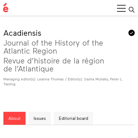
Main
Menu
Acadiensis
Journal of the History of the
Atlantic Region
Revue d’histoire de la région
de l’Atlantique
Managing editor(s): Leanna Thomas / Editor(s): Sasha Mullally, Peter L.
Twohig
About
Issues
Editorial board