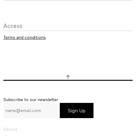
Access
Terms and conditions
Subscribe
Subscribe to our newsletter
to
our
newsletter
About