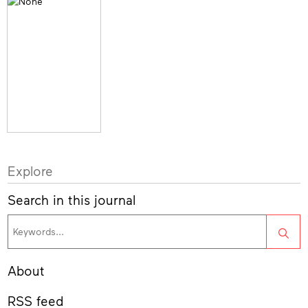
Explore
Search in this journal
Sea
About
RSS feed