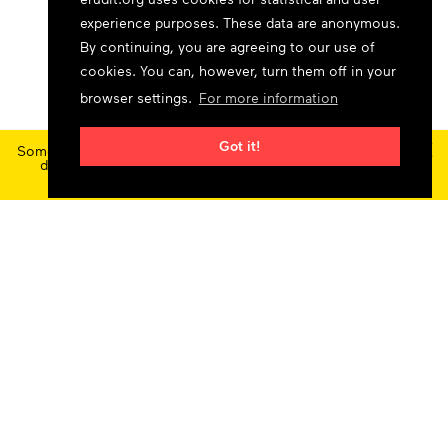
experience purposes. These data are anonymous.
By continuing, you are agreeing to our use of
cookies. You can, however, turn them off in your
browser settings.
For more information
×
Got it!
Some features and content are currently unavailable today
due to maintenance at our service provider.
Status
updates