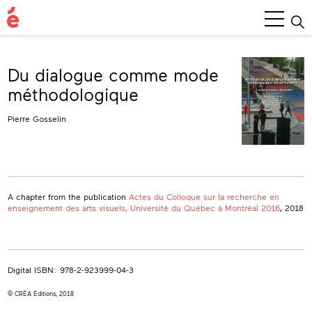
Main
Menu
Du dialogue comme mode
méthodologique
Pierre Gosselin
A chapter from the publication
Actes du Colloque sur la recherche en
enseignement des arts visuels, Université du Québec à Montréal 2016
, 2018
Digital ISBN:
978-2-923999-04-3
© CRÉA Éditions, 2018