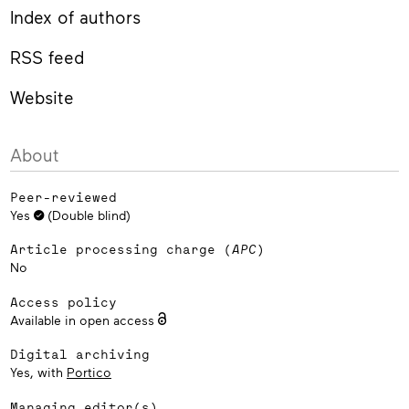
Index of authors
RSS feed
Website
About
Peer-reviewed
Yes
(Double blind)
Article processing charge (
APC
)
No
Access policy
Available in open access
Digital archiving
Yes, with
Portico
Managing editor(s)