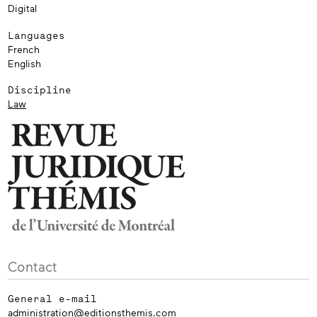
Digital
Languages
French
English
Discipline
Law
Contact
General e-mail
administration@editionsthemis.com