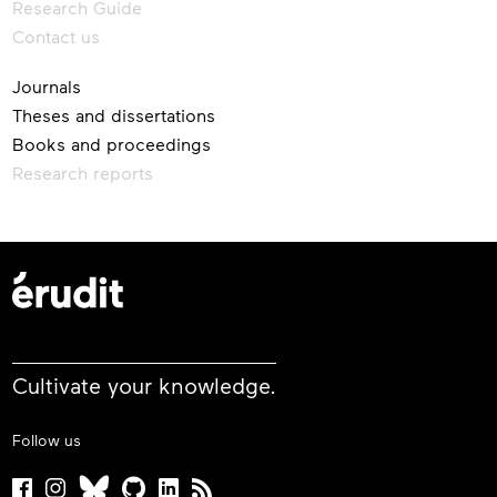
Research Guide
Contact us
Journals
Theses and dissertations
Books and proceedings
Research reports
Cultivate your knowledge.
Follow us