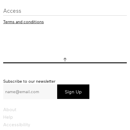
Access
Terms and conditions
Subscribe
Subscribe to our newsletter
to
our
newsletter
About
Help
Accessibility