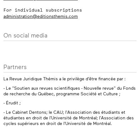
For individual subscriptions
administration@editionsthemis.com
On social media
Partners
La Revue Juridique Thémis a le privilège d'être financée par :
- Le "Soutien aux revues scientifiques - Nouvelle revue" du Fonds
de recherche du Québec, programme Société et Culture ;
- Érudit ;
- Le Cabinet Dentons; le CAIJ; l'Association des étudiants et
étudiantes en droit de l'Université de Montréal; l'Association des
cycles supérieurs en droit de l'Université de Montréal.