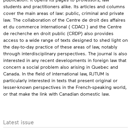
students and practitioners alike. Its articles and columns
cover the main areas of law: public, criminal and private
law. The collaboration of the Centre de droit des affaires
et du commerce international ( CDACI ) and the Centre
de recherche en droit public (CRDP) also provides
access to a wide range of texts designed to shed light on
the day-to-day practice of these areas of law, notably
through interdisciplinary perspectives. The journal is also
interested in any recent developments in foreign law that
concern a social problem also arising in Quebec and
Canada. In the field of international law, RJTUM is
particularly interested in texts that present original or
lesser-known perspectives in the French-speaking world,
or that make the link with Canadian domestic law.
Contact
More
Latest issue
info