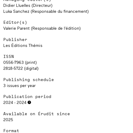
Didier Lluelles (Directeur)
Luka Sanchez (Responsable du financement)
Editor(s)
Valerie Parent (Responsable de l'édition)
Publisher
Les Éditions Thémis
ISSN
0556-7963 (print)
2818-5722 (digital)
Publishing schedule
3 issues per year
Publication period
2024 - 2024
Available on Érudit since
2025
Format