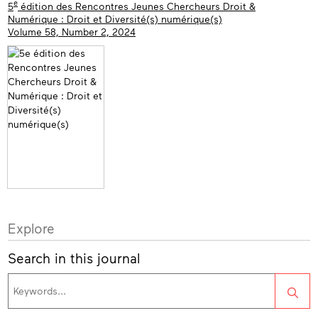
e
5
édition des Rencontres Jeunes Chercheurs Droit &
Numérique : Droit et Diversité(s) numérique(s)
Volume 58, Number 2, 2024
Explore
Search in this journal
Sea