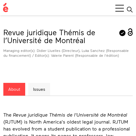
Main
Menu
Revue juridique Thémis de
l’Université de Montréal
Managing editor(s): Didier Lluelles (Directeur), Luka Sanchez (Responsable
du financement) / Editor(s): Valerie Parent (Responsable de l'édition)
About
Issues
About
The
Revue juridique Thémis de l'Université de Montréal
(RJTUM) is North America's oldest legal journal. RJTUM
has evolved from a student publication to a professional
publication. It opens its pages to professors, law