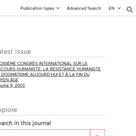
Main
Publication types
Advanced Search
EN
Menu
ore
atest issue
fo
OISIÈME CONGRÈS INTERNATIONAL SUR LE
SCOURS HUMANISTE. LA RÉSISTANCE HUMANISTE
 DOGMATISME AUJOURD’HUI ET À LA FIN DU
YEN ÂGE
lume 9, 2001
xplore
arch in this journal