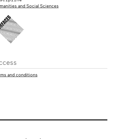
manities and Social Sciences
ccess
rms and conditions