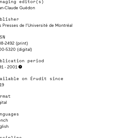
naging editor(s)
an-Claude Guédon
blisher
s Presses de l’Université de Montréal
SN
88-2492 (print)
00-5320 (digital)
blication period
91 - 2001
ailable on Érudit since
19
rmat
ital
nguages
ench
glish
scipline