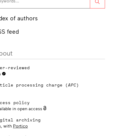
Search
dex of authors
SS feed
bout
er-reviewed
s
ticle processing charge (
APC
)
cess policy
ailable in open access
gital archiving
s, with
Portico