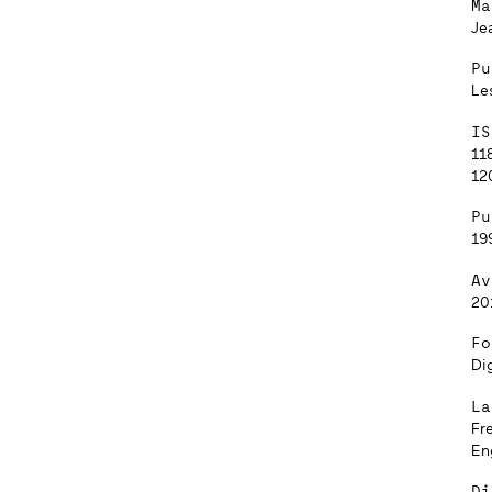
Ma
Je
Pu
Le
IS
11
12
Pu
19
Av
20
Fo
Dig
La
Fr
En
Di