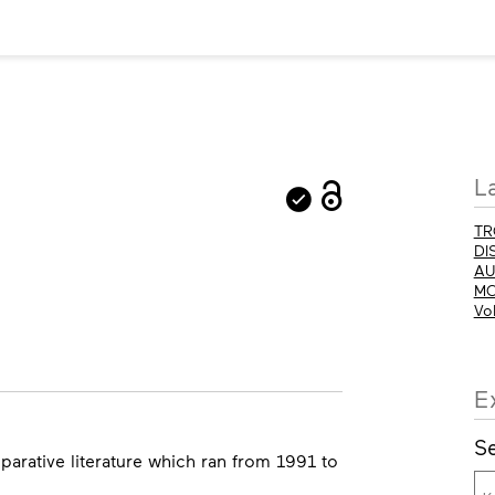
M
L
in
TR
DI
AU
MO
Vo
E
Se
parative literature which ran from 1991 to