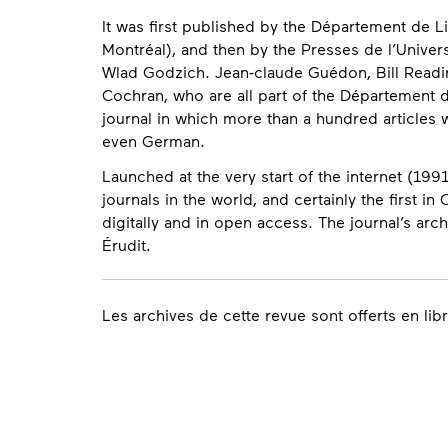
It was first published by the Département de L
Montréal), and then by the Presses de l’Univer
Wlad Godzich. Jean-claude Guédon, Bill Reading
Cochran, who are all part of the Département d
journal in which more than a hundred articles 
even German.
Launched at the very start of the internet (1991
journals in the world, and certainly the first 
digitally and in open access. The journal’s ar
Érudit.
Contact
Les archives de cette revue sont offerts en lib