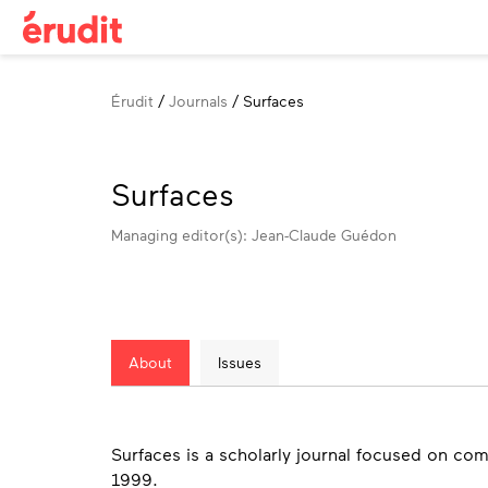
Breadcrumb
Érudit
Journals
Surfaces
Surfaces
Managing editor(s): Jean-Claude Guédon
About
Issues
About
Surfaces is a scholarly journal focused on com
1999.