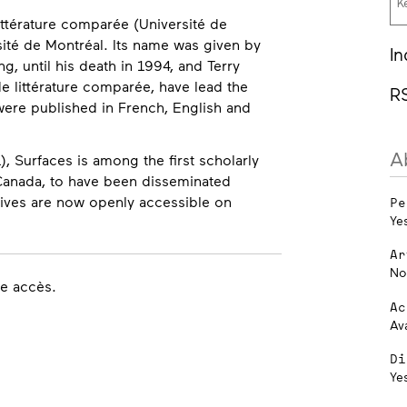
ittérature comparée (Université de
sité de Montréal. Its name was given by
In
, until his death in 1994, and Terry
e littérature comparée, have lead the
R
were published in French, English and
A
), Surfaces is among the first scholarly
in Canada, to have been disseminated
chives are now openly accessible on
Pe
Ye
Ar
No
re accès.
Ac
Av
Di
Ye