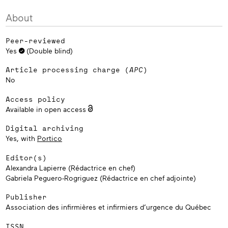
About
Peer-reviewed
Yes
(Double blind)
Article processing charge (
APC
)
No
Access policy
Available in open access
Digital archiving
Yes, with
Portico
Editor(s)
Alexandra Lapierre (Rédactrice en chef)
Gabriela Peguero-Rogriguez (Rédactrice en chef adjointe)
Publisher
Association des infirmières et infirmiers d’urgence du Québec
ISSN