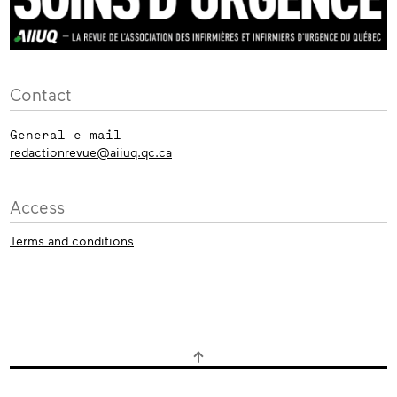
Contact
General e-mail
redactionrevue@aiiuq.qc.ca
Access
Terms and conditions