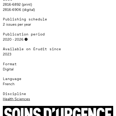
2816-6892 (print)
2816-6906 (digital)
Publishing schedule
2 issues per year
Publication period
2020 - 2026
Available on Érudit since
2023
Format
Digital
Language
French
Discipline
Health Sciences