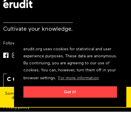
Cultivate your knowledge.
Follow us
erudit.org uses cookies for statistical and user
experience purposes. These data are anonymous.
By continuing, you are agreeing to our use of
cookies. You can, however, turn them off in your
browser settings.
For more information
×
Got it!
Some features and content are currently unavailable today
due to maintenance at our service provider.
Status
updates
Privacy policy
Cookie policy
Terms and conditions
© 2026 Érudit Consortium