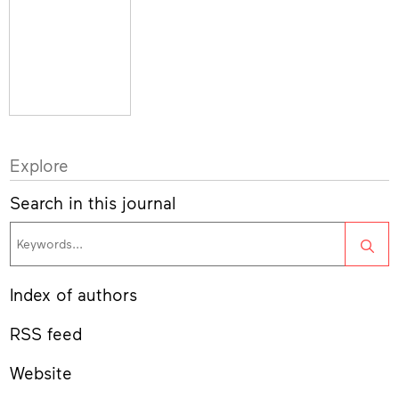
Explore
Search in this journal
Sea
Index of authors
RSS feed
Website