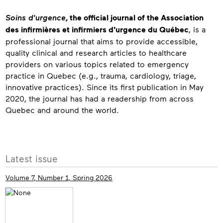
About
Soins d'urgence
, the official journal of the Association
des infirmières et infirmiers d'urgence du Québec
, is a
professional journal that aims to provide accessible,
quality clinical and research articles to healthcare
providers on various topics related to emergency
practice in Quebec (e.g., trauma, cardiology, triage,
innovative practices). Since its first publication in May
2020, the journal has had a readership from across
Quebec and around the world.
Contact
More
Latest issue
info
Volume 7, Number 1, Spring 2026