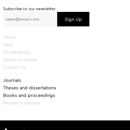
Subscribe
Subscribe to our newsletter
to
our
newsletter
About
Help
Accessibility
Research Guide
Contact us
Journals
Theses and dissertations
Books and proceedings
Research reports