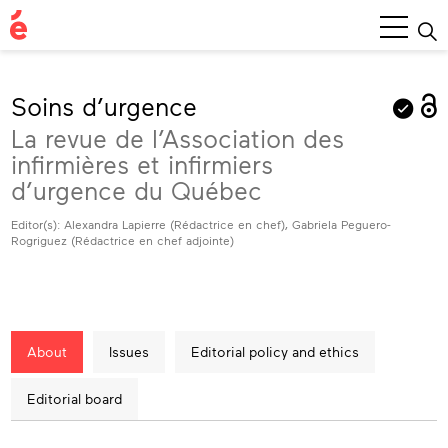
Main
Menu
Soins d’urgence
La revue de l’Association des
infirmières et infirmiers
d’urgence du Québec
Editor(s): Alexandra Lapierre (Rédactrice en chef), Gabriela Peguero-
Rogriguez (Rédactrice en chef adjointe)
About
Issues
Editorial policy and ethics
Editorial board