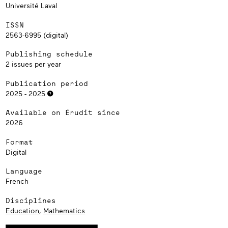
Université Laval
ISSN
2563-6995 (digital)
Publishing schedule
2 issues per year
Publication period
2025 - 2025
Available on Érudit since
2026
Format
Digital
Language
French
Disciplines
Education
,
Mathematics