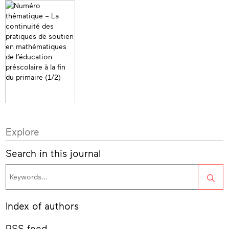
Explore
Search in this journal
Sea
Index of authors
RSS feed