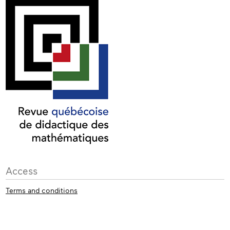
Access
Terms and conditions