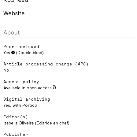
Website
About
Peer-reviewed
Yes
(Double blind)
Article processing charge (
APC
)
No
Access policy
Available in open access
Digital archiving
Yes, with
Portico
Editor(s)
Izabella Oliveira (Éditrice en chef)
Publisher