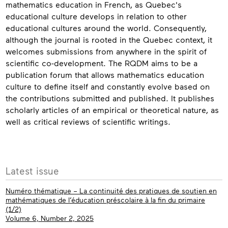
mathematics education in French, as Quebec's
educational culture develops in relation to other
educational cultures around the world. Consequently,
although the journal is rooted in the Quebec context, it
welcomes submissions from anywhere in the spirit of
scientific co-development. The RQDM aims to be a
publication forum that allows mathematics education
culture to define itself and constantly evolve based on
the contributions submitted and published. It publishes
scholarly articles of an empirical or theoretical nature, as
well as critical reviews of scientific writings.
Contact
More
Latest issue
info
Numéro thématique – La continuité des pratiques de soutien en
mathématiques de l’éducation préscolaire à la fin du primaire
(1/2)
Volume 6, Number 2, 2025