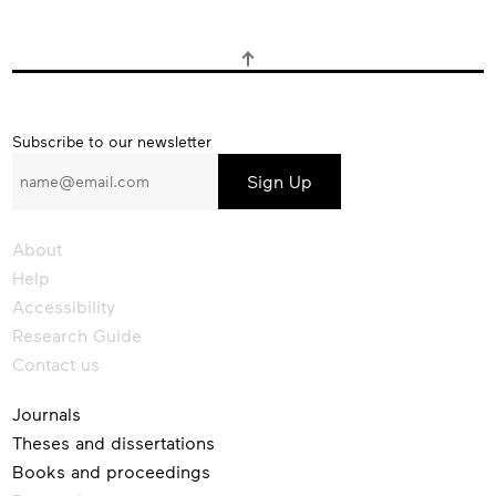
Subscribe
Subscribe to our newsletter
to
our
newsletter
About
Help
Accessibility
Research Guide
Contact us
Journals
Theses and dissertations
Books and proceedings