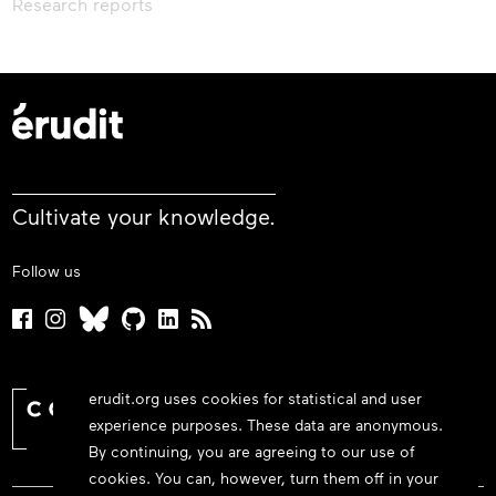
Research reports
Cultivate your knowledge.
Follow us
erudit.org uses cookies for statistical and user
experience purposes. These data are anonymous.
By continuing, you are agreeing to our use of
cookies. You can, however, turn them off in your