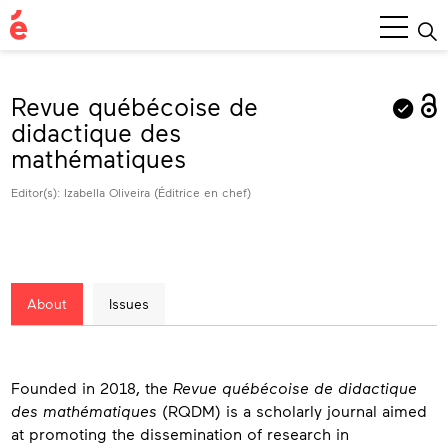
Main
Menu
Revue québécoise de
didactique des
mathématiques
Editor(s): Izabella Oliveira (Éditrice en chef)
About
Issues
About
Founded in 2018, the
Revue québécoise de didactique
des mathématiques
(RQDM) is a scholarly journal aimed
at promoting the dissemination of research in