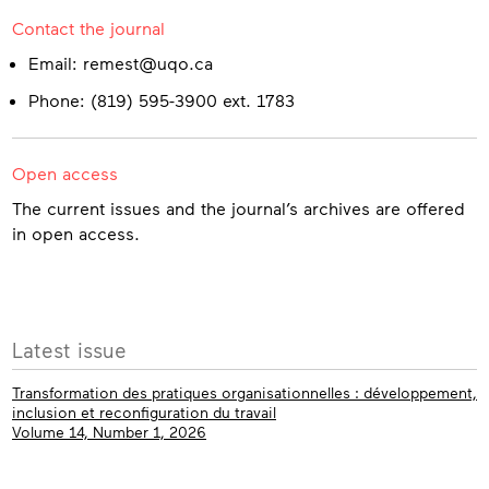
Contact the journal
Email: remest@uqo.ca
Phone: (819) 595-3900 ext. 1783
Open access
The current issues and the journal’s archives are offered
in open access.
More
Latest issue
info
Transformation des pratiques organisationnelles : développement,
inclusion et reconfiguration du travail
Volume 14, Number 1, 2026