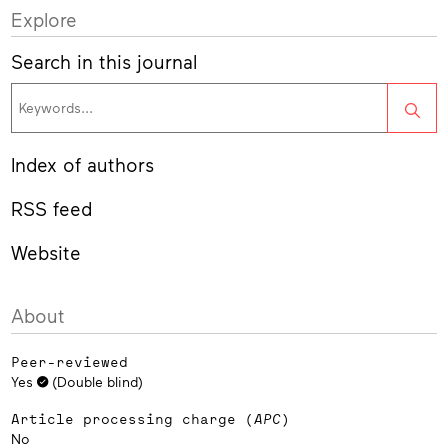
Explore
Search in this journal
Sea
Index of authors
RSS feed
Website
About
Peer-reviewed
Yes
(Double blind)
Article processing charge (
APC
)
No