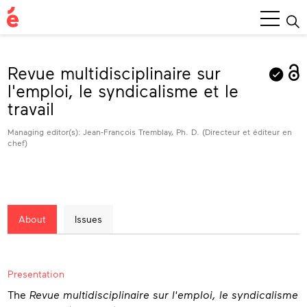
Main
Menu
Revue multidisciplinaire sur
l'emploi, le syndicalisme et le
travail
Managing editor(s): Jean-François Tremblay, Ph. D. (Directeur et éditeur en
chef)
About
Issues
About
Presentation
The
Revue multidisciplinaire sur l'emploi, le syndicalisme