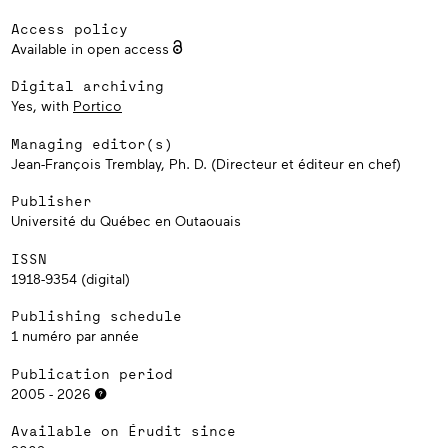
Access policy
Available in open access
Digital archiving
Yes, with
Portico
Managing editor(s)
Jean-François Tremblay, Ph. D. (Directeur et éditeur en chef)
Publisher
Université du Québec en Outaouais
ISSN
1918-9354 (digital)
Publishing schedule
1 numéro par année
Publication period
2005 - 2026
Available on Érudit since