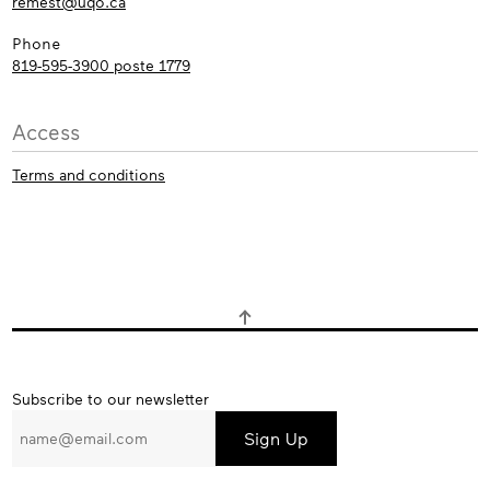
remest@uqo.ca
Phone
819-595-3900 poste 1779
Access
Terms and conditions
Subscribe
Subscribe to our newsletter
to
our
newsletter