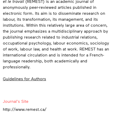
et le travail
(REMEST) is an academic journal of
anonymously peer-reviewed articles published in
electronic form. Its aim is to disseminate research on
labour, its transformation, its management, and its
institutions. Within this relatively large area of concern,
the journal emphasizes a multidisciplinary approach by
publishing research related to industrial relations,
occupational psychology, labour economics, sociology
of work, labour law, and health at work. REMEST has an
international circulation and is intended for a French-
language readership, both academically and
professionally.
Guidelines for Authors
Contact
Journal's Site
http://www.remest.ca/