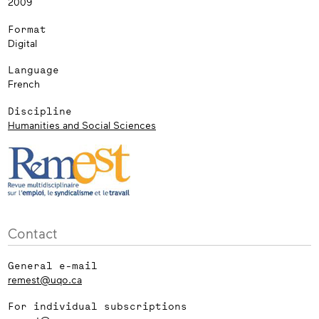
2009
Format
Digital
Language
French
Discipline
Humanities and Social Sciences
Contact
General e-mail
remest@uqo.ca
For individual subscriptions