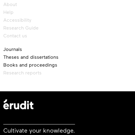
About
Help
Accessibility
Research Guide
Contact us
Journals
Theses and dissertations
Books and proceedings
Research reports
Cultivate your knowledge.