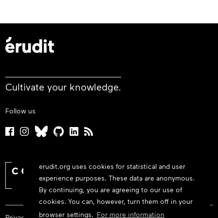
Cultivate your knowledge.
Follow us
erudit.org uses cookies for statistical and user
experience purposes. These data are anonymous.
By continuing, you are agreeing to our use of
cookies. You can, however, turn them off in your
browser settings.
For more information
Privacy policy