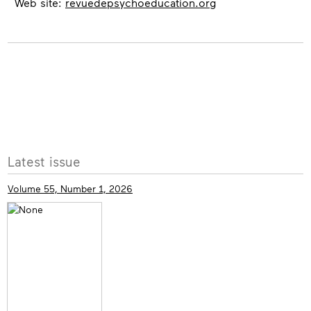
Web site:
revuedepsychoeducation.org
More
Latest issue
info
Volume 55, Number 1, 2026