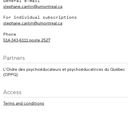
General e-mail
stephane.cantin@umontreal.ca
For individual subscriptions
stephane.cantin@umontreal.ca
Phone
514-343-6111 poste 2527
Partners
L’Ordre des psychoéducateurs et psychoéducatrices du Québec
(OPPQ)
Access
Terms and conditions