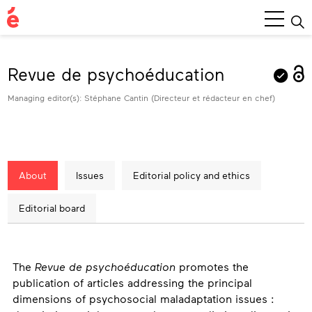
Main
Menu
Revue de psychoéducation
Managing editor(s): Stéphane Cantin (Directeur et rédacteur en chef)
About
Issues
Editorial policy and ethics
Editorial board
About
The
Revue de psychoéducation
promotes the
publication of articles addressing the principal
dimensions of psychosocial maladaptation issues :