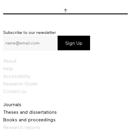
Subscribe
Subscribe to our newsletter
to
our
newsletter
About
Help
Accessibility
Research Guide
Contact us
Journals
Theses and dissertations
Books and proceedings
Research reports