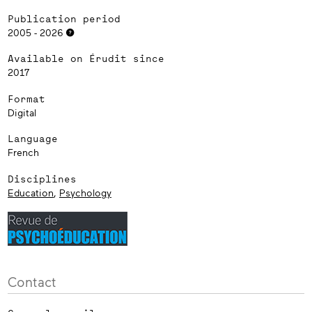
Publication period
2005 - 2026
Available on Érudit since
2017
Format
Digital
Language
French
Disciplines
Education
,
Psychology
Contact