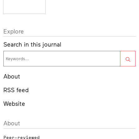
Explore
Search in this journal
Sea
About
RSS feed
Website
About
Peer-reviewed