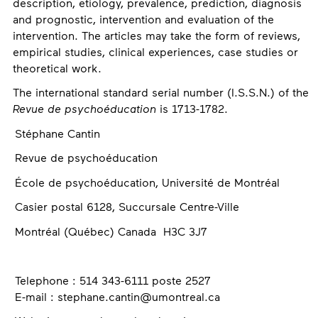
description, etiology, prevalence, prediction, diagnosis
and prognostic, intervention and evaluation of the
intervention. The articles may take the form of reviews,
empirical studies, clinical experiences, case studies or
theoretical work.
The international standard serial number (I.S.S.N.) of the
Revue de psychoéducation
is 1713-1782.
Contact
Stéphane Cantin
Revue de psychoéducation
École de psychoéducation, Université de Montréal
Casier postal 6128, Succursale Centre-Ville
Montréal (Québec) Canada H3C 3J7
Telephone : 514 343-6111 poste 2527
E-mail : stephane.cantin@umontreal.ca