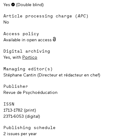
Yes
(Double blind)
Article processing charge (
APC
)
No
Access policy
Available in open access
Digital archiving
Yes, with
Portico
Managing editor(s)
Stéphane Cantin (Directeur et rédacteur en chef)
Publisher
Revue de Psychoéducation
ISSN
1713-1782 (print)
2371-6053 (digital)
Publishing schedule
2 issues per year