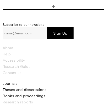
Subscribe
Subscribe to our newsletter
to
our
newsletter
About
Help
Accessibility
Research Guide
Contact us
Journals
Theses and dissertations
Books and proceedings
Research reports