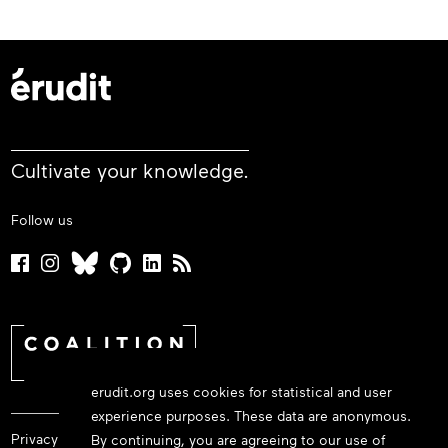
Cultivate your knowledge.
Follow us
erudit.org uses cookies for statistical and user
experience purposes. These data are anonymous.
Privacy policy
By continuing, you are agreeing to our use of