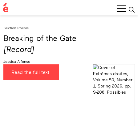
Main
Menu
Section Poésie
Breaking of the Gate
[Record]
Jessica Alfonso
Read the full text