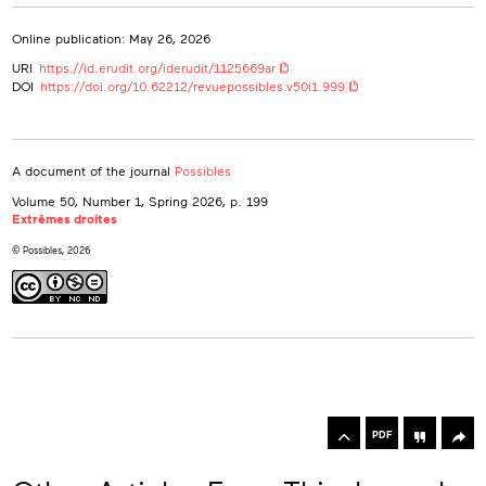
Online publication: May 26, 2026
URI
https://id.erudit.org/iderudit/1125669ar
DOI
https://doi.org/10.62212/revuepossibles.v50i1.999
A document of the journal
Possibles
Volume 50, Number 1, Spring 2026
, p. 199
Extrêmes droites
© Possibles, 2026
rowse
he
Toolbox
rticles
PDF
n
his