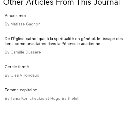
Other Articles From This Journal
ssue
Pincez-moi
By Matisse Gagnon
De l’Église catholique à la spiritualité en général, le tissage des
liens communautaires dans la Péninsule acadienne
By Camille Dussère
Cercle fermé
By Cléa Virondaud
Femme capitaine
By Tania Konicheckis et Hugo Barthelet