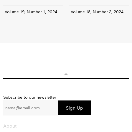
Volume 19, Number 1, 2024
Volume 18, Number 2, 2024
Subscribe
Subscribe to our newsletter
to
our
newsletter
About