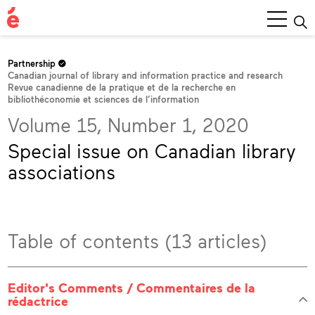
Main
Menu
Partnership
Canadian journal of library and information practice and research
Revue canadienne de la pratique et de la recherche en
bibliothéconomie et sciences de l’information
Volume 15, Number 1, 2020
Special issue on Canadian library
associations
Table of contents (13 articles)
Editor's Comments / Commentaires de la
rédactrice