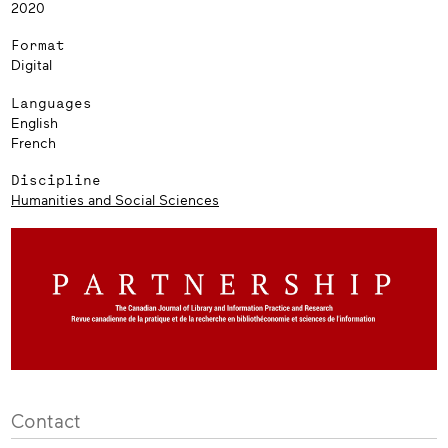
2020
Format
Digital
Languages
English
French
Discipline
Humanities and Social Sciences
Contact