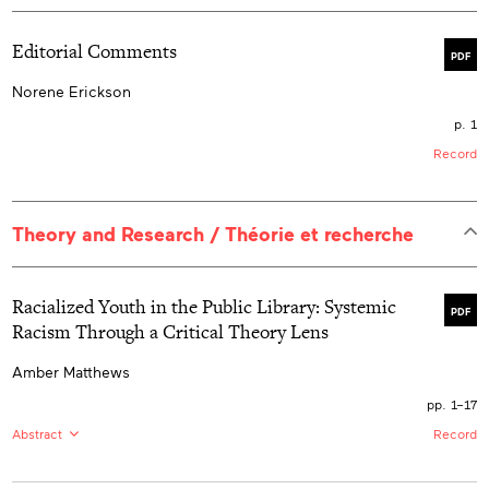
Editorial Comments
PDF
Norene Erickson
p. 1
Record
Theory and Research / Théorie et recherche
Racialized Youth in the Public Library: Systemic
PDF
Racism Through a Critical Theory Lens
Amber Matthews
pp. 1–17
Abstract
Record
EN:
Public libraries are on the frontline of serving
underprivileged groups like racialized youth and help