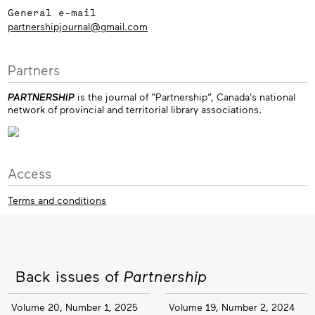
General e-mail
partnershipjournal@gmail.com
Partners
PARTNERSHIP
is the journal of “Partnership”, Canada's national
network of provincial and territorial library associations.
Access
Terms and conditions
Back issues of
Partnership
Volume 20, Number 1, 2025
Volume 19, Number 2, 2024