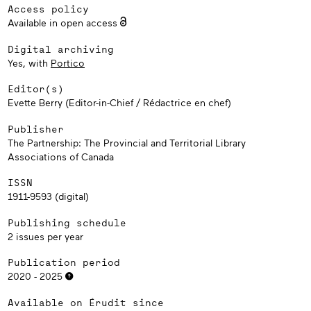
Access policy
Available in open access
Digital archiving
Yes, with
Portico
Editor(s)
Evette Berry (Editor-in-Chief / Rédactrice en chef)
Publisher
The Partnership: The Provincial and Territorial Library
Associations of Canada
ISSN
1911-9593 (digital)
Publishing schedule
2 issues per year
Publication period
2020 - 2025
Available on Érudit since