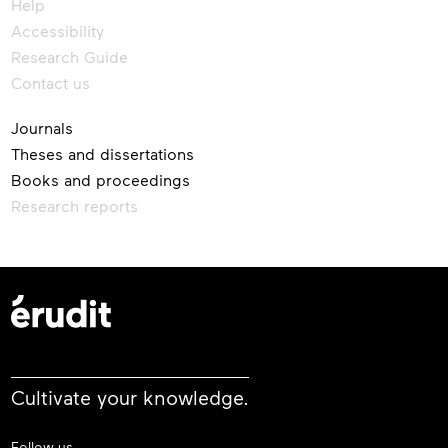
Help
Accessibility
Research Guide
Contact us
Journals
Theses and dissertations
Books and proceedings
Research reports
Cultivate your knowledge.
Follow us