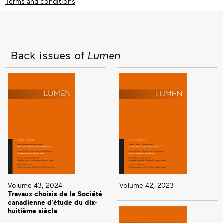
Terms and conditions
Back issues of
Lumen
Volume 43, 2024
Volume 42, 2023
Travaux choisis de la Société
canadienne d’étude du dix-
huitième siècle