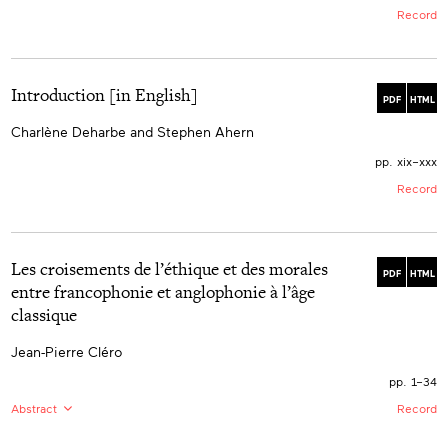
Record
Introduction [in English]
PDF
HTML
Charlène Deharbe and Stephen Ahern
pp. xix–xxx
Record
Les croisements de l’éthique et des morales
PDF
HTML
entre francophonie et anglophonie à l’âge
classique
Jean-Pierre Cléro
pp. 1–34
Abstract
Record
EN:
During the seventeenth and eighteenth centuries,