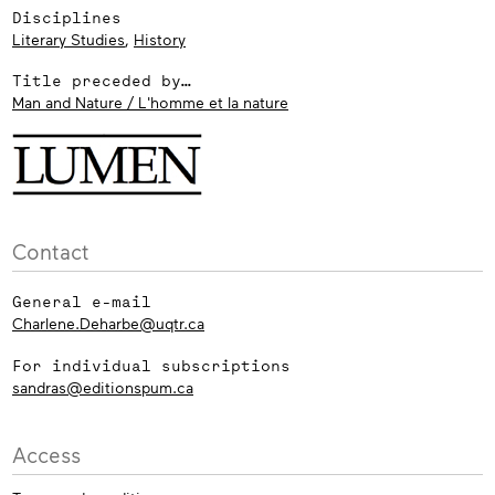
Disciplines
Literary Studies
,
History
Title preceded by…
Man and Nature / L'homme et la nature
Contact
General e-mail
Charlene.Deharbe@uqtr.ca
For individual subscriptions
sandras@editionspum.ca
Access