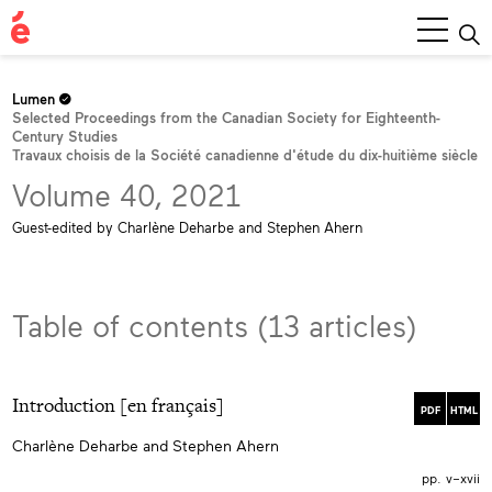
Main
Menu
Lumen
Selected Proceedings from the Canadian Society for Eighteenth-
Century Studies
Travaux choisis de la Société canadienne d'étude du dix-huitième siècle
Volume 40, 2021
Guest-edited by Charlène Deharbe and Stephen Ahern
Table of contents (13 articles)
Introduction [en français]
PDF
HTML
Charlène Deharbe and Stephen Ahern
pp. v–xvii