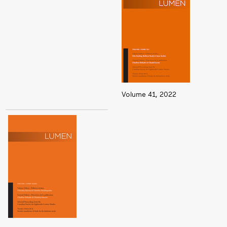
Volume 41, 2022