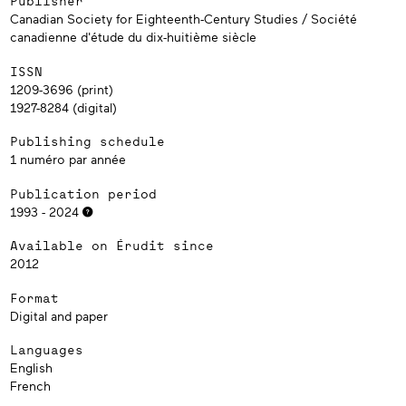
Publisher
Canadian Society for Eighteenth-Century Studies / Société
canadienne d'étude du dix-huitième siècle
ISSN
1209-3696 (print)
1927-8284 (digital)
Publishing schedule
1 numéro par année
Publication period
1993 - 2024
Available on Érudit since
2012
Format
Digital and paper
Languages
English
French