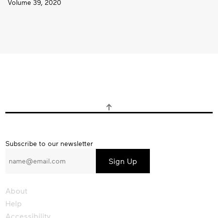
Volume 39, 2020
Subscribe
Subscribe to our newsletter
to
our
newsletter
About
Help
Accessibility