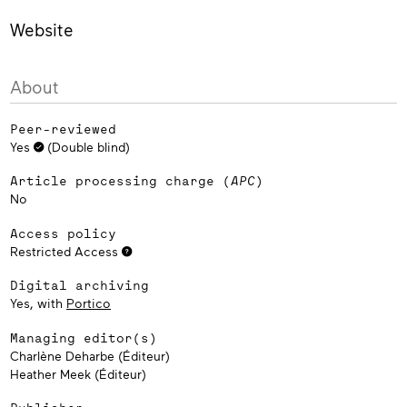
Website
About
Peer-reviewed
Yes
(Double blind)
Article processing charge (
APC
)
No
Access policy
Restricted Access
Digital archiving
Yes, with
Portico
Managing editor(s)
Charlène Deharbe (Éditeur)
Heather Meek (Éditeur)