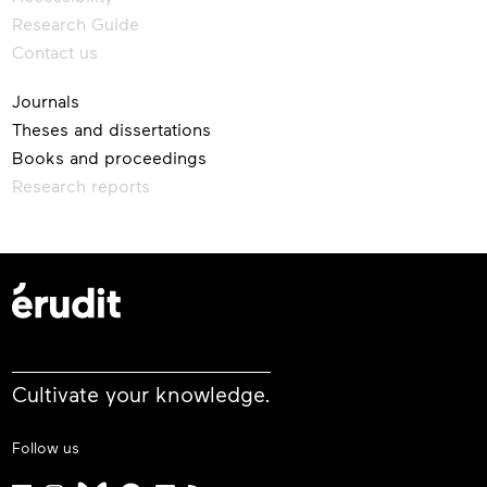
Research Guide
Contact us
Journals
Theses and dissertations
Books and proceedings
Research reports
Cultivate your knowledge.
Follow us