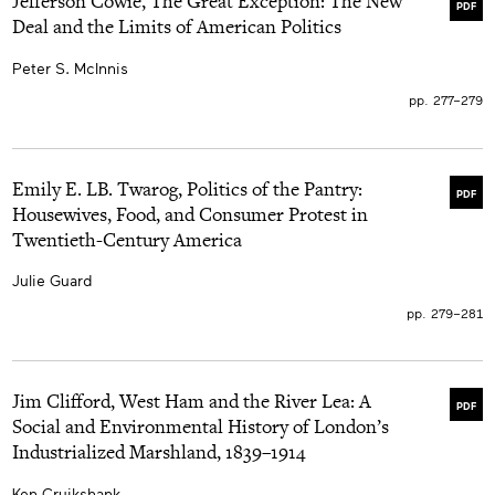
Jefferson Cowie, The Great Exception: The New
PDF
Deal and the Limits of American Politics
Peter S. McInnis
pp. 277–279
Emily E. LB. Twarog, Politics of the Pantry:
PDF
Housewives, Food, and Consumer Protest in
Twentieth-Century America
Julie Guard
pp. 279–281
Jim Clifford, West Ham and the River Lea: A
PDF
Social and Environmental History of London’s
Industrialized Marshland, 1839–1914
Ken Cruikshank