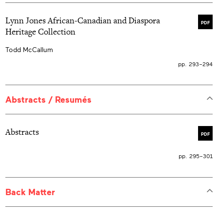
Lynn Jones African-Canadian and Diaspora
PDF
Heritage Collection
Todd McCallum
pp. 293–294
Abstracts / Resumés
Abstracts
PDF
pp. 295–301
Back Matter