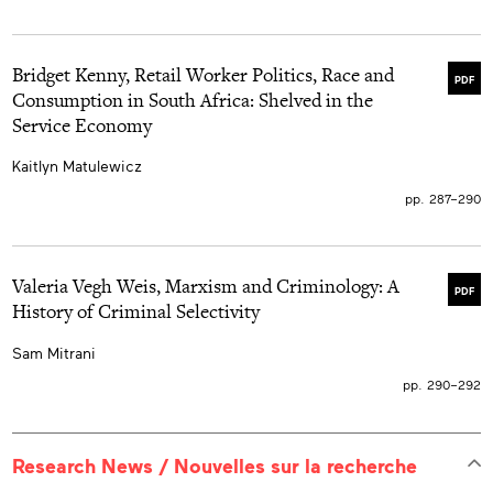
Bridget Kenny, Retail Worker Politics, Race and
PDF
Consumption in South Africa: Shelved in the
Service Economy
Kaitlyn Matulewicz
pp. 287–290
Valeria Vegh Weis, Marxism and Criminology: A
PDF
History of Criminal Selectivity
Sam Mitrani
pp. 290–292
Research News / Nouvelles sur la recherche