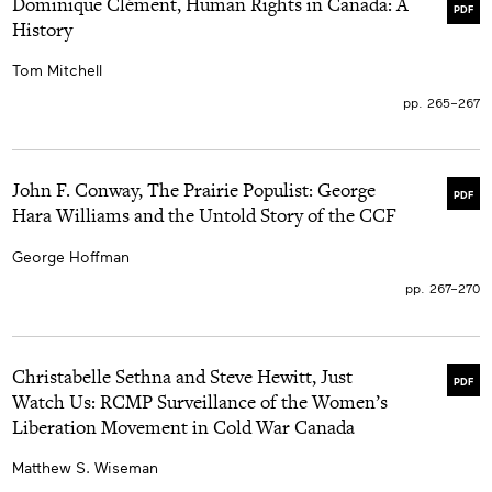
Dominique Clément, Human Rights in Canada: A
PDF
History
Tom Mitchell
pp. 265–267
John F. Conway, The Prairie Populist: George
PDF
Hara Williams and the Untold Story of the CCF
George Hoffman
pp. 267–270
Christabelle Sethna and Steve Hewitt, Just
PDF
Watch Us: RCMP Surveillance of the Women’s
Liberation Movement in Cold War Canada
Matthew S. Wiseman