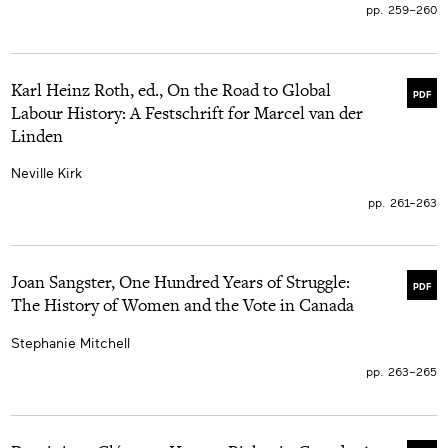
pp. 259–260
Karl Heinz Roth, ed., On the Road to Global
PDF
Labour History: A Festschrift for Marcel van der
Linden
Neville Kirk
pp. 261–263
Joan Sangster, One Hundred Years of Struggle:
PDF
The History of Women and the Vote in Canada
Stephanie Mitchell
pp. 263–265