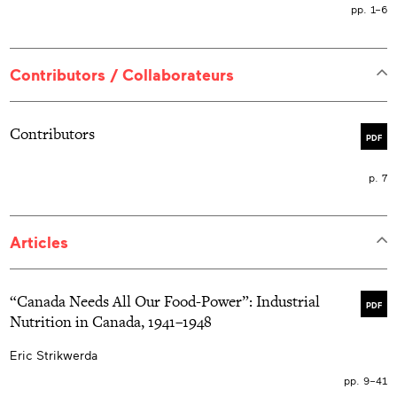
pp. 1–6
Contributors / Collaborateurs
Contributors
PDF
p. 7
Articles
“Canada Needs All Our Food-Power”: Industrial
PDF
Nutrition in Canada, 1941–1948
Eric Strikwerda
pp. 9–41