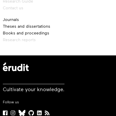
Research Guide
Contact us
Journals
Theses and dissertations
Books and proceedings
Research reports
Cultivate your knowledge.
Follow us