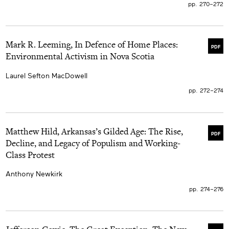
pp. 270–272
Mark R. Leeming, In Defence of Home Places:
PDF
Environmental Activism in Nova Scotia
Laurel Sefton MacDowell
pp. 272–274
Matthew Hild, Arkansas’s Gilded Age: The Rise,
PDF
Decline, and Legacy of Populism and Working-
Class Protest
Anthony Newkirk
pp. 274–276