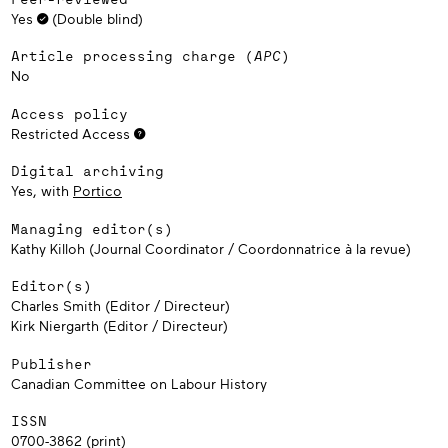
Yes
(Double blind)
Article processing charge (
APC
)
No
Access policy
Restricted Access
Digital archiving
Yes, with
Portico
Managing editor(s)
Kathy Killoh (Journal Coordinator / Coordonnatrice à la revue)
Editor(s)
Charles Smith (Editor / Directeur)
Kirk Niergarth (Editor / Directeur)
Publisher
Canadian Committee on Labour History
ISSN
0700-3862 (print)