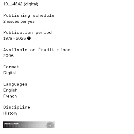
1911-4842 (digital)
Publishing schedule
2 issues per year
Publication period
1976 - 2026
Available on Érudit since
2006
Format
Digital
Languages
English
French
Discipline
History