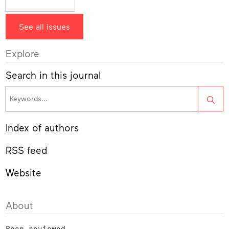
See all issues
Explore
Search in this journal
Sea
Index of authors
RSS feed
Website
About
Peer-reviewed