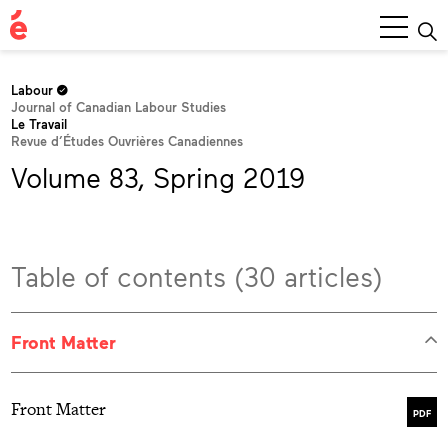
Main
Menu
Labour
Journal of Canadian Labour Studies
Le Travail
Revue d’Études Ouvrières Canadiennes
Volume 83, Spring 2019
Table of contents (30 articles)
Front Matter
Front Matter
PDF