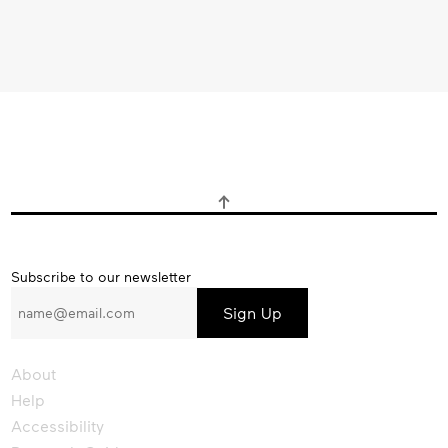
Subscribe
Subscribe to our newsletter
to
our
newsletter
About
Help
Accessibility