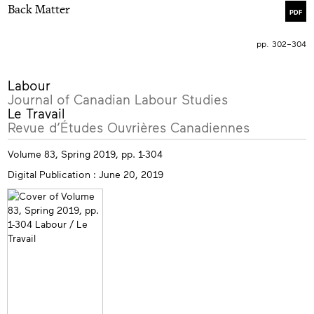
Back Matter
PDF
pp. 302–304
More
Labour
info
Journal of Canadian Labour Studies
Le Travail
Revue d’Études Ouvrières Canadiennes
Volume 83, Spring 2019, pp. 1-304
Digital Publication : June 20, 2019