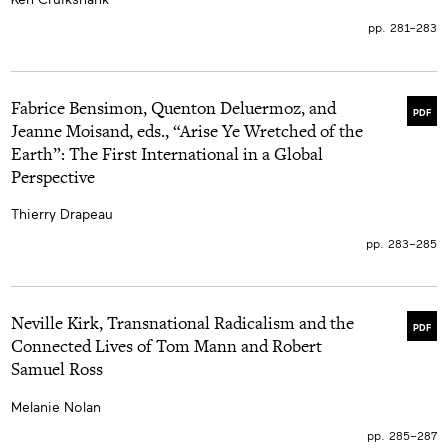
pp. 281–283
Fabrice Bensimon, Quenton Deluermoz, and
PDF
Jeanne Moisand, eds., “Arise Ye Wretched of the
Earth”: The First International in a Global
Perspective
Thierry Drapeau
pp. 283–285
Neville Kirk, Transnational Radicalism and the
PDF
Connected Lives of Tom Mann and Robert
Samuel Ross
Melanie Nolan
pp. 285–287