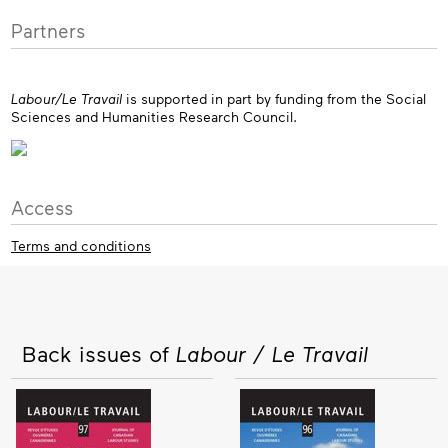
Partners
Labour/Le Travail
is supported in part by funding from the Social
Sciences and Humanities Research Council.
Access
Terms and conditions
Back issues of
Labour / Le Travail