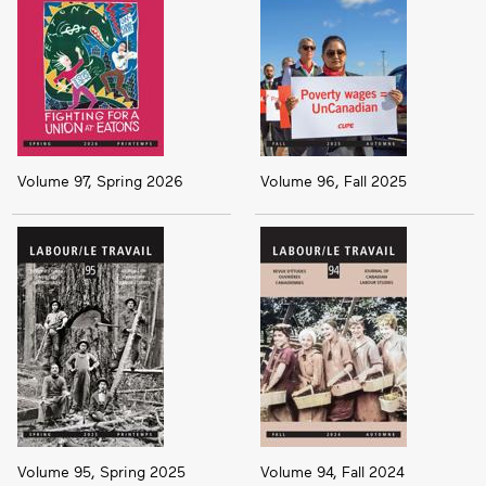
Volume 97, Spring 2026
Volume 96, Fall 2025
Volume 95, Spring 2025
Volume 94, Fall 2024