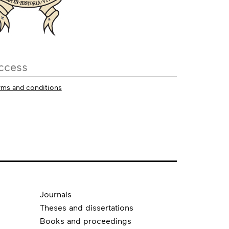
ccess
rms and conditions
Journals
Theses and dissertations
Books and proceedings