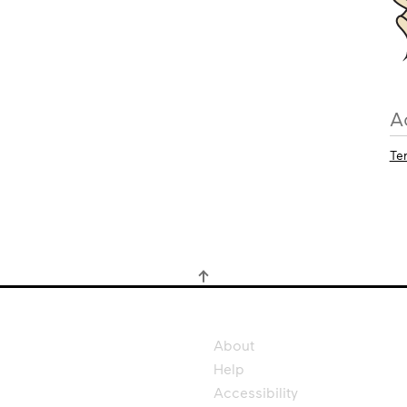
A
Te
About
Help
Accessibility