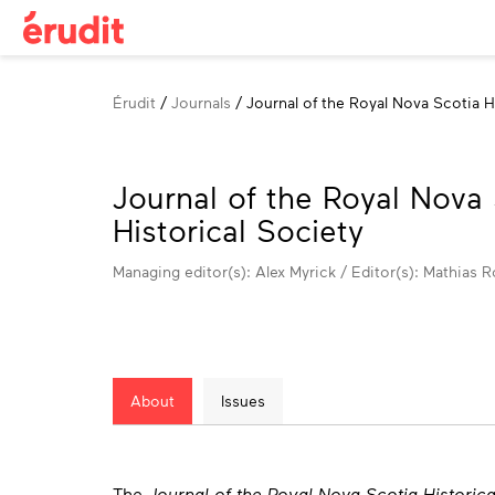
Breadcrumb
Érudit
Journals
Journal of the Royal Nova Scotia H
Journal of the Royal Nova
Historical Society
Managing editor(s): Alex Myrick / Editor(s): Mathias R
About
Issues
About
The
Journal of the Royal Nova Scotia Historica