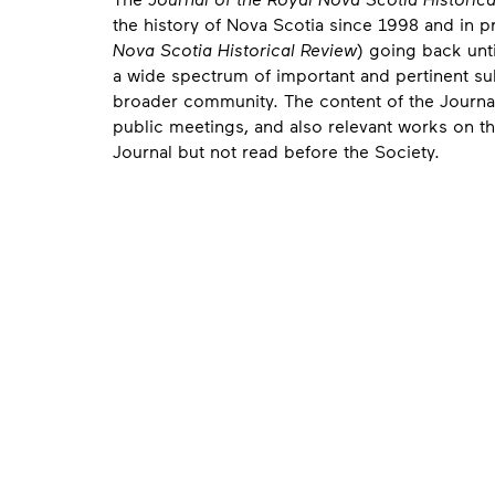
the history of Nova Scotia since 1998 and in 
Nova Scotia Historical Review
) going back unti
a wide spectrum of important and pertinent su
broader community. The content of the Journal
public meetings, and also relevant works on th
Journal but not read before the Society.
Contact