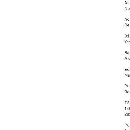
Ar
No
Ac
Re
Di
Ye
Ma
Al
Ed
Ma
Pu
Ro
IS
14
281
Pu