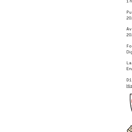
1 
Pu
20
Av
20
Fo
Dig
La
En
Di
Hi