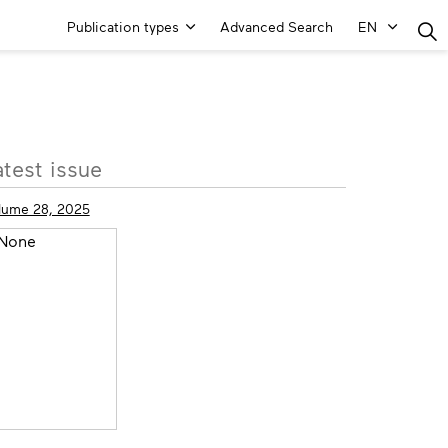
Main
Publication types
Advanced Search
EN
Menu
ore
atest issue
fo
lume 28, 2025