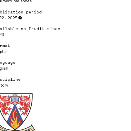
numéro par année
blication period
22 - 2025
ailable on Érudit since
23
rmat
ital
nguage
glish
scipline
story