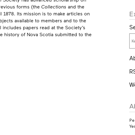
previous forms (the
Collections
and the
E
l 1878. Its mission is to make articles on
bjects available to members and to the
Se
 includes papers read at the Society’s
e history of Nova Scotia submitted to the
A
R
W
A
Pe
Ye