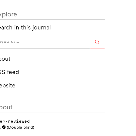
xplore
arch in this journal
Search
bout
SS feed
ebsite
bout
er-reviewed
s
(Double blind)