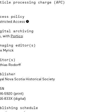
ticle processing charge (
APC
)
cess policy
stricted Access
gital archiving
s, with
Portico
naging editor(s)
ex Myrick
itor(s)
thias Rodorff
blisher
yal Nova Scotia Historical Society
SN
86-5920 (print)
6-833X (digital)
blishing schedule