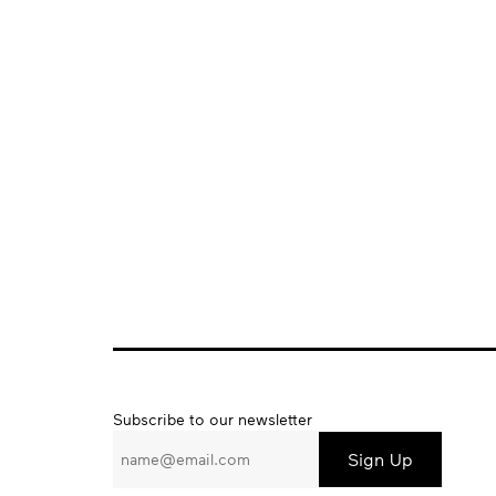
Subscribe
Subscribe to our newsletter
to
our