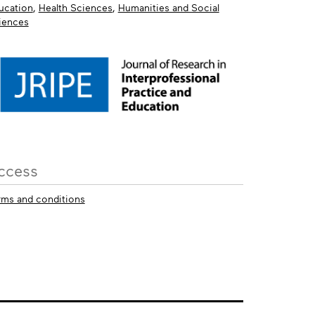
ucation
,
Health Sciences
,
Humanities and Social
iences
ccess
rms and conditions