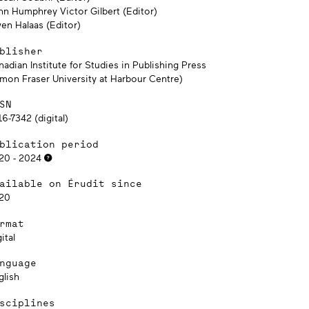
hn Humphrey Victor Gilbert (Editor)
en Halaas (Editor)
blisher
adian Institute for Studies in Publishing Press
imon Fraser University at Harbour Centre)
SN
6-7342 (digital)
blication period
20 - 2024
ailable on Érudit since
20
rmat
ital
nguage
glish
sciplines