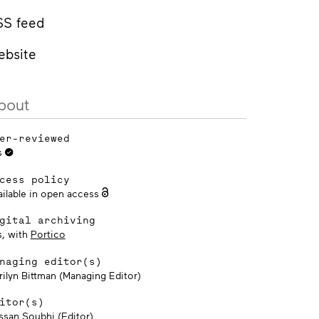
SS feed
ebsite
bout
er-reviewed
s
cess policy
ailable in open access
gital archiving
s, with
Portico
naging editor(s)
rilyn Bittman (Managing Editor)
itor(s)
ssan Soubhi (Editor)