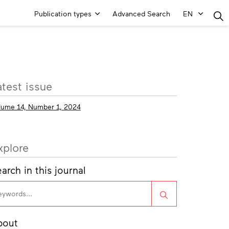
Main
Publication types
Advanced Search
EN
Menu
ore
atest issue
fo
lume 14, Number 1, 2024
xplore
arch in this journal
Search
bout