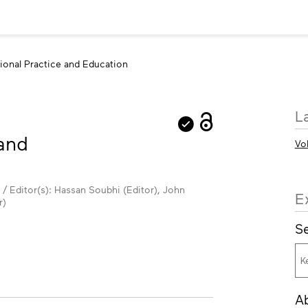
sional Practice and Education
M
L
in
 and
Vo
 / Editor(s): Hassan Soubhi (Editor), John
E
r)
Se
A