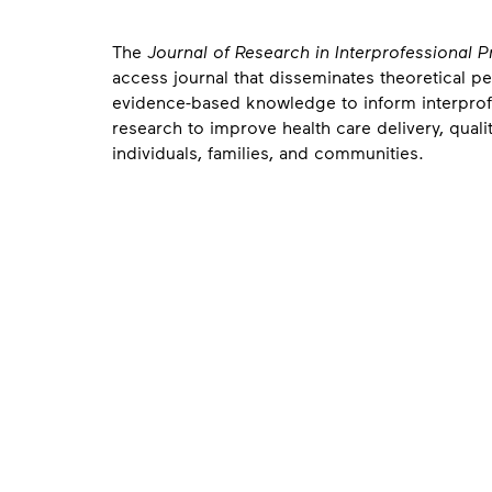
About
The
Journal of Research in Interprofessional 
access journal that disseminates theoretical p
evidence-based knowledge to inform interprofe
research to improve health care delivery, qualit
individuals, families, and communities.
Contact