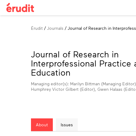
Breadcrumb
Érudit
Journals
Journal of Research in Interprofes
Journal of Research in
Interprofessional Practice
Education
Managing editor(s): Marilyn Bittman (Managing Editor)
Humphrey Victor Gilbert (Editor), Gwen Halaas (Edito
About
Issues