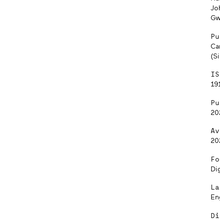
Jo
Gw
Pu
Can
(S
IS
191
Pu
20
Av
20
Fo
Dig
La
En
Di