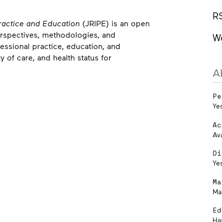
R
Practice and Education
(JRIPE) is an open
erspectives, methodologies, and
W
ssional practice, education, and
y of care, and health status for
A
Pe
Ye
Ac
Av
Di
Ye
Ma
Ma
Ed
Ha