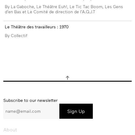
By La Gaboche, Le Théâtre Euh!, Le Tic Tac Boom, Les Gens
d’en Bas et Le Comité de direction de l’A.Q.J.T
Le Théâtre des travailleurs : 1970
By Collectif
Subscribe
Subscribe to our newsletter
to
our
newsletter
About