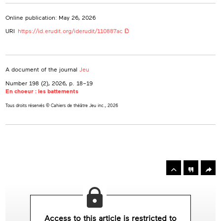
Online publication: May 26, 2026
URI
https://id.erudit.org/iderudit/110887ac
A document of the journal
Jeu
Number 198 (2), 2026
, p. 18–19
En choeur : les battements
Tous droits réservés © Cahiers de théâtre Jeu inc., 2026
rowse
he
Toolbox
rticles
n
his
ssue
Access to this article is restricted to