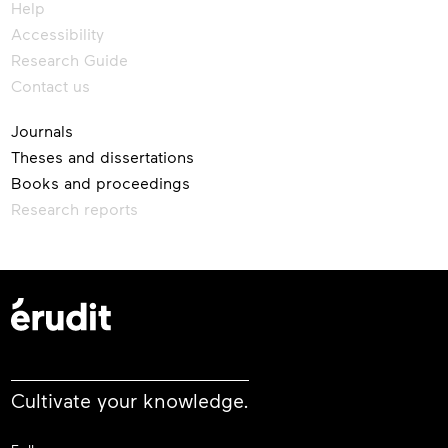
Help
Accessibility
Research Guide
Contact us
Journals
Theses and dissertations
Books and proceedings
Research reports
Cultivate your knowledge.