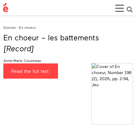
Main
Menu
Dossier : En choeur
En choeur – les battements
[Record]
Anne-Marie Cousineau
Read the full text