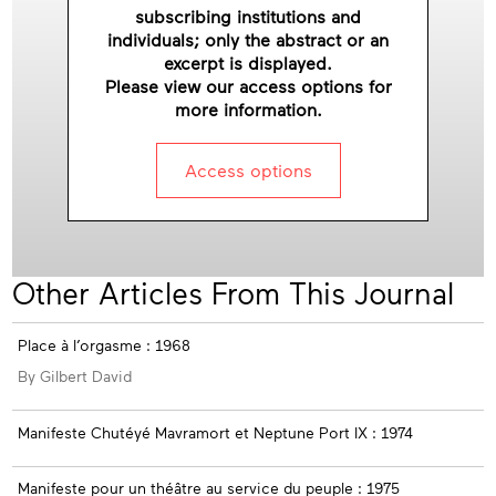
subscribing institutions and
individuals; only the abstract or an
excerpt is displayed.
Please view our access options for
more information.
Access options
Other Articles From This Journal
Place à l’orgasme : 1968
By Gilbert David
Manifeste Chutéyé Mavramort et Neptune Port IX : 1974
Manifeste pour un théâtre au service du peuple : 1975