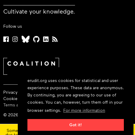
Cultivate your knowledge.
Follow us
erudit.org uses cookies for statistical and user
experience purposes. These data are anonymous.
Privacy policy
By continuing, you are agreeing to our use of
Cookie policy
cookies. You can, however, turn them off in your
Terms and conditions
browser settings.
For more information
© 2026 Érudit Consortium
×
Got it!
Some features and content are currently unavailable today
due to maintenance at our service provider.
Status updates