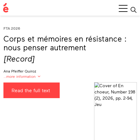
Main
Menu
FTA 2026
Corps et mémoires en résistance :
nous penser autrement
[Record]
Ana Pfeiffer Quiroz
…more information
Propos recueillis, traduits et mis en forme par
Read the full text
Ana Pfeiffer Quiroz