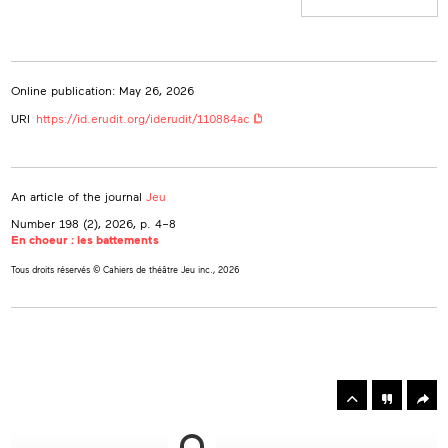
Online publication: May 26, 2026
URI
https://id.erudit.org/iderudit/110884ac
An article of the journal
Jeu
Number 198 (2), 2026
, p. 4–8
En choeur : les battements
Tous droits réservés © Cahiers de théâtre Jeu inc., 2026
rowse
he
Toolbox
rticles
n
his