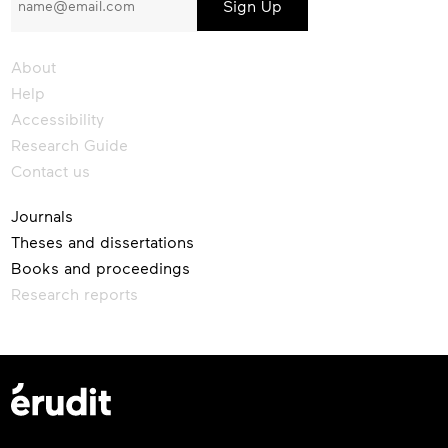
our
newsletter
About
Help
Accessibility
Research Guide
Contact us
Journals
Theses and dissertations
Books and proceedings
Research reports