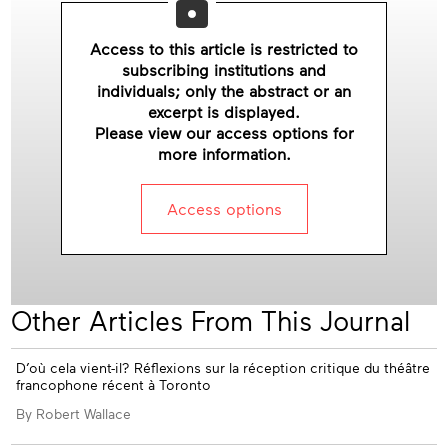
ssue
Access to this article is restricted to
subscribing institutions and
individuals; only the abstract or an
excerpt is displayed.
Please view our access options for
more information.
Access options
Other Articles From This Journal
Appendices
D’où cela vient-il? Réflexions sur la réception critique du théâtre
francophone récent à Toronto
By Robert Wallace