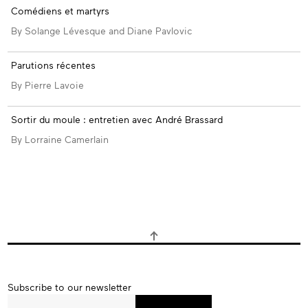
Comédiens et martyrs
By Solange Lévesque and Diane Pavlovic
Parutions récentes
By Pierre Lavoie
Sortir du moule : entretien avec André Brassard
By Lorraine Camerlain
Subscribe
Subscribe to our newsletter
to