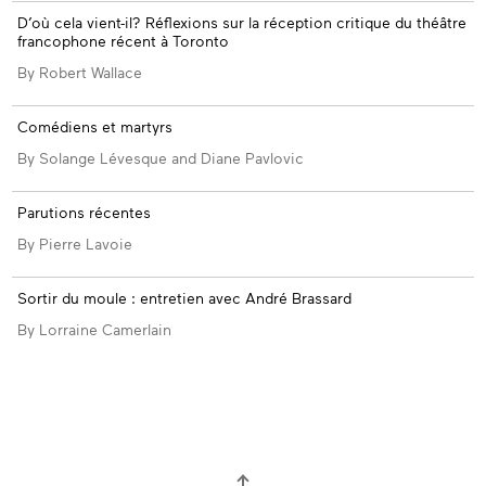
D’où cela vient-il? Réflexions sur la réception critique du théâtre
francophone récent à Toronto
By Robert Wallace
Comédiens et martyrs
By Solange Lévesque and Diane Pavlovic
Parutions récentes
By Pierre Lavoie
Sortir du moule : entretien avec André Brassard
By Lorraine Camerlain