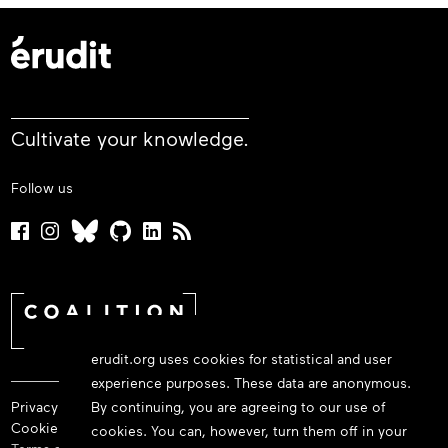
Cultivate your knowledge.
Follow us
erudit.org uses cookies for statistical and user
experience purposes. These data are anonymous.
Privacy policy
By continuing, you are agreeing to our use of
Cookie policy
cookies. You can, however, turn them off in your