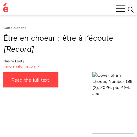
Main
Menu
Carte blanche
Être en choeur : être à l’écoute
[Record]
Nasim Lootij
…more information
Nasim Lootij
Read the full text
Vâtchik Danse