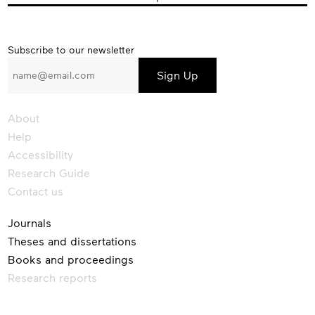
Subscribe
Subscribe to our newsletter
to
our
newsletter
About
Help
Accessibility
Research Guide
Contact us
Journals
Theses and dissertations
Books and proceedings
Research reports