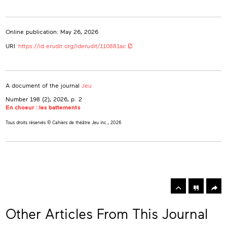
Online publication: May 26, 2026
URI
https://id.erudit.org/iderudit/110881ac
A document of the journal
Jeu
Number 198 (2), 2026
, p. 2
En choeur : les battements
Tous droits réservés © Cahiers de théâtre Jeu inc., 2026
rowse
he
Toolbox
rticles
n
his
Other Articles From This Journal
ssue