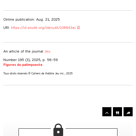
Online publication: Aug. 21, 2025
URI
https://id.erudit.org/iderudit/108643ac
An article of the journal
Jeu
Number 195 (3), 2025
, p. 56–59
Figures du palimpseste
Tous droits réservés © Cahiers de théâtre Jeu inc., 2025
rowse
he
Toolbox
rticles
n
his
ssue