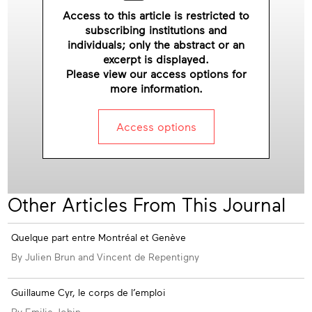
Access to this article is restricted to
subscribing institutions and
individuals; only the abstract or an
excerpt is displayed.
Please view our access options for
more information.
Access options
Other Articles From This Journal
Appendices
Quelque part entre Montréal et Genève
By Julien Brun and Vincent de Repentigny
Guillaume Cyr, le corps de l’emploi
By Emilie Jobin