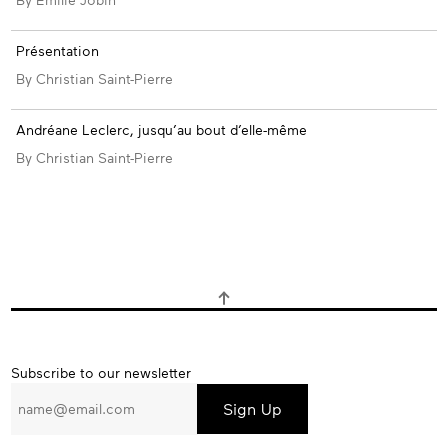
Présentation
By Christian Saint-Pierre
Andréane Leclerc, jusqu’au bout d’elle-même
By Christian Saint-Pierre
Subscribe
Subscribe to our newsletter
to
our
newsletter