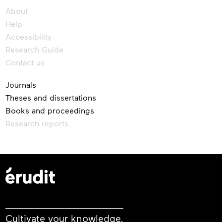
About
Help
Accessibility
Research Guide
Contact us
Journals
Theses and dissertations
Books and proceedings
Research reports
Cultivate your knowledge.