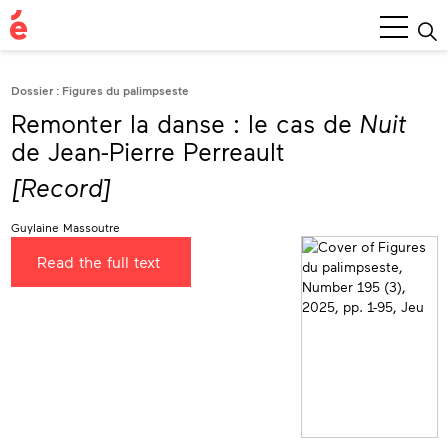
Main
Menu
Dossier : Figures du palimpseste
Remonter la danse : le cas de
Nuit
de Jean-Pierre Perreault
[Record]
Guylaine Massoutre
Read the full text