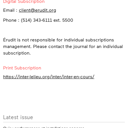
Digital Subscription
Email :
client@erudit.org
Phone : (514) 343-6111 ext. 5500
Érudit is not responsible for individual subscriptions
management. Please contact the journal for an individual
subscription.
Print Subscription
https://inter-lelieu.org/inter/inter-en-cours/
More
Latest issue
info