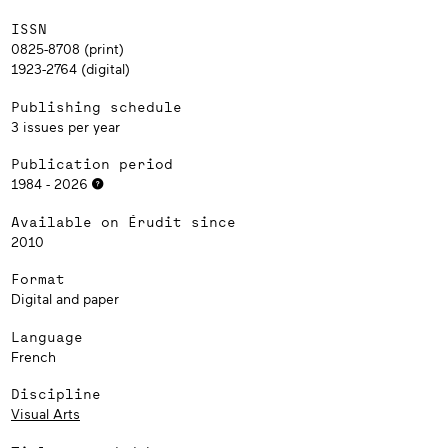
ISSN
0825-8708 (print)
1923-2764 (digital)
Publishing schedule
3 issues per year
Publication period
1984 - 2026
Available on Érudit since
2010
Format
Digital and paper
Language
French
Discipline
Visual Arts