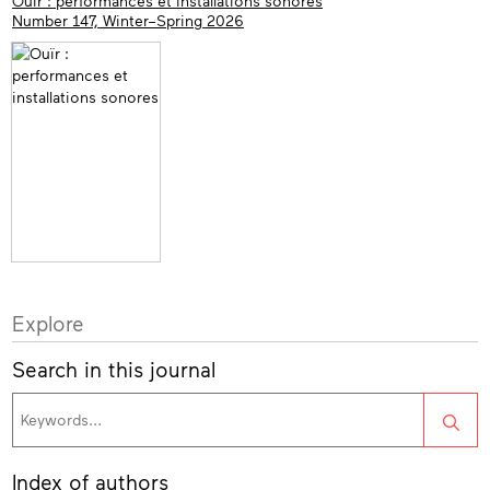
Ouïr : performances et installations sonores
Number 147, Winter–Spring 2026
Explore
Search in this journal
Sea
Index of authors