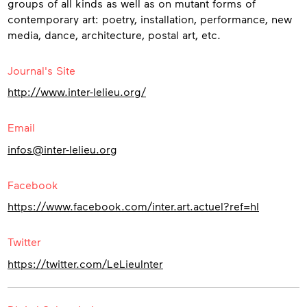
groups of all kinds as well as on mutant forms of
contemporary art: poetry, installation, performance, new
media, dance, architecture, postal art, etc.
Contact
Journal's Site
http://www.inter-lelieu.org/
Email
infos@inter-lelieu.org
Facebook
https://www.facebook.com/inter.art.actuel?ref=hl
Twitter
https://twitter.com/LeLieuInter