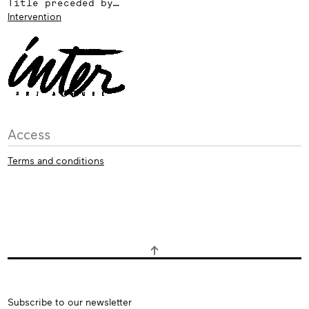
Title preceded by…
Intervention
Access
Terms and conditions
Subscribe
Subscribe to our newsletter