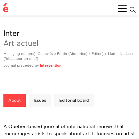
Main
Menu
Inter
Art actuel
Managing editor(s): Geneviève Fortin (Directrice) / Editor(s): Martin Nadeau
(Rédacteur en chef)
Journal preceded by
Intervention
About
Issues
Editorial board
About
A Québec-based journal of international renown that
encourages artists to speak about art. It focuses on artist