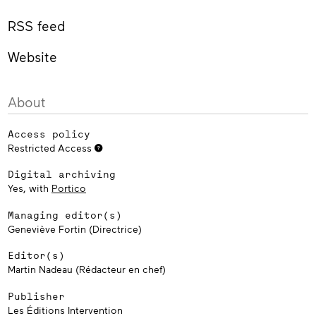
RSS feed
Website
About
Access policy
Restricted Access
Digital archiving
Yes, with
Portico
Managing editor(s)
Geneviève Fortin (Directrice)
Editor(s)
Martin Nadeau (Rédacteur en chef)
Publisher
Les Éditions Intervention