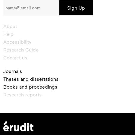
to
our
newsletter
About
Help
Accessibility
Research Guide
Contact us
Journals
Theses and dissertations
Books and proceedings
Research reports