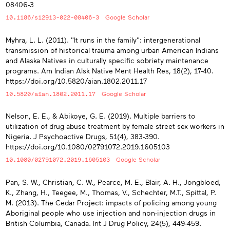
08406-3
10.1186/s12913-022-08406-3
Google Scholar
Myhra, L. L. (2011). "It runs in the family": intergenerational
transmission of historical trauma among urban American Indians
and Alaska Natives in culturally specific sobriety maintenance
programs. Am Indian Alsk Native Ment Health Res, 18(2), 17-40.
https://doi.org/10.5820/aian.1802.2011.17
10.5820/aian.1802.2011.17
Google Scholar
Nelson, E. E., & Abikoye, G. E. (2019). Multiple barriers to
utilization of drug abuse treatment by female street sex workers in
Nigeria. J Psychoactive Drugs, 51(4), 383-390.
https://doi.org/10.1080/02791072.2019.1605103
10.1080/02791072.2019.1605103
Google Scholar
Pan, S. W., Christian, C. W., Pearce, M. E., Blair, A. H., Jongbloed,
K., Zhang, H., Teegee, M., Thomas, V., Schechter, M.T., Spittal, P.
M. (2013). The Cedar Project: impacts of policing among young
Aboriginal people who use injection and non-injection drugs in
British Columbia, Canada. Int J Drug Policy, 24(5), 449-459.