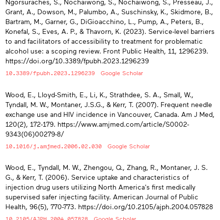
Ngorsuraches, S., Nochaiwong, S., Nochaiwong, S., Presseau, J.,
Grant, A., Dowson, M., Palumbo, A., Suschinsky, K., Skidmore, B.,
Bartram, M., Garner, G., DiGioacchino, L., Pump, A., Peters, B.,
Konefal, S., Eves, A. P., & Thavorn, K. (2023). Service-level barriers
to and facilitators of accessibility to treatment for problematic
alcohol use: a scoping review. Front Public Health, 11, 1296239.
https://doi.org/10.3389/fpubh.2023.1296239
10.3389/fpubh.2023.1296239
Google Scholar
Wood, E., Lloyd-Smith, E., Li, K., Strathdee, S. A., Small, W.,
Tyndall, M. W., Montaner, J.S.G., & Kerr, T. (2007). Frequent needle
exchange use and HIV incidence in Vancouver, Canada. Am J Med,
120(2), 172-179. https://www.amjmed.com/article/S0002-
9343(06)00279-8/
10.1016/j.amjmed.2006.02.030
Google Scholar
Wood, E., Tyndall, M. W., Zhengou, Q., Zhang, R., Montaner, J. S.
G., & Kerr, T. (2006). Service uptake and characteristics of
injection drug users utilizing North America's first medically
supervised safer injecting facility. American Journal of Public
Health, 96(5), 770-773. https://doi.org/10.2105/ajph.2004.057828
10.2105/AJPH.2004.057828
Google Scholar