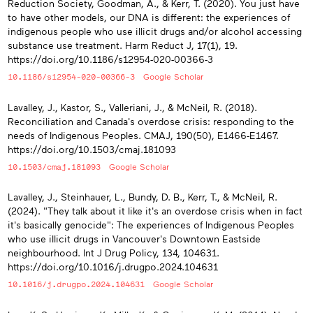
Reduction Society, Goodman, A., & Kerr, T. (2020). You just have
to have other models, our DNA is different: the experiences of
indigenous people who use illicit drugs and/or alcohol accessing
substance use treatment. Harm Reduct J, 17(1), 19.
https://doi.org/10.1186/s12954-020-00366-3
10.1186/s12954-020-00366-3
Google Scholar
Lavalley, J., Kastor, S., Valleriani, J., & McNeil, R. (2018).
Reconciliation and Canada's overdose crisis: responding to the
needs of Indigenous Peoples. CMAJ, 190(50), E1466-E1467.
https://doi.org/10.1503/cmaj.181093
10.1503/cmaj.181093
Google Scholar
Lavalley, J., Steinhauer, L., Bundy, D. B., Kerr, T., & McNeil, R.
(2024). "They talk about it like it's an overdose crisis when in fact
it's basically genocide": The experiences of Indigenous Peoples
who use illicit drugs in Vancouver's Downtown Eastside
neighbourhood. Int J Drug Policy, 134, 104631.
https://doi.org/10.1016/j.drugpo.2024.104631
10.1016/j.drugpo.2024.104631
Google Scholar