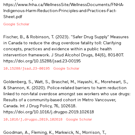
https://www.fnha.ca/WellnessSite/WellnessDocuments/FNHA-
Indigenous-Harm-Reduction-Principles-and-Practices-Fact-
Sheet.pdf
Google Scholar
Fischer, B., & Robinson, T. (2023). "Safer Drug Supply" Measures
in Canada to reduce the drug overdose fatality toll: Clarifying
concepts, practices and evidence within a public health
intervention framework. J Stud Alcohol Drugs, 84(6), 801-807.
https://doi.org/10.15288/jsad.23-00195
10.15288/jsad.23-00195
Google Scholar
Goldenberg, S., Watt, S., Braschel, M., Hayashi, K., Moreheart, S.,
& Shannon, K. (2020). Police-related barriers to harm reduction
linked to non-fatal overdose amongst sex workers who use drugs:
Results of a community-based cohort in Metro Vancouver,
Canada. Int J Drug Policy, 76, 102618.
https://doi.org/10.1016/j.drugpo.2019.102618
10.1016/j.drugpo.2019.102618
Google Scholar
Goodman, A., Fleming, K., Markwick, N., Morrison, T.,