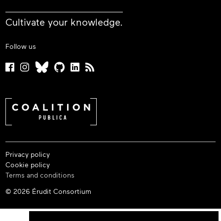
Cultivate your knowledge.
Follow us
Privacy policy
Cookie policy
Terms and conditions
© 2026 Érudit Consortium