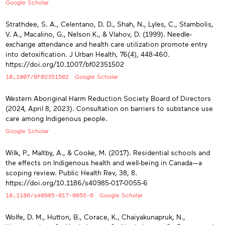
Google Scholar
Strathdee, S. A., Celentano, D. D., Shah, N., Lyles, C., Stambolis,
V. A., Macalino, G., Nelson K., & Vlahov, D. (1999). Needle-
exchange attendance and health care utilization promote entry
into detoxification. J Urban Health, 76(4), 448-460.
https://doi.org/10.1007/bf02351502
10.1007/BF02351502
Google Scholar
Western Aboriginal Harm Reduction Society Board of Directors
(2024, April 8, 2023). Consultation on barriers to substance use
care among Indigenous people.
Google Scholar
Wilk, P., Maltby, A., & Cooke, M. (2017). Residential schools and
the effects on Indigenous health and well-being in Canada—a
scoping review. Public Health Rev, 38, 8.
https://doi.org/10.1186/s40985-017-0055-6
10.1186/s40985-017-0055-6
Google Scholar
Wolfe, D. M., Hutton, B., Corace, K., Chaiyakunapruk, N.,