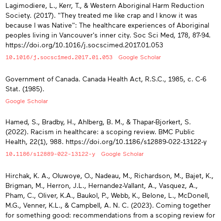
Lagimodiere, L., Kerr, T., & Western Aboriginal Harm Reduction
Society. (2017). "They treated me like crap and I know it was
because I was Native": The healthcare experiences of Aboriginal
peoples living in Vancouver's inner city. Soc Sci Med, 178, 87-94.
https://doi.org/10.1016/j.socscimed.2017.01.053
10.1016/j.socscimed.2017.01.053
Google Scholar
Government of Canada. Canada Health Act, R.S.C., 1985, c. C-6
Stat. (1985).
Google Scholar
Hamed, S., Bradby, H., Ahlberg, B. M., & Thapar-Bjorkert, S.
(2022). Racism in healthcare: a scoping review. BMC Public
Health, 22(1), 988. https://doi.org/10.1186/s12889-022-13122-y
10.1186/s12889-022-13122-y
Google Scholar
Hirchak, K. A., Oluwoye, O., Nadeau, M., Richardson, M., Bajet, K.,
Brigman, M., Herron, J.L., Hernandez-Vallant, A., Vasquez, A.,
Pham, C., Oliver, K.A., Baukol, P., Webb, K., Belone, L., McDonell,
M.G., Venner, K.L., & Campbell, A. N. C. (2023). Coming together
for something good: recommendations from a scoping review for