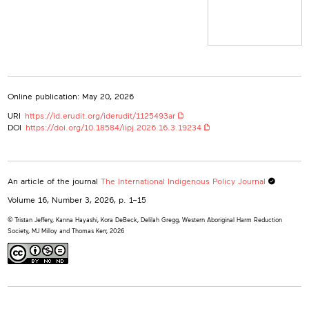
British Columbia Centre on Substance Use, Canada
kora.debeck@bccsu.ubc.ca
Delilah Gregg
Western Aboriginal Harm Reduction Society, Canada
Western Aboriginal Harm Reduction Society
Canada
Online publication: May 20, 2026
MJ Milloy
British Columbia Centre on Substance Use, Canada
URI
https://id.erudit.org/iderudit/1125493ar
mj.milloy@bccsu.ubc.ca
DOI
https://doi.org/10.18584/iipj.2026.16.3.19234
Thomas Kerr
British Columbia Centre on Substance Use, Canada
bccsu-tk@bccsu.ubc.ca
An article of the journal
The International Indigenous Policy Journal
Volume 16, Number 3, 2026
, p. 1–15
© Tristan Jeffery, Kanna Hayashi, Kora DeBeck, Delilah Gregg, Western Aboriginal Harm Reduction
Society, MJ Milloy and Thomas Kerr, 2026