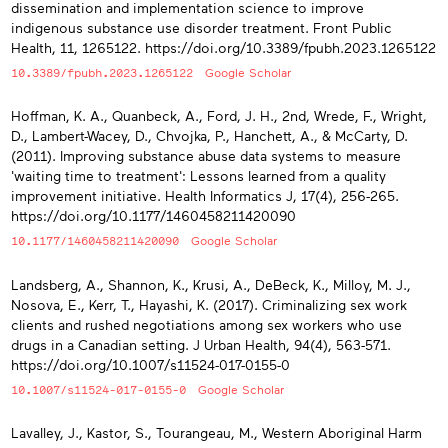
dissemination and implementation science to improve
indigenous substance use disorder treatment. Front Public
Health, 11, 1265122. https://doi.org/10.3389/fpubh.2023.1265122
10.3389/fpubh.2023.1265122
Google Scholar
Hoffman, K. A., Quanbeck, A., Ford, J. H., 2nd, Wrede, F., Wright,
D., Lambert-Wacey, D., Chvojka, P., Hanchett, A., & McCarty, D.
(2011). Improving substance abuse data systems to measure
'waiting time to treatment': Lessons learned from a quality
improvement initiative. Health Informatics J, 17(4), 256-265.
https://doi.org/10.1177/1460458211420090
10.1177/1460458211420090
Google Scholar
Landsberg, A., Shannon, K., Krusi, A., DeBeck, K., Milloy, M. J.,
Nosova, E., Kerr, T., Hayashi, K. (2017). Criminalizing sex work
clients and rushed negotiations among sex workers who use
drugs in a Canadian setting. J Urban Health, 94(4), 563-571.
https://doi.org/10.1007/s11524-017-0155-0
10.1007/s11524-017-0155-0
Google Scholar
Lavalley, J., Kastor, S., Tourangeau, M., Western Aboriginal Harm