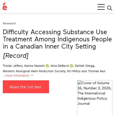
Main
Menu
Research
Difficulty Accessing Substance Use
Treatment Among Indigenous People
in a Canadian Inner City Setting
[Record]
Tristan Jeffery
,
Kanna Hayashi
,
Kora DeBeck
,
Delilah Gregg
,
Western Aboriginal Harm Reduction Society
,
MJ Milloy
and
Thomas Kerr
…more information
Tristan Jeffery
Read the full text
University of British Columbia, Canada
jeffer7@student.ubc.ca
Kanna Hayashi
0000-0003-3843-2928
British Columbia Centre on Substance Use, Canada
kanna.hayashi@bccsu.ubc.ca
Kora DeBeck
0000-0003-2045-1653