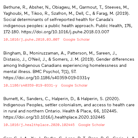
Bethune, R., Absher, N., Obiagwu, M., Qarmout, T., Steeves, M.,
Yaghoubi, M., Tikoo, R., Szafron, M., Dell, C., & Farag, M. (2019).
Social determinants of self-reported health for Canada's
indigenous peoples: a public health approach. Public Health, 176,
172-180. https://doi.org/10.1016/j.puhe.2018.03.007
10.1016/j.puhe.2018.03.007
Google Scholar
Bingham, B., Moniruzzaman, A., Patterson, M., Sareen, J.,
Distasio, J., O'Neil, J., & Somers, J. M. (2019). Gender differences
among Indigenous Canadians experiencing homelessness and
mental illness. BMC Psychol, 7(1), 57.
https://doi.org/10.1186/s40359-019-0331-y
10.1186/s40359-019-0331-y
Google Scholar
Burnett, K., Sanders, C., Halperin, D., & Halperin, S. (2020).
Indigenous Peoples, settler colonialism, and access to health care
in rural and northern Ontario. Health & Place, 66, 102445.
https://doi.org/10.1016/j.healthplace.2020.102445
10.1016/j.healthplace.2020.102445
Google Scholar