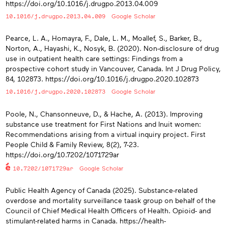
https://doi.org/10.1016/j.drugpo.2013.04.009
10.1016/j.drugpo.2013.04.009
Google Scholar
Pearce, L. A., Homayra, F., Dale, L. M., Moallef, S., Barker, B.,
Norton, A., Hayashi, K., Nosyk, B. (2020). Non-disclosure of drug
use in outpatient health care settings: Findings from a
prospective cohort study in Vancouver, Canada. Int J Drug Policy,
84, 102873. https://doi.org/10.1016/j.drugpo.2020.102873
10.1016/j.drugpo.2020.102873
Google Scholar
Poole, N., Chansonneuve, D., & Hache, A. (2013). Improving
substance use treatment for First Nations and Inuit women:
Recommendations arising from a virtual inquiry project. First
People Child & Family Review, 8(2), 7-23.
https://doi.org/10.7202/1071729ar
10.7202/1071729ar
Google Scholar
Public Health Agency of Canada (2025). Substance-related
overdose and mortality surveillance taask group on behalf of the
Council of Chief Medical Health Officers of Health. Opioid- and
stimulant-related harms in Canada. https://health-