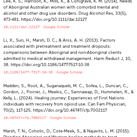
Lee, K. S., Harrison, K., Mills, K., & Conigrave, K. M. (2014). Needs
of Aboriginal Australian women with comorbid mental and
alcohol and other drug use disorders. Drug Alcohol Rev, 33(5),
473-481. https://doi.org/10.1111/dar.12127
10.1111/dar.12127
Google Scholar
Li, X., Sun, H., Marsh, D. C., & Anis, A. H. (2013). Factors
associated with pretreatment and treatment dropouts:
comparisons between Aboriginal and non-Aboriginal clients
admitted to medical withdrawal management. Harm Reduct J, 10,
38. https://doi.org/10.1186/1477-7517-10-38
10.1186/1477-7517-10-38
Google Scholar
Madden, S., Root, A., Suganaqueb, M. C., Sofea, L., Duncan, C.,
Gordon, J., Poirier, J., Meekis, C., Sainnawap, D., Hummelen, R., &
Kelly, L. (2024). Healing journey: Experiences of First Nations
individuals with recovery from opioid use. Can Fam Physician,
70(2), 117-125. https://doi.org/10.46747/cfp.7002117
10.46747/cfp.7002117
Google Scholar
Marsh, T. N., Coholic, D., Cote-Meek, S., & Najavits, L. M. (2015).
Blending Aboriginal and Western healing methods to treat