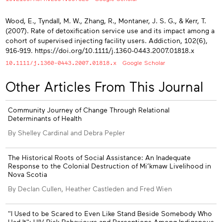
Wood, E., Tyndall, M. W., Zhang, R., Montaner, J. S. G., & Kerr, T.
(2007). Rate of detoxification service use and its impact among a
cohort of supervised injecting facility users. Addiction, 102(6),
916-919. https://doi.org/10.1111/j.1360-0443.2007.01818.x
10.1111/j.1360-0443.2007.01818.x
Google Scholar
Other Articles From This Journal
Community Journey of Change Through Relational
Determinants of Health
By Shelley Cardinal and Debra Pepler
The Historical Roots of Social Assistance: An Inadequate
Response to the Colonial Destruction of Mi’kmaw Livelihood in
Nova Scotia
By Declan Cullen, Heather Castleden and Fred Wien
"I Used to be Scared to Even Like Stand Beside Somebody Who
Had It": HIV Risk Behaviours and Perceptions Among Indigenous