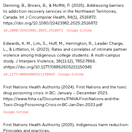
Denning, B., Broers, B., & Moffitt, P. (2025). Addressing barriers
to addiction recovery services in the Northwest Territories,
Canada. Int J Circumpolar Health, 84(1), 2516872.
https://doi.org/10.1080/22423982.2025.2516872
10.1080/22423982.2025.2516872
Google Scholar
Edwards, K. M., Lim, S., Huff, M., Herrington, R., Leader Charge,
L., & Littleton, H. (2023). Rates and correlates of intimate partner
violence among Indigenous college students: A multi-campus
study. J Interpers Violence, 38(11-12), 7852-7866.
shttps://doi.org/10.1177/08862605221150945
10.1177/08862605221150945
Google Scholar
First Nations Health Authority (2024). First Nations and the toxic
drug poisoning crisis in BC: January – December 2023.
https://www.fnha.ca/Documents/FNHA-First-Nations-and-the-
Toxic-Drug-Poisoning-Crisis-in-BC-Jan-Dec-2023.pdf
Google Scholar
First Nations Health Authority (2025). Indigenous harm reduction:
Principles and practices.