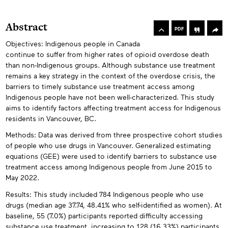
rowse
he
Toolbox
Abstract
rticles
PDF
n
Objectives: Indigenous people in Canada
Abstracts
his
continue to suffer from higher rates of opioid overdose death
ssue
than non-Indigenous groups. Although substance use treatment
remains a key strategy in the context of the overdose crisis, the
barriers to timely substance use treatment access among
Indigenous people have not been well-characterized. This study
aims to identify factors affecting treatment access for Indigenous
residents in Vancouver, BC.
Methods: Data was derived from three prospective cohort studies
of people who use drugs in Vancouver. Generalized estimating
equations (GEE) were used to identify barriers to substance use
treatment access among Indigenous people from June 2015 to
May 2022.
Results: This study included 784 Indigenous people who use
drugs (median age 37.74, 48.41% who self-identified as women). At
baseline, 55 (7.0%) participants reported difficulty accessing
substance use treatment, increasing to 128 (16.33%) participants