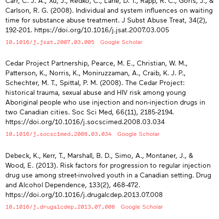
Carr, C. J. A., Xu, J., Redko, C., Lane, D. T., Rapp, R. C., Goris, J., &
Carlson, R. G. (2008). Individual and system influences on waiting
time for substance abuse treatment. J Subst Abuse Treat, 34(2),
192-201. https://doi.org/10.1016/j.jsat.2007.03.005
10.1016/j.jsat.2007.03.005
Google Scholar
Cedar Project Partnership, Pearce, M. E., Christian, W. M.,
Patterson, K., Norris, K., Moniruzzaman, A., Craib, K. J. P.,
Schechter, M. T., Spittal, P. M. (2008). The Cedar Project:
historical trauma, sexual abuse and HIV risk among young
Aboriginal people who use injection and non-injection drugs in
two Canadian cities. Soc Sci Med, 66(11), 2185-2194.
https://doi.org/10.1016/j.socscimed.2008.03.034
10.1016/j.socscimed.2008.03.034
Google Scholar
Debeck, K., Kerr, T., Marshall, B. D., Simo, A., Montaner, J., &
Wood, E. (2013). Risk factors for progression to regular injection
drug use among street-involved youth in a Canadian setting. Drug
and Alcohol Dependence, 133(2), 468-472.
https://doi.org/10.1016/j.drugalcdep.2013.07.008
10.1016/j.drugalcdep.2013.07.008
Google Scholar