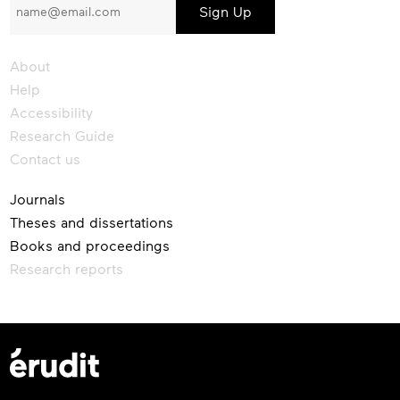
to
our
newsletter
About
Help
Accessibility
Research Guide
Contact us
Journals
Theses and dissertations
Books and proceedings
Research reports