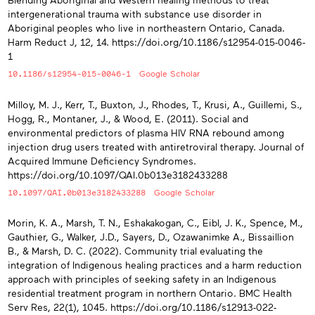
intergenerational trauma with substance use disorder in
Aboriginal peoples who live in northeastern Ontario, Canada.
Harm Reduct J, 12, 14. https://doi.org/10.1186/s12954-015-0046-
1
10.1186/s12954-015-0046-1
Google Scholar
Milloy, M. J., Kerr, T., Buxton, J., Rhodes, T., Krusi, A., Guillemi, S.,
Hogg, R., Montaner, J., & Wood, E. (2011). Social and
environmental predictors of plasma HIV RNA rebound among
injection drug users treated with antiretroviral therapy. Journal of
Acquired Immune Deficiency Syndromes.
https://doi.org/10.1097/QAI.0b013e3182433288
10.1097/QAI.0b013e3182433288
Google Scholar
Morin, K. A., Marsh, T. N., Eshakakogan, C., Eibl, J. K., Spence, M.,
Gauthier, G., Walker, J.D., Sayers, D., Ozawanimke A., Bissaillion
B., & Marsh, D. C. (2022). Community trial evaluating the
integration of Indigenous healing practices and a harm reduction
approach with principles of seeking safety in an Indigenous
residential treatment program in northern Ontario. BMC Health
Serv Res, 22(1), 1045. https://doi.org/10.1186/s12913-022-