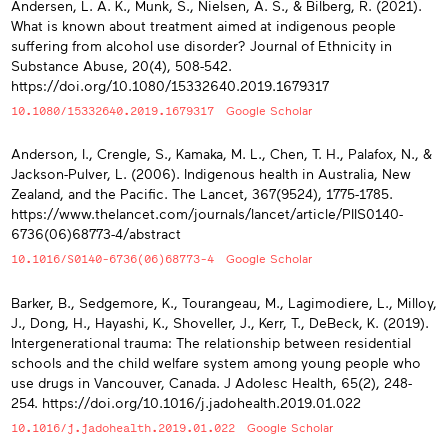
Andersen, L. A. K., Munk, S., Nielsen, A. S., & Bilberg, R. (2021).
What is known about treatment aimed at indigenous people
suffering from alcohol use disorder? Journal of Ethnicity in
Substance Abuse, 20(4), 508-542.
https://doi.org/10.1080/15332640.2019.1679317
10.1080/15332640.2019.1679317
Google Scholar
Anderson, I., Crengle, S., Kamaka, M. L., Chen, T. H., Palafox, N., &
Jackson-Pulver, L. (2006). Indigenous health in Australia, New
Zealand, and the Pacific. The Lancet, 367(9524), 1775-1785.
https://www.thelancet.com/journals/lancet/article/PIIS0140-
6736(06)68773-4/abstract
10.1016/S0140-6736(06)68773-4
Google Scholar
Barker, B., Sedgemore, K., Tourangeau, M., Lagimodiere, L., Milloy,
J., Dong, H., Hayashi, K., Shoveller, J., Kerr, T., DeBeck, K. (2019).
Intergenerational trauma: The relationship between residential
schools and the child welfare system among young people who
use drugs in Vancouver, Canada. J Adolesc Health, 65(2), 248-
254. https://doi.org/10.1016/j.jadohealth.2019.01.022
10.1016/j.jadohealth.2019.01.022
Google Scholar