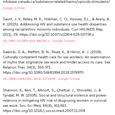
infobase.canada.ca/substance-related-harms/opioids-stimulants/
Google Scholar
Saunt, J. V., Kelley, M. K., Hileman, C. O., Hussey, D.L., & Avery, A.
K. (2025). Addressing HIV and substance use health disparities
among racial/ethnic minority individuals. Curr HIV/AIDS Rep,
22(1), 29. https://doi.org/10.1007/s11904-025-00738-z
10.1007/s11904-025-00738-z
Google Scholar
Sawicki, D. A., Meffert, B. N., Read, K., & Heinz, A. J. (2019).
Culturally competent health care for sex workers: An examination
of myths that stigmatize sex-work and hinder access to care. Sex
Relation Ther, 34(3), 355-371.
https://doi.org/10.1080/14681994.2019.1574970
10.1080/14681994.2019.1574970
Google Scholar
Shannon, K., Kerr, T., Allinott, S., Chettiar, J., Shoveller, J., &
Tyndall, M. W. (2008). Social and structural violence and power
relations in mitigating HIV risk of drug-using women in survival
sex work. Soc Sci Med, 66(4), 911-921.
https://doi.org/10.1016/j.socscimed.2007.11.008