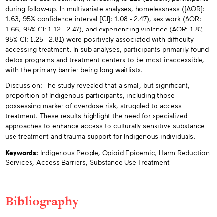
during follow-up. In multivariate analyses, homelessness ([AOR]:
1.63, 95% confidence interval [Cl]: 1.08 - 2.47), sex work (AOR:
1.66, 95% CI: 1.12 - 2.47), and experiencing violence (AOR: 1.87,
95% CI: 1.25 - 2.81) were positively associated with difficulty
accessing treatment. In sub-analyses, participants primarily found
detox programs and treatment centers to be most inaccessible,
with the primary barrier being long waitlists.
Discussion: The study revealed that a small, but significant,
proportion of Indigenous participants, including those
possessing marker of overdose risk, struggled to access
treatment. These results highlight the need for specialized
approaches to enhance access to culturally sensitive substance
use treatment and trauma support for Indigenous individuals.
Keywords:
Indigenous People,
Opioid Epidemic,
Harm Reduction
Services,
Access Barriers,
Substance Use Treatment
Bibliography
Appendices