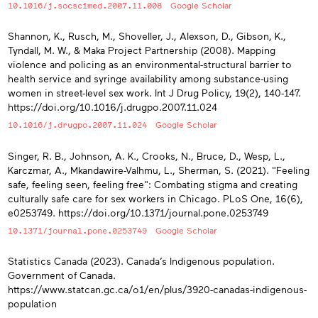
10.1016/j.socscimed.2007.11.008
Google Scholar
Shannon, K., Rusch, M., Shoveller, J., Alexson, D., Gibson, K.,
Tyndall, M. W., & Maka Project Partnership (2008). Mapping
violence and policing as an environmental-structural barrier to
health service and syringe availability among substance-using
women in street-level sex work. Int J Drug Policy, 19(2), 140-147.
https://doi.org/10.1016/j.drugpo.2007.11.024
10.1016/j.drugpo.2007.11.024
Google Scholar
Singer, R. B., Johnson, A. K., Crooks, N., Bruce, D., Wesp, L.,
Karczmar, A., Mkandawire-Valhmu, L., Sherman, S. (2021). "Feeling
safe, feeling seen, feeling free": Combating stigma and creating
culturally safe care for sex workers in Chicago. PLoS One, 16(6),
e0253749. https://doi.org/10.1371/journal.pone.0253749
10.1371/journal.pone.0253749
Google Scholar
Statistics Canada (2023). Canada’s Indigenous population.
Government of Canada.
https://www.statcan.gc.ca/o1/en/plus/3920-canadas-indigenous-
population