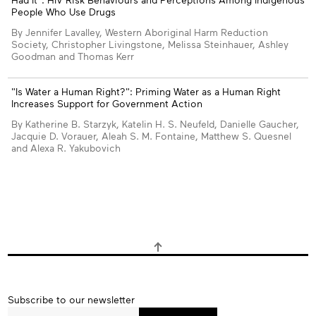
People Who Use Drugs
By Jennifer Lavalley, Western Aboriginal Harm Reduction
Society, Christopher Livingstone, Melissa Steinhauer, Ashley
Goodman and Thomas Kerr
"Is Water a Human Right?": Priming Water as a Human Right
Increases Support for Government Action
By Katherine B. Starzyk, Katelin H. S. Neufeld, Danielle Gaucher,
Jacquie D. Vorauer, Aleah S. M. Fontaine, Matthew S. Quesnel
and Alexa R. Yakubovich
Subscribe
Subscribe to our newsletter