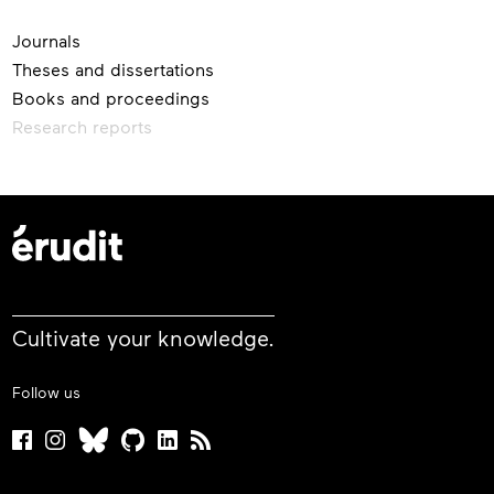
Journals
Theses and dissertations
Books and proceedings
Research reports
Cultivate your knowledge.
Follow us