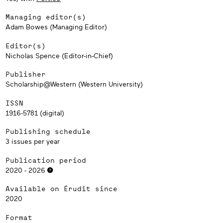
Managing editor(s)
Adam Bowes (Managing Editor)
Editor(s)
Nicholas Spence (Editor-in-Chief)
Publisher
Scholarship@Western (Western University)
ISSN
1916-5781 (digital)
Publishing schedule
3 issues per year
Publication period
2020 - 2026
Available on Érudit since
2020
Format