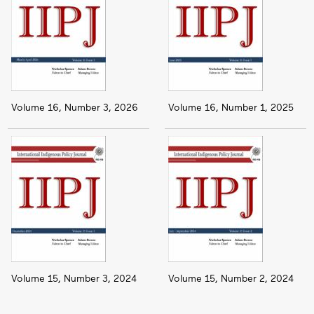
Volume 16, Number 3, 2026
Volume 16, Number 1, 2025
Volume 15, Number 3, 2024
Volume 15, Number 2, 2024