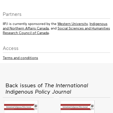
Partners
IIPJ is currently sponsored by the
Western University
,
Indigenous
and Northern Affairs Canada
, and
Social Sciences and Humanities
Research Council of Canada
.
Access
Terms and conditions
Back issues of
The International
Indigenous Policy Journal