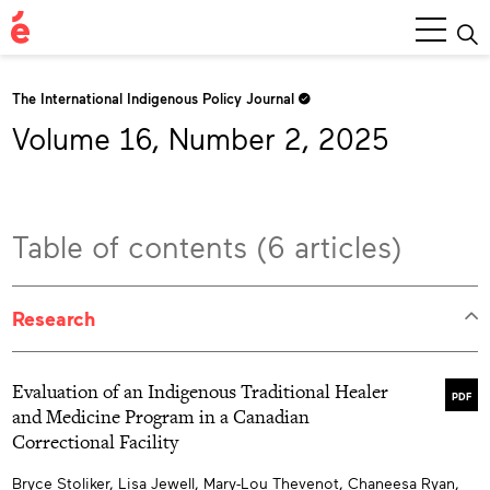
Main
Menu
The International Indigenous Policy Journal
Volume 16, Number 2, 2025
Table of contents (6 articles)
Research
Evaluation of an Indigenous Traditional Healer
PDF
and Medicine Program in a Canadian
Correctional Facility
Bryce Stoliker, Lisa Jewell, Mary-Lou Thevenot, Chaneesa Ryan,