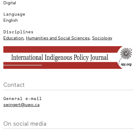
Digital
Language
English
Disciplines
Education
,
Humanities and Social Sciences
,
Sociology
Contact
General e-mail
swingert@uwo.ca
On social media