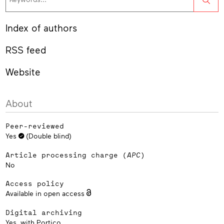
Index of authors
RSS feed
Website
About
Peer-reviewed
Yes
(Double blind)
Article processing charge (
APC
)
No
Access policy
Available in open access
Digital archiving
Yes, with
Portico