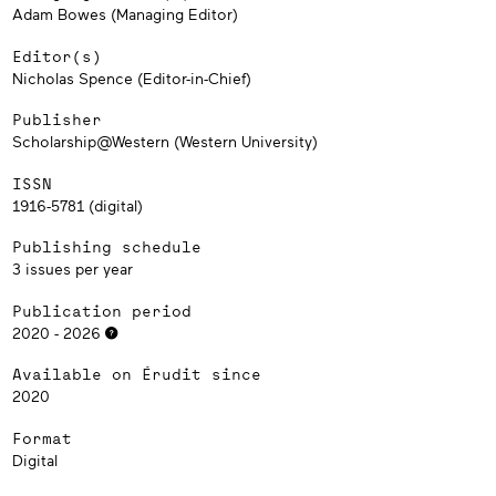
Adam Bowes (Managing Editor)
Editor(s)
Nicholas Spence (Editor-in-Chief)
Publisher
Scholarship@Western (Western University)
ISSN
1916-5781 (digital)
Publishing schedule
3 issues per year
Publication period
2020 - 2026
Available on Érudit since
2020
Format
Digital