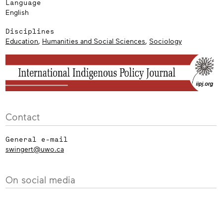
Language
English
Disciplines
Education
,
Humanities and Social Sciences
,
Sociology
Contact
General e-mail
swingert@uwo.ca
On social media