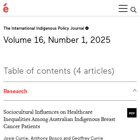
Main
Menu
The International Indigenous Policy Journal
Volume 16, Number 1, 2025
Table of contents (4 articles)
Research
Sociocultural Influences on Healthcare
PDF
Inequalities Among Australian Indigenous Breast
Cancer Patients
Josie Currie, Anthony Bosco and Geoffrey Currie