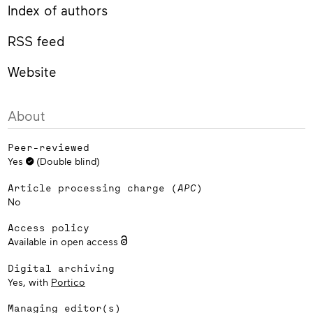
Index of authors
RSS feed
Website
About
Peer-reviewed
Yes
(Double blind)
Article processing charge (
APC
)
No
Access policy
Available in open access
Digital archiving
Yes, with
Portico
Managing editor(s)