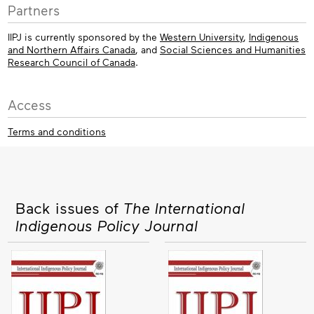
Partners
IIPJ is currently sponsored by the
Western University
,
Indigenous
and Northern Affairs Canada
, and
Social Sciences and Humanities
Research Council of Canada
.
Access
Terms and conditions
Back issues of
The International
Indigenous Policy Journal