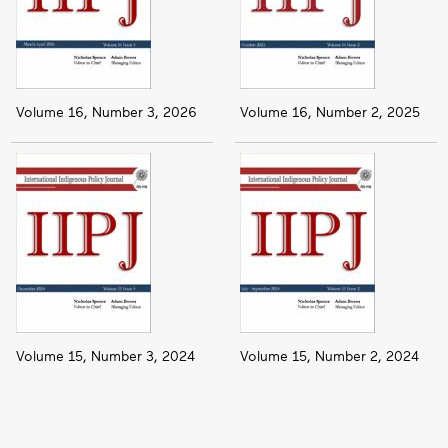
Volume 16, Number 3, 2026
Volume 16, Number 2, 2025
Volume 15, Number 3, 2024
Volume 15, Number 2, 2024