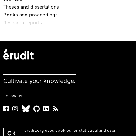
Theses and dissertations
Books and proceedings
Research reports
Cultivate your knowledge.
Follow us
erudit.org uses cookies for statistical and user