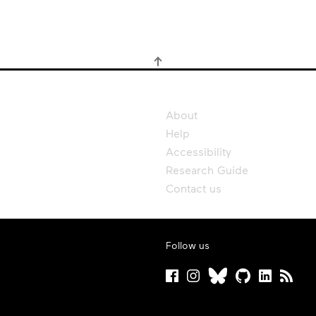
About
Help
Accessibility
Research Guide
Contact us
Follow us