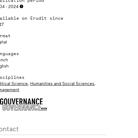
blication period
04 - 2024
ailable on Érudit since
17
rmat
ital
nguages
ench
glish
sciplines
itical Science
,
Humanities and Social Sciences
,
nagement
ontact