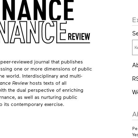
E
Se
 peer-reviewed journal that publishes
A
dressing one or more dimensions of public
 world. Interdisciplinary and multi-
R
ance Review
hosts texts of all
with the dual perspective of enriching
W
ance, as well as nurturing public
o its contemporary exercise.
A
Pe
Ye