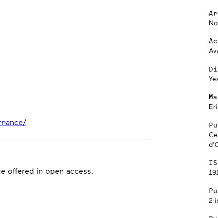
Ar
No
Ac
Av
Di
Ye
Ma
Er
rnance/
Pu
Ce
d’
IS
are offered in open access.
191
Pu
2 i