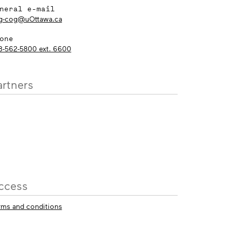
neral e-mail
g-cog@uOttawa.ca
one
3-562-5800 ext. 6600
artners
ccess
rms and conditions