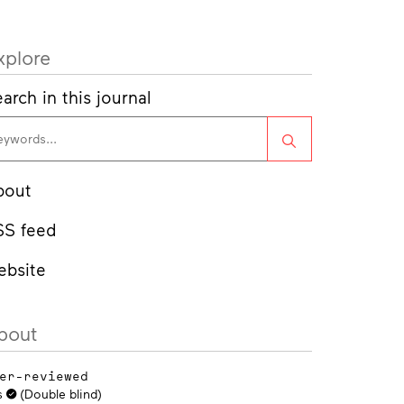
xplore
arch in this journal
Search
bout
SS feed
ebsite
bout
er-reviewed
s
(Double blind)