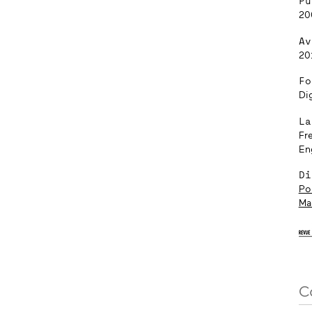
Pu
20
Av
20
Fo
Dig
La
Fr
En
Di
Pol
Ma
C