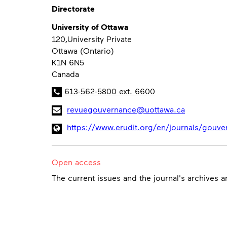
Directorate
University of Ottawa
120,University Private
Ottawa (Ontario)
K1N 6N5
Canada
613-562-5800 ext. 6600
revuegouvernance@uottawa.ca
https://www.erudit.org/en/journals/gouve
Open access
The current issues and the journal's archives 