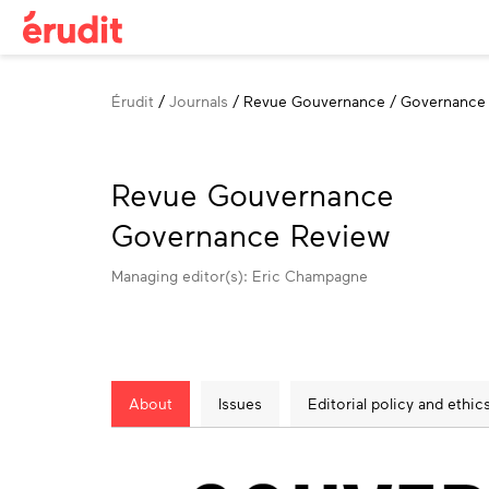
Breadcrumb
Érudit
Journals
Revue Gouvernance / Governance
Revue Gouvernance
Governance Review
Managing editor(s): Eric Champagne
About
Issues
Editorial policy and ethic