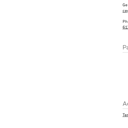
Ge
ce
Ph
61
P
A
Te