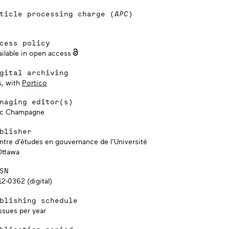
ticle processing charge (
APC
)
cess policy
ailable in open access
gital archiving
s, with
Portico
naging editor(s)
ic Champagne
blisher
ntre d’études en gouvernance de l’Université
Ottawa
SN
2-0362 (digital)
blishing schedule
ssues per year