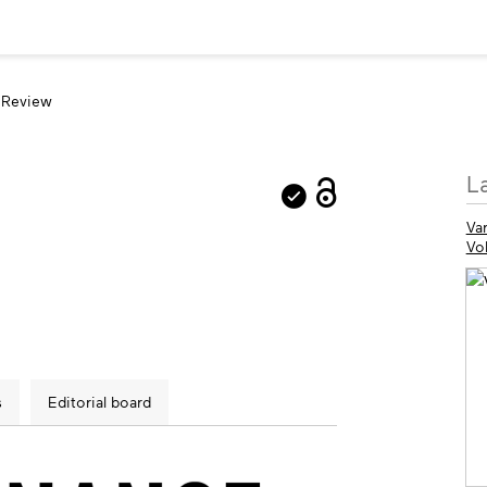
 Review
M
L
in
Var
Vo
s
Editorial board