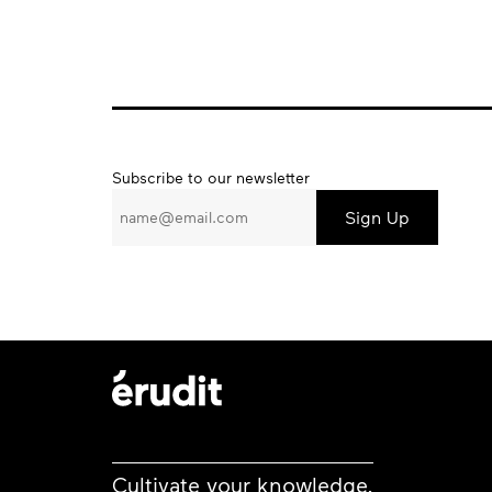
Subscribe
Subscribe to our newsletter
to
our
newsletter
Cultivate your knowledge.