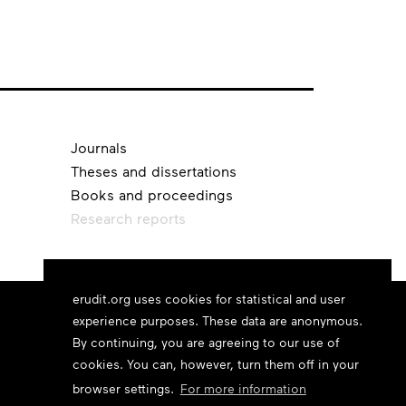
Journals
Theses and dissertations
Books and proceedings
Research reports
erudit.org uses cookies for statistical and user
experience purposes. These data are anonymous.
By continuing, you are agreeing to our use of
cookies. You can, however, turn them off in your
browser settings.
For more information