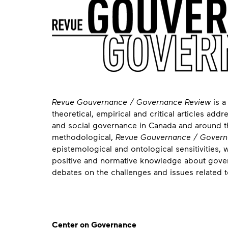
About
Revue Gouvernance / Governance Review
is a
theoretical, empirical and critical articles ad
and social governance in Canada and around the
methodological,
Revue Gouvernance / Govern
epistemological and ontological sensitivities, 
positive and normative knowledge about govern
debates on the challenges and issues related t
Contact
Center on Governance