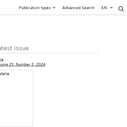
Main
Publication types
Advanced Search
EN
Menu
ore
atest issue
fo
ia
lume 21, Number 2, 2024