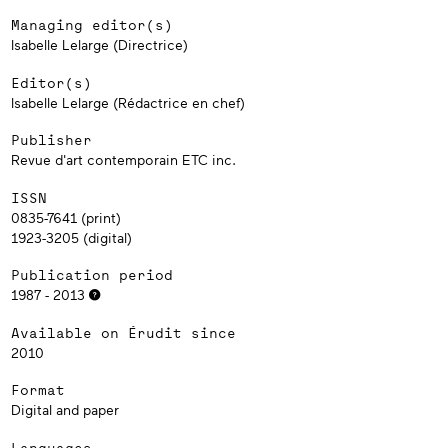
Managing editor(s)
Isabelle Lelarge (Directrice)
Editor(s)
Isabelle Lelarge (Rédactrice en chef)
Publisher
Revue d'art contemporain ETC inc.
ISSN
0835-7641 (print)
1923-3205 (digital)
Publication period
1987 - 2013
Available on Érudit since
2010
Format
Digital and paper
Languages