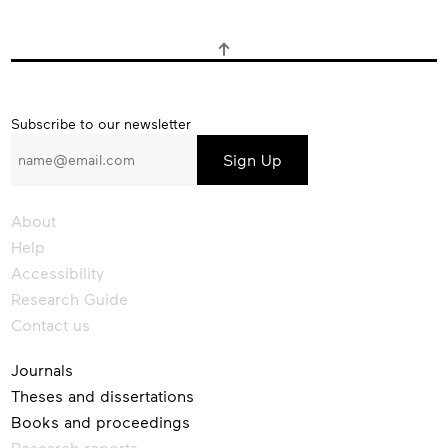
Subscribe
Subscribe to our newsletter
to
our
newsletter
About
Help
Accessibility
Research Guide
Contact us
Journals
Theses and dissertations
Books and proceedings
Research reports