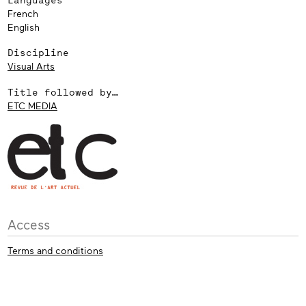
French
English
Discipline
Visual Arts
Title followed by…
ETC MEDIA
Access
Terms and conditions