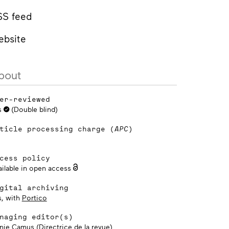
SS feed
ebsite
bout
er-reviewed
s
(Double blind)
ticle processing charge (
APC
)
cess policy
ailable in open access
gital archiving
s, with
Portico
naging editor(s)
nie Camus (Directrice de la revue)