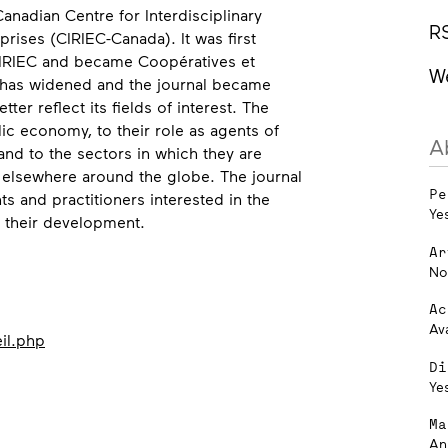
Canadian Centre for Interdisciplinary
R
ises (CIRIEC-Canada). It was first
IRIEC and became Coopératives et
W
 has widened and the journal became
ter reflect its fields of interest. The
lic economy, to their role as agents of
A
d to the sectors in which they are
 elsewhere around the globe. The journal
Pe
ts and practitioners interested in the
Ye
d their development.
Ar
No
Ac
Av
il.php
Di
Ye
Ma
An