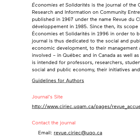
Économies et Solidarités
is the journal of the 
Research and Information on Community Entrepr
published in 1967 under the name Revue du C
développement in 1985. Since then, its scope
Économies et Solidarités in 1996 in order to bet
journal is thus dedicated to the social and pub
economic development, to their management an
involved – in Québec and in Canada as well as
is intended for professors, researchers, studen
social and public economy, their initiatives an
Guidelines for Authors
Contact
Journal's Site
http://www.ciriec.uqam.ca/pages/revue_accue
Contact the journal
Email:
revue.ciriec@uqo.ca