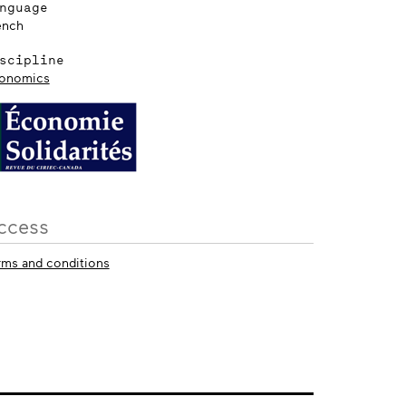
nguage
ench
scipline
onomics
ccess
rms and conditions