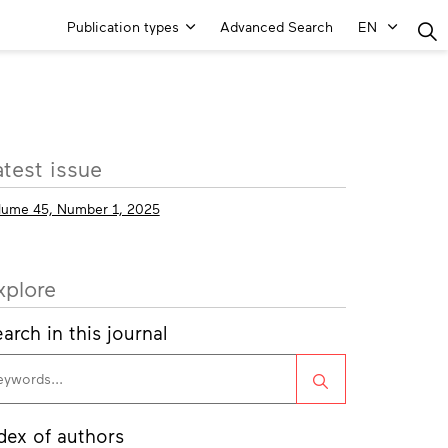
Main
Publication types
Advanced Search
EN
Menu
ore
atest issue
fo
lume 45, Number 1, 2025
xplore
arch in this journal
Search
dex of authors