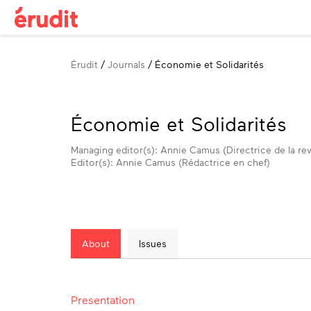
Breadcrumb
Érudit
Journals
Économie et Solidarités
Économie et Solidarités
Managing editor(s): Annie Camus (Directrice de la re
Editor(s): Annie Camus (Rédactrice en chef)
About
Issues
About
Presentation