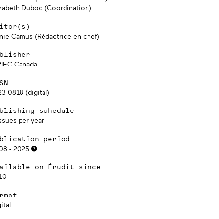
izabeth Duboc (Coordination)
itor(s)
nie Camus (Rédactrice en chef)
blisher
RIEC-Canada
SN
3-0818 (digital)
blishing schedule
ssues per year
blication period
08 - 2025
ailable on Érudit since
10
rmat
ital