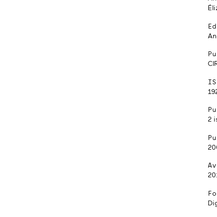
Él
Ed
An
Pu
CI
IS
192
Pu
2 i
Pu
20
Av
20
Fo
Dig