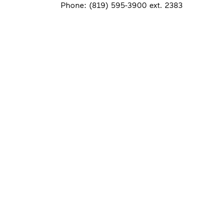
Phone: (819) 595-3900 ext. 2383