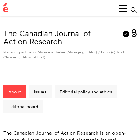
Main
Menu
The Canadian Journal of
Action Research
Managing editor(s): Marianne Barker (Managing Editor) / Editor(s): Kurt
Clausen (Editor-in-Chief)
About
Issues
Editorial policy and ethics
Editorial board
About
The Canadian Journal of Action Research is an open-
access, full-text, peer-reviewed electronic journal