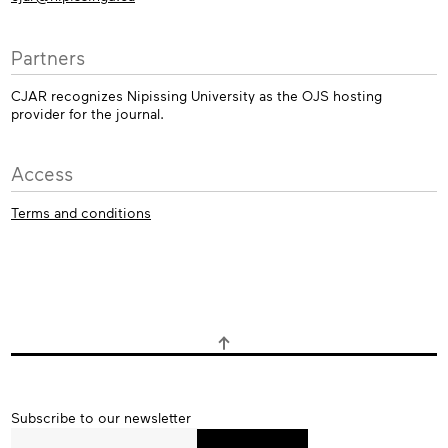
Partners
CJAR recognizes Nipissing University as the OJS hosting
provider for the journal.
Access
Terms and conditions
Subscribe
Subscribe to our newsletter
to