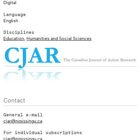
Digital
Language
English
Disciplines
Education
,
Humanities and Social Sciences
Contact
General e-mail
cjar@nipissingu.ca
For individual subscriptions
cjar@nipissingu.ca