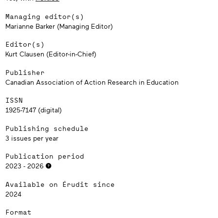
Managing editor(s)
Marianne Barker (Managing Editor)
Editor(s)
Kurt Clausen (Editor-in-Chief)
Publisher
Canadian Association of Action Research in Education
ISSN
1925-7147 (digital)
Publishing schedule
3 issues per year
Publication period
2023 - 2026
Available on Érudit since
2024
Format