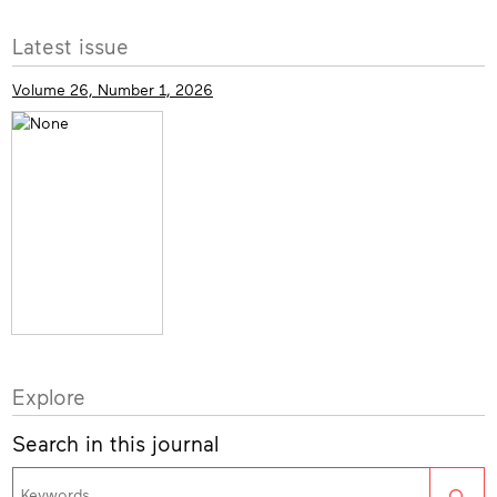
More
Latest issue
info
Volume 26, Number 1, 2026
Explore
Search in this journal
Sea