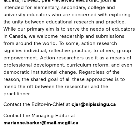
intended for elementary, secondary, college and
university educators who are concerned with exploring
the unity between educational research and practice.
While our primary aim is to serve the needs of educators
in Canada, we welcome readership and submissions
from around the world. To some, action research
signifies individual, reflective practice; to others, group
empowerment. Action researchers use it as a means of
professional development, curriculum reform, and even
democratic institutional change. Regardless of the
reason, the shared goal of all these approaches is to
mend the rift between the researcher and the
practitioner.
Contact
Contact the Editor-in-Chief at
cjar@nipissingu.ca
Contact the Managing Editor at
marianne.barker@mail.mcgill.ca