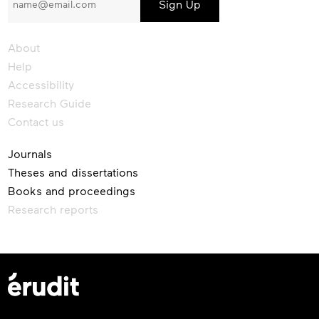
our
newsletter
About
Help
Accessibility
Research Guide
Contact us
Journals
Theses and dissertations
Books and proceedings
Research reports