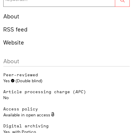
About
RSS feed
Website
About
Peer-reviewed
Yes
(Double blind)
Article processing charge (
APC
)
No
Access policy
Available in open access
Digital archiving
Yes, with
Portico