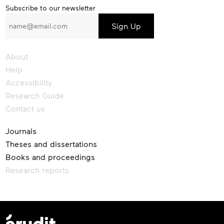
Subscribe
Subscribe to our newsletter
to
our
newsletter
About
Help
Accessibility
Research Guide
Contact us
Journals
Theses and dissertations
Books and proceedings
Research reports