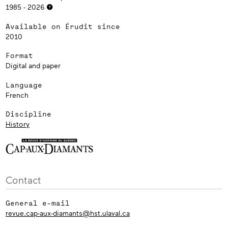
1985 - 2026
Available on Érudit since
2010
Format
Digital and paper
Language
French
Discipline
History
Contact
General e-mail
revue.cap-aux-diamants@hst.ulaval.ca