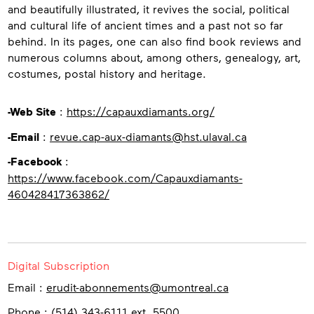
and beautifully illustrated, it revives the social, political
and cultural life of ancient times and a past not so far
behind. In its pages, one can also find book reviews and
numerous columns about, among others, genealogy, art,
costumes, postal history and heritage.
Contact
-Web Site
:
https://capauxdiamants.org/
-Email
:
revue.cap-aux-diamants@hst.ulaval.ca
-Facebook
:
https://www.facebook.com/Capauxdiamants-
460428417363862/
Digital Subscription
Email :
erudit-abonnements@umontreal.ca
Phone : (514) 343-6111 ext. 5500