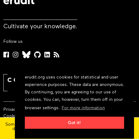
Cultivate your knowledge.
Follow us
erudit.org uses cookies for statistical and user
experience purposes. These data are anonymous.
By continuing, you are agreeing to our use of
cookies. You can, however, turn them off in your
browser settings.
For more information
Privacy policy
Cookie policy
×
Terms and conditions
Got it!
Some features and content are currently unavailable today
due to maintenance at our service provider.
Status
© 2026 Érudit Consortium
updates