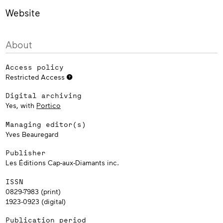
Website
About
Access policy
Restricted Access
Digital archiving
Yes, with
Portico
Managing editor(s)
Yves Beauregard
Publisher
Les Éditions Cap-aux-Diamants inc.
ISSN
0829-7983 (print)
1923-0923 (digital)
Publication period