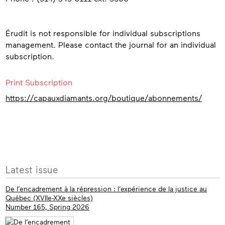
Érudit is not responsible for individual subscriptions
management. Please contact the journal for an individual
subscription.
Print Subscription
https://capauxdiamants.org/boutique/abonnements/
More
Latest issue
info
De l’encadrement à la répression : l’expérience de la justice au
Québec (XVIIe-XXe siècles)
Number 165, Spring 2026