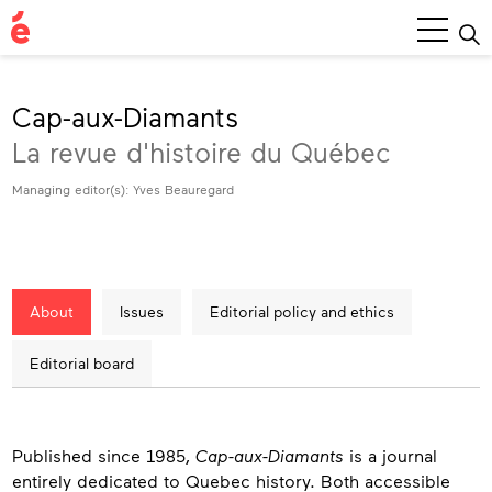
Main
Menu
Cap-aux-Diamants
La revue d'histoire du Québec
Managing editor(s): Yves Beauregard
About
Issues
Editorial policy and ethics
Editorial board
About
Published since 1985,
Cap-aux-Diamants
is a journal
entirely dedicated to Quebec history. Both accessible