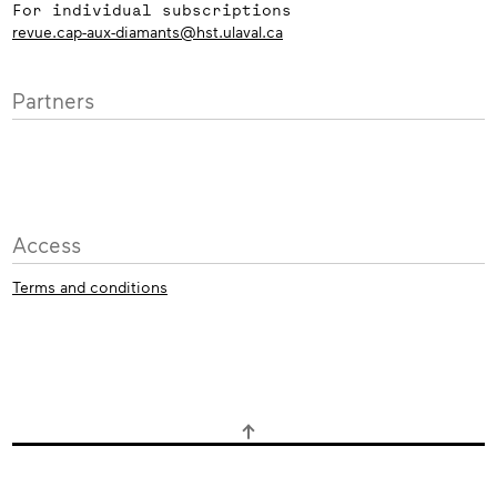
For individual subscriptions
revue.cap-aux-diamants@hst.ulaval.ca
Partners
Access
Terms and conditions