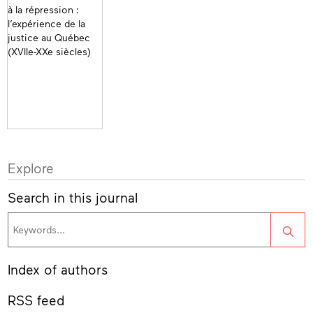
Explore
Search in this journal
Sea
Index of authors
RSS feed