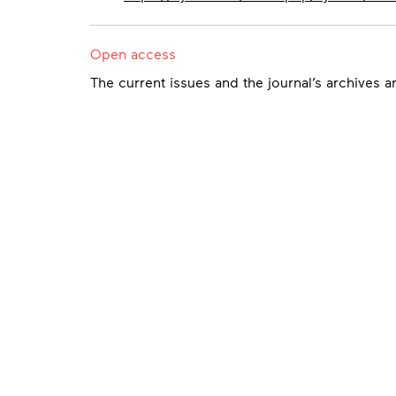
Open access
The current issues and the journal’s archives a