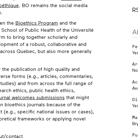
oéthique
. BO remains the social media
R
).
een the
Bioethics Program
and the
 School of Public Health of the Université
A
orm to bring together scholarly and
lopment of a robust, collaborative and
Pe
 across Quebec, but also more generally
Ye
Ar
 the publication of high quality and
No
erse forms (e.g., articles, commentaries,
Ac
tudies) and from across the full range of
Av
search ethics, public health ethics,
urnal welcomes submissions
that might
Di
n bioethics journals because of the
Ye
t (e.g., specific national issues or cases),
Ma
eoretical frameworks or applying novel
Br
Pu
ut/contact