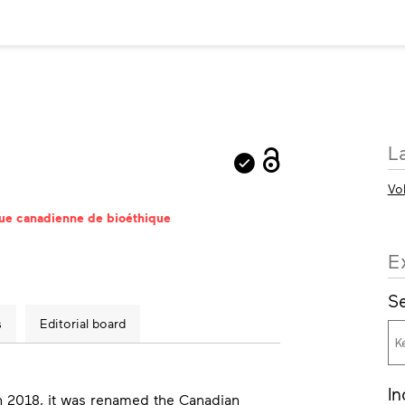
M
L
in
Vo
vue canadienne de bioéthique
E
Se
s
Editorial board
In
n 2018, it was renamed the
Canadian