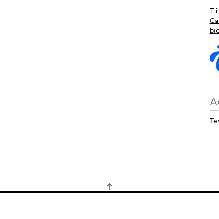
Ti
Ca
bi
A
Te