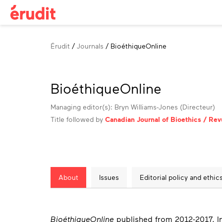
Breadcrumb
Érudit
Journals
BioéthiqueOnline
BioéthiqueOnline
Managing editor(s): Bryn Williams-Jones (Directeur)
Title followed by
Canadian Journal of Bioethics / Re
About
Issues
Editorial policy and ethic
About
BioéthiqueOnline
published from 2012-2017. I