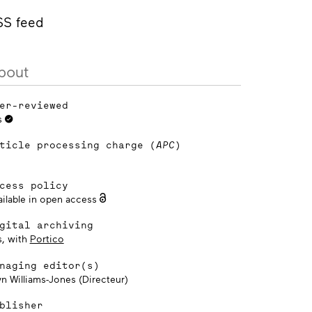
SS feed
bout
er-reviewed
s
ticle processing charge (
APC
)
cess policy
ailable in open access
gital archiving
s, with
Portico
naging editor(s)
yn Williams-Jones (Directeur)
blisher