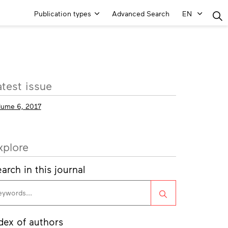
Main
Publication types
Advanced Search
EN
Menu
ore
atest issue
fo
lume 6, 2017
xplore
arch in this journal
Search
dex of authors