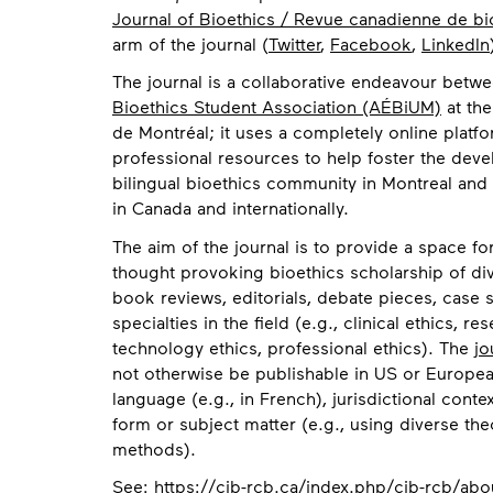
Journal of Bioethics / Revue canadienne de bi
arm of the journal (
Twitter
,
Facebook
,
LinkedIn
The journal is a collaborative endeavour betw
Bioethics Student Association (AÉBiUM)
at the
de Montréal; it uses a completely online platf
professional resources to help foster the deve
bilingual bioethics community in Montreal and
in Canada and internationally.
The aim of the journal is to provide a space for
thought provoking bioethics scholarship of div
book reviews, editorials, debate pieces, case s
specialties in the field (e.g., clinical ethics, re
technology ethics, professional ethics). The
jo
not otherwise be publishable in US or Europea
language (e.g., in French), jurisdictional contex
form or subject matter (e.g., using diverse th
methods).
Contact
See:
https://cjb-rcb.ca/index.php/cjb-rcb/abo