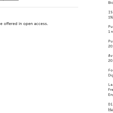
Bi
IS
192
re offered in open access.
Pu
1 
Pu
20
Av
20
Fo
Dig
La
Fr
En
Di
Hu