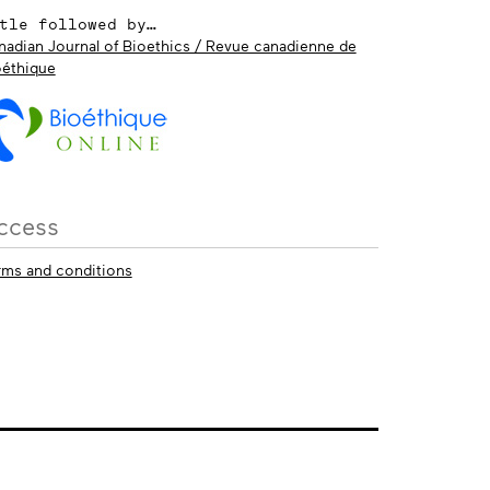
tle followed by…
nadian Journal of Bioethics / Revue canadienne de
oéthique
ccess
rms and conditions