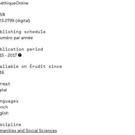
oéthiqueOnline
SN
3-2799 (digital)
blishing schedule
numéro par année
blication period
15 - 2017
ailable on Érudit since
16
rmat
ital
nguages
ench
glish
scipline
manities and Social Sciences