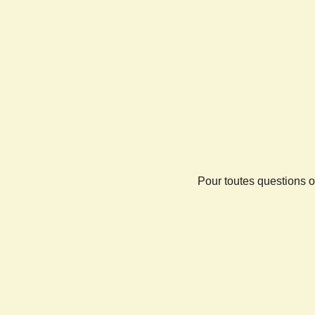
Pour toutes questions o