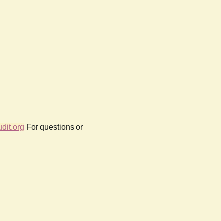
dit.org
For questions or