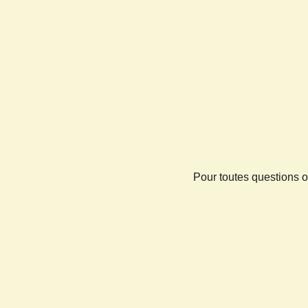
Pour toutes questions o