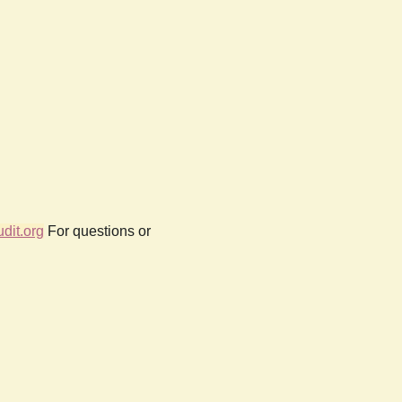
dit.org
For questions or