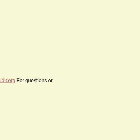
dit.org
For questions or