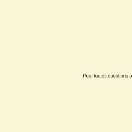
Pour toutes questions o