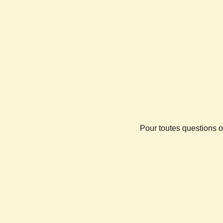
Pour toutes questions o