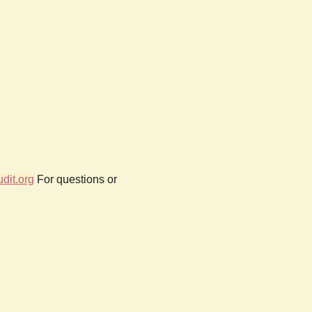
dit.org
For questions or