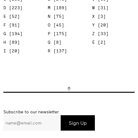
D [223]
M [189]
W [31]
E [52]
N [75]
X [3]
F [91]
O [45]
Y [20]
G [194]
P [175]
Z [33]
H [89]
Q [8]
É [2]
I [20]
R [137]
Subscribe
Subscribe to our newsletter
to
our
newsletter