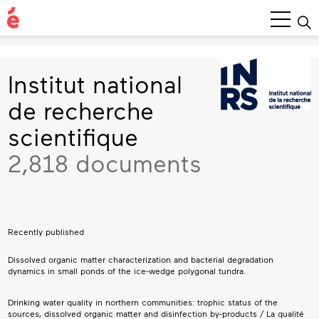
Main
Menu
Institut national
de recherche
scientifique
2,818 documents
Recently published
Dissolved organic matter characterization and bacterial degradation
dynamics in small ponds of the ice-wedge polygonal tundra.
Drinking water quality in northern communities: trophic status of the
sources, dissolved organic matter and disinfection by-products / La qualité