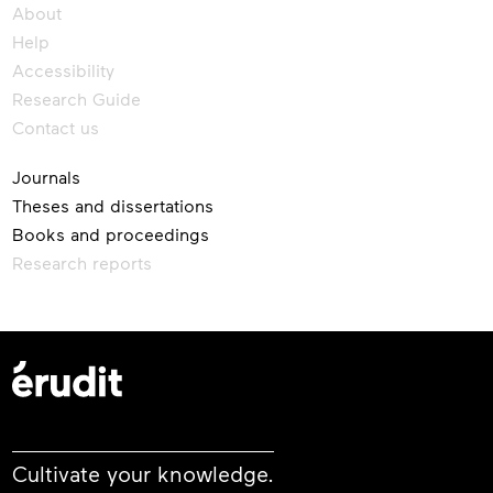
About
Help
Accessibility
Research Guide
Contact us
Journals
Theses and dissertations
Books and proceedings
Research reports
Cultivate your knowledge.