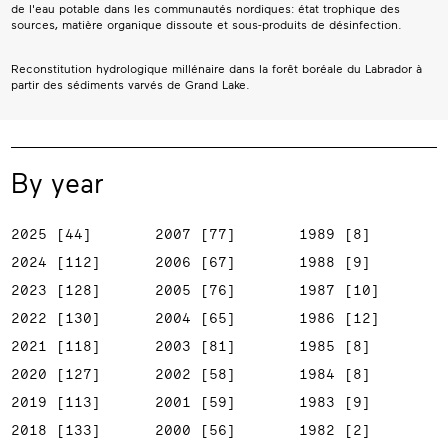
de l'eau potable dans les communautés nordiques: état trophique des
sources, matière organique dissoute et sous-produits de désinfection.
Reconstitution hydrologique millénaire dans la forêt boréale du Labrador à
partir des sédiments varvés de Grand Lake.
By year
2025 [44]
2007 [77]
1989 [8]
2024 [112]
2006 [67]
1988 [9]
2023 [128]
2005 [76]
1987 [10]
2022 [130]
2004 [65]
1986 [12]
2021 [118]
2003 [81]
1985 [8]
2020 [127]
2002 [58]
1984 [8]
2019 [113]
2001 [59]
1983 [9]
2018 [133]
2000 [56]
1982 [2]