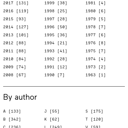
2017 [131]
1999 [38]
1981 [4]
2016 [119]
1998 [25]
1980 [6]
2015 [93]
1997 [28]
1979 [5]
2014 [127]
1996 [50]
1978 [7]
2013 [101]
1995 [36]
1977 [6]
2012 [88]
1994 [21]
1976 [8]
2011 [88]
1993 [41]
1975 [7]
2010 [84]
1992 [28]
1974 [4]
2009 [74]
1991 [12]
1973 [2]
2008 [67]
1990 [7]
1963 [1]
By author
A [133]
J [55]
S [175]
B [342]
K [62]
T [120]
C [236]
L [249]
V [59]